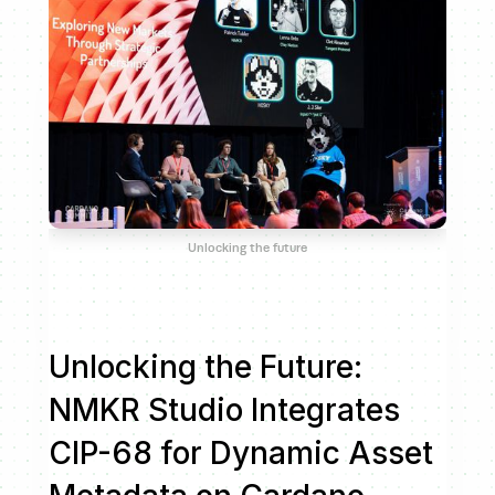
Unlocking the future
Unlocking the Future:
NMKR Studio Integrates
CIP-68 for Dynamic Asset