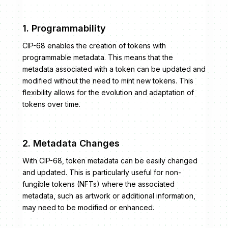
1. Programmability
CIP-68 enables the creation of tokens with
programmable metadata. This means that the
metadata associated with a token can be updated and
modified without the need to mint new tokens. This
flexibility allows for the evolution and adaptation of
tokens over time.
2. Metadata Changes
With CIP-68, token metadata can be easily changed
and updated. This is particularly useful for non-
fungible tokens (NFTs) where the associated
metadata, such as artwork or additional information,
may need to be modified or enhanced.