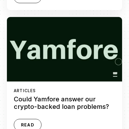
ARTICLES
Could Yamfore answer our
crypto-backed loan problems?
READ