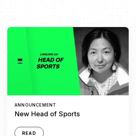
ANNOUNCEMENT
New Head of Sports
READ