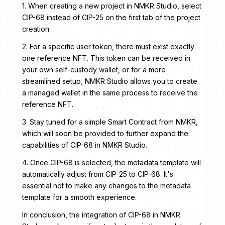
1. When creating a new project in NMKR Studio, select
CIP-68 instead of CIP-25 on the first tab of the project
creation.
2. For a specific user token, there must exist exactly
one reference NFT. This token can be received in
your own self-custody wallet, or for a more
streamlined setup, NMKR Studio allows you to create
a managed wallet in the same process to receive the
reference NFT.
3. Stay tuned for a simple Smart Contract from NMKR,
which will soon be provided to further expand the
capabilities of CIP-68 in NMKR Studio.
4. Once CIP-68 is selected, the metadata template will
automatically adjust from CIP-25 to CIP-68. It's
essential not to make any changes to the metadata
template for a smooth experience.
In conclusion, the integration of CIP-68 in NMKR