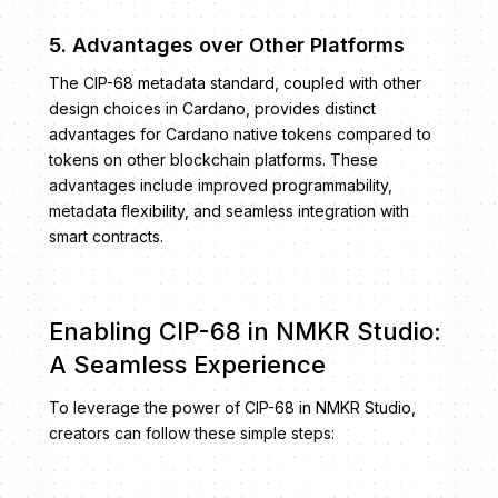
5. Advantages over Other Platforms
The CIP-68 metadata standard, coupled with other
design choices in Cardano, provides distinct
advantages for Cardano native tokens compared to
tokens on other blockchain platforms. These
advantages include improved programmability,
metadata flexibility, and seamless integration with
smart contracts.
Enabling CIP-68 in NMKR Studio:
A Seamless Experience
To leverage the power of CIP-68 in NMKR Studio,
creators can follow these simple steps: