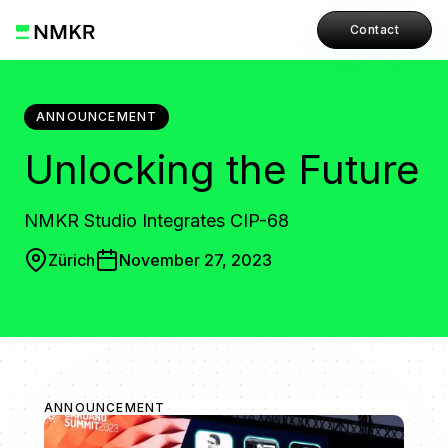
Contact
ANNOUNCEMENT
Unlocking the Future
NMKR Studio Integrates CIP-68
Zürich
November 27, 2023
ANNOUNCEMENT