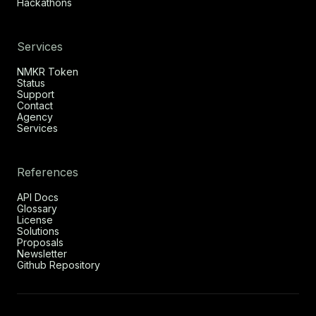
Hackathons
Services
NMKR Token
Status
Support
Contact
Agency
Services
References
API Docs
Glossary
License
Solutions
Proposals
Newsletter
Github Repository