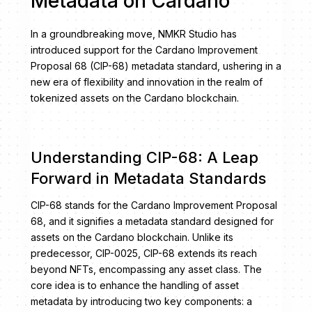
Metadata on Cardano
In a groundbreaking move, NMKR Studio has
introduced support for the Cardano Improvement
Proposal 68 (CIP-68) metadata standard, ushering in a
new era of flexibility and innovation in the realm of
tokenized assets on the Cardano blockchain.
Understanding CIP-68: A Leap
Forward in Metadata Standards
CIP-68 stands for the Cardano Improvement Proposal
68, and it signifies a metadata standard designed for
assets on the Cardano blockchain. Unlike its
predecessor, CIP-0025, CIP-68 extends its reach
beyond NFTs, encompassing any asset class. The
core idea is to enhance the handling of asset
metadata by introducing two key components: a