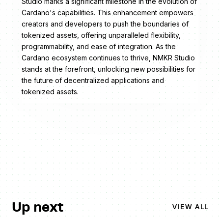
Studio marks a significant milestone in the evolution of
Cardano's capabilities. This enhancement empowers
creators and developers to push the boundaries of
tokenized assets, offering unparalleled flexibility,
programmability, and ease of integration. As the
Cardano ecosystem continues to thrive, NMKR Studio
stands at the forefront, unlocking new possibilities for
the future of decentralized applications and
tokenized assets.
Up next
VIEW ALL