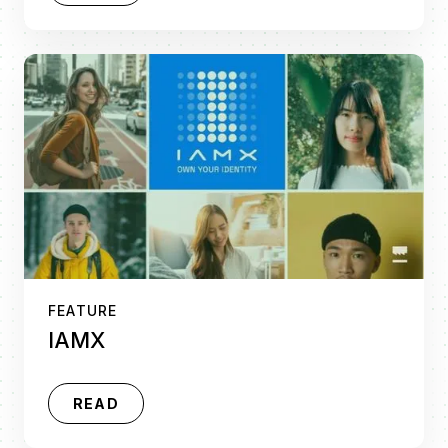
FEATURE
IAMX
READ