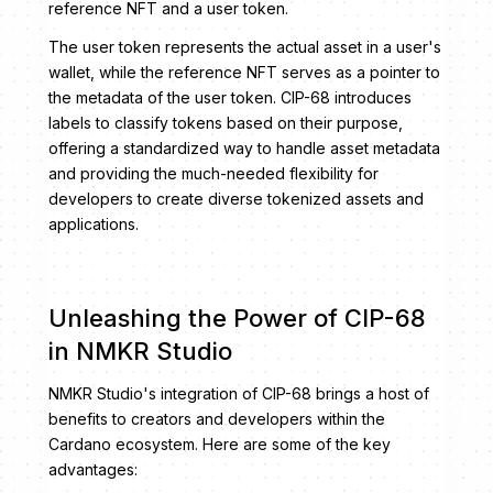
reference NFT and a user token.
The user token represents the actual asset in a user's
wallet, while the reference NFT serves as a pointer to
the metadata of the user token. CIP-68 introduces
labels to classify tokens based on their purpose,
offering a standardized way to handle asset metadata
and providing the much-needed flexibility for
developers to create diverse tokenized assets and
applications.
Unleashing the Power of CIP-68
in NMKR Studio
NMKR Studio's integration of CIP-68 brings a host of
benefits to creators and developers within the
Cardano ecosystem. Here are some of the key
advantages: