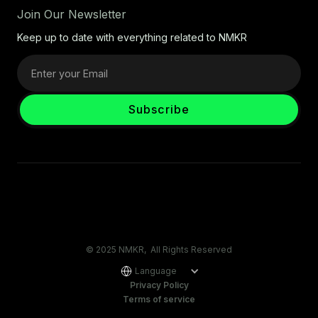
Join Our Newsletter
Keep up to date with everything related to NMKR
© 2025 NMKR, All Rights Reserved
Language
Privacy Policy
Terms of service