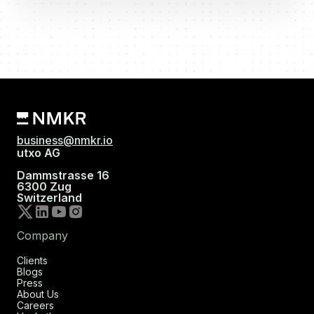
business@nmkr.io
utxo AG
Dammstrasse 16
6300 Zug
Switzerland
Company
Clients
Blogs
Press
About Us
Careers