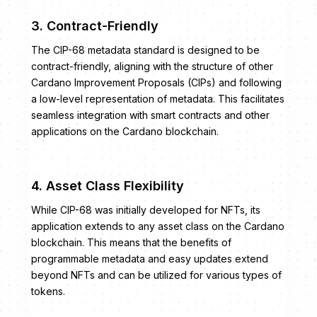
3. Contract-Friendly
The CIP-68 metadata standard is designed to be
contract-friendly, aligning with the structure of other
Cardano Improvement Proposals (CIPs) and following
a low-level representation of metadata. This facilitates
seamless integration with smart contracts and other
applications on the Cardano blockchain.
4. Asset Class Flexibility
While CIP-68 was initially developed for NFTs, its
application extends to any asset class on the Cardano
blockchain. This means that the benefits of
programmable metadata and easy updates extend
beyond NFTs and can be utilized for various types of
tokens.