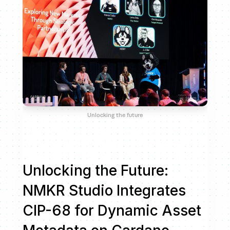
Unlocking the future
Unlocking the Future:
NMKR Studio Integrates
CIP-68 for Dynamic Asset