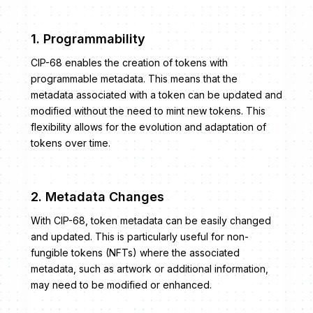
1. Programmability
CIP-68 enables the creation of tokens with
programmable metadata. This means that the
metadata associated with a token can be updated and
modified without the need to mint new tokens. This
flexibility allows for the evolution and adaptation of
tokens over time.
2. Metadata Changes
With CIP-68, token metadata can be easily changed
and updated. This is particularly useful for non-
fungible tokens (NFTs) where the associated
metadata, such as artwork or additional information,
may need to be modified or enhanced.