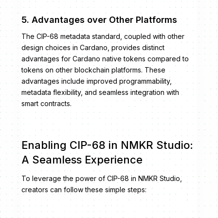
5. Advantages over Other Platforms
The CIP-68 metadata standard, coupled with other
design choices in Cardano, provides distinct
advantages for Cardano native tokens compared to
tokens on other blockchain platforms. These
advantages include improved programmability,
metadata flexibility, and seamless integration with
smart contracts.
Enabling CIP-68 in NMKR Studio:
A Seamless Experience
To leverage the power of CIP-68 in NMKR Studio,
creators can follow these simple steps: