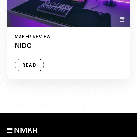
MAKER REVIEW
NIDO
READ