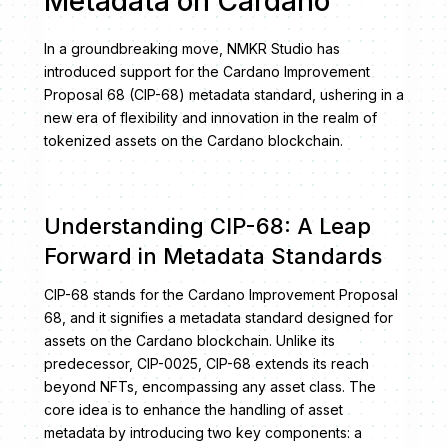
Metadata on Cardano
In a groundbreaking move, NMKR Studio has
introduced support for the Cardano Improvement
Proposal 68 (CIP-68) metadata standard, ushering in a
new era of flexibility and innovation in the realm of
tokenized assets on the Cardano blockchain.
Understanding CIP-68: A Leap
Forward in Metadata Standards
CIP-68 stands for the Cardano Improvement Proposal
68, and it signifies a metadata standard designed for
assets on the Cardano blockchain. Unlike its
predecessor, CIP-0025, CIP-68 extends its reach
beyond NFTs, encompassing any asset class. The
core idea is to enhance the handling of asset
metadata by introducing two key components: a