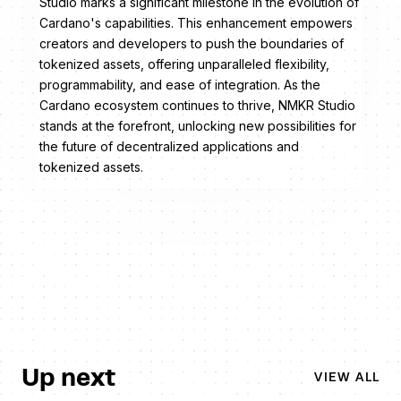
Studio marks a significant milestone in the evolution of
Cardano's capabilities. This enhancement empowers
creators and developers to push the boundaries of
tokenized assets, offering unparalleled flexibility,
programmability, and ease of integration. As the
Cardano ecosystem continues to thrive, NMKR Studio
stands at the forefront, unlocking new possibilities for
the future of decentralized applications and
tokenized assets.
Up next
VIEW ALL