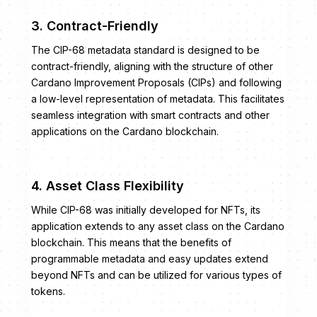
3. Contract-Friendly
The CIP-68 metadata standard is designed to be
contract-friendly, aligning with the structure of other
Cardano Improvement Proposals (CIPs) and following
a low-level representation of metadata. This facilitates
seamless integration with smart contracts and other
applications on the Cardano blockchain.
4. Asset Class Flexibility
While CIP-68 was initially developed for NFTs, its
application extends to any asset class on the Cardano
blockchain. This means that the benefits of
programmable metadata and easy updates extend
beyond NFTs and can be utilized for various types of
tokens.