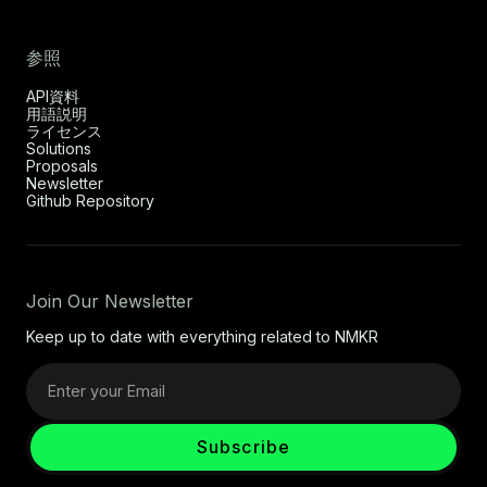
参照
API資料
用語説明
ライセンス
Solutions
Proposals
Newsletter
Github Repository
Join Our Newsletter
Keep up to date with everything related to NMKR