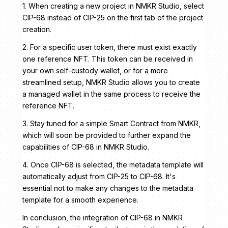
1. When creating a new project in NMKR Studio, select
CIP-68 instead of CIP-25 on the first tab of the project
creation.
2. For a specific user token, there must exist exactly
one reference NFT. This token can be received in
your own self-custody wallet, or for a more
streamlined setup, NMKR Studio allows you to create
a managed wallet in the same process to receive the
reference NFT.
3. Stay tuned for a simple Smart Contract from NMKR,
which will soon be provided to further expand the
capabilities of CIP-68 in NMKR Studio.
4. Once CIP-68 is selected, the metadata template will
automatically adjust from CIP-25 to CIP-68. It's
essential not to make any changes to the metadata
template for a smooth experience.
In conclusion, the integration of CIP-68 in NMKR