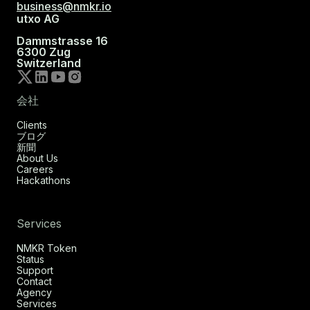
business@nmkr.io
utxo AG
Dammstrasse 16
6300 Zug
Switzerland
会社
Clients
ブログ
新聞
About Us
Careers
Hackathons
Services
NMKR Token
Status
Support
Contact
Agency
Services