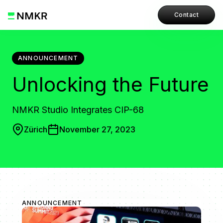
Contact
ANNOUNCEMENT
Unlocking the Future
NMKR Studio Integrates CIP-68
Zürich
November 27, 2023
ANNOUNCEMENT