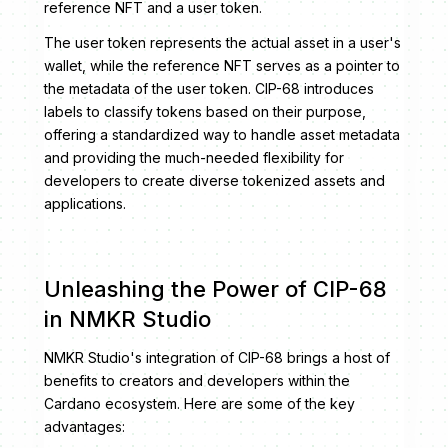
reference NFT and a user token.
The user token represents the actual asset in a user's
wallet, while the reference NFT serves as a pointer to
the metadata of the user token. CIP-68 introduces
labels to classify tokens based on their purpose,
offering a standardized way to handle asset metadata
and providing the much-needed flexibility for
developers to create diverse tokenized assets and
applications.
Unleashing the Power of CIP-68
in NMKR Studio
NMKR Studio's integration of CIP-68 brings a host of
benefits to creators and developers within the
Cardano ecosystem. Here are some of the key
advantages: