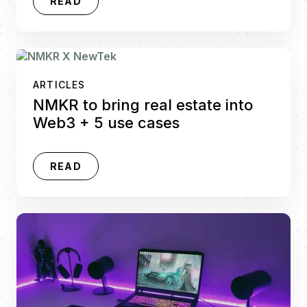
READ
ARTICLES
NMKR to bring real estate into
Web3 + 5 use cases
READ