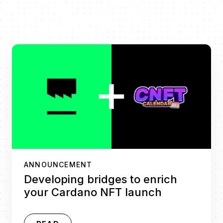
ANNOUNCEMENT
Developing bridges to enrich
your Cardano NFT launch