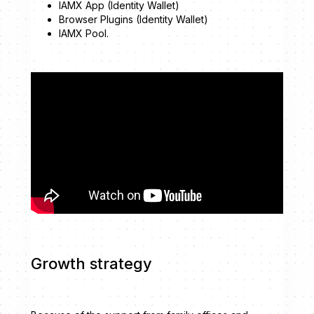
IAMX App (Identity Wallet)
Browser Plugins (Identity Wallet)
IAMX Pool.
Growth strategy