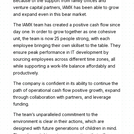
Because of the support from family offices and
venture capital partners, IAMX has been able to grow
and expand even in this bear market.
The IAMX team has created a positive cash flow since
day one. In order to grow together as one cohesive
unit, the team is now 25 people strong, with each
employee bringing their own skillset to the table. They
ensure peak performance in IT development by
sourcing employees across different time zones, all
while supporting a work-life balance affordably and
productively.
The company is confident in its ability to continue the
path of operational cash flow positive growth, expand
through collaboration with partners, and leverage
funding.
The team’s unparalleled commitment to the
environment is clear in their actions, which are
designed with future generations of children in mind.