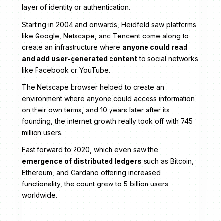
layer of identity or authentication.
Starting in 2004 and onwards, Heidfeld saw platforms
like Google, Netscape, and Tencent come along to
create an infrastructure where
anyone could read
and add user-generated content
to social networks
like Facebook or YouTube.
The Netscape browser helped to create an
environment where anyone could access information
on their own terms, and 10 years later after its
founding, the internet growth really took off with 745
million users.
Fast forward to 2020, which even saw the
emergence of
distributed ledgers
such as Bitcoin,
Ethereum, and Cardano offering increased
functionality, the count grew to 5 billion users
worldwide.