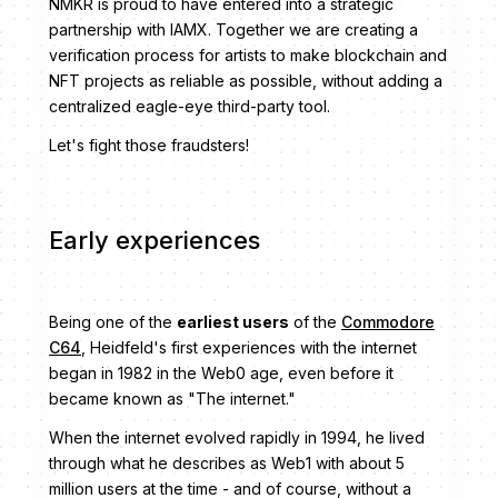
NMKR is proud to have entered into a strategic
partnership with IAMX. Together we are creating a
verification process for artists to make blockchain and
NFT projects as reliable as possible, without adding a
centralized eagle-eye third-party tool.
Let's fight those fraudsters!
Early experiences
Being one of the
earliest users
of the
Commodore
C64
, Heidfeld's first experiences with the internet
began in 1982 in the Web0 age, even before it
became known as "The internet."
When the internet evolved rapidly in 1994, he lived
through what he describes as Web1 with about 5
million users at the time - and of course, without a