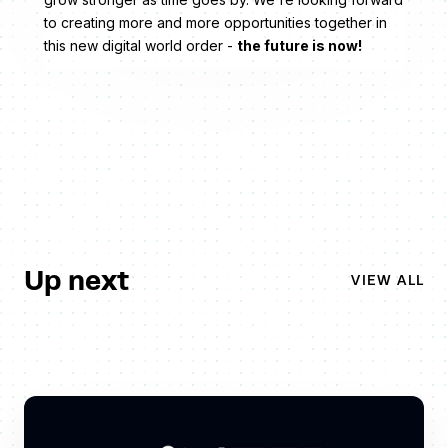
to creating more and more opportunities together in
this new digital world order -
the future is now!
Up next
VIEW ALL