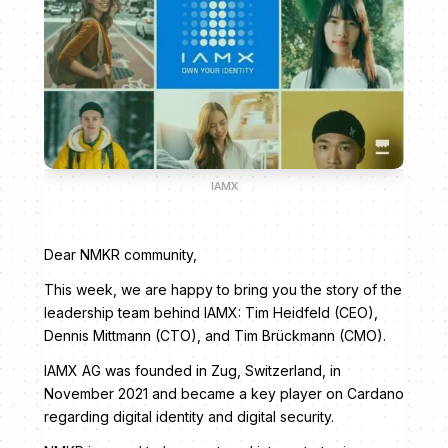
IAMX
Dear NMKR community,
This week, we are happy to bring you the story of the
leadership team behind IAMX: Tim Heidfeld (CEO),
Dennis Mittmann (CTO), and Tim Brückmann (CMO).
IAMX AG was founded in Zug, Switzerland, in
November 2021 and became a key player on Cardano
regarding digital identity and digital security.