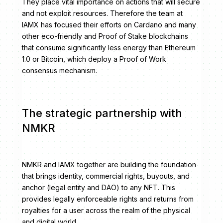
They place vital importance on actions that will secure
and not exploit resources. Therefore the team at
IAMX has focused their efforts on Cardano and many
other eco-friendly and Proof of Stake blockchains
that consume significantly less energy than Ethereum
1.0 or Bitcoin, which deploy a Proof of Work
consensus mechanism.
The strategic partnership with
NMKR
NMKR and IAMX together are building the foundation
that brings identity, commercial rights, buyouts, and
anchor (legal entity and DAO) to any NFT. This
provides legally enforceable rights and returns from
royalties for a user across the realm of the physical
and digital world.