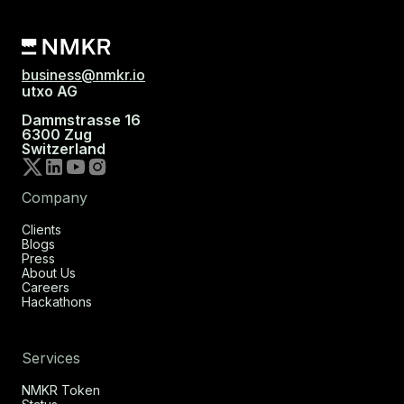
business@nmkr.io
utxo AG
Dammstrasse 16
6300 Zug
Switzerland
Company
Clients
Blogs
Press
About Us
Careers
Hackathons
Services
NMKR Token