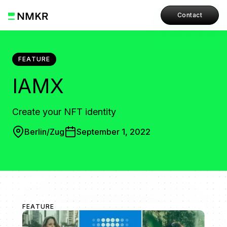
Contact
FEATURE
IAMX
Create your NFT identity
Berlin/Zug
September 1, 2022
FEATURE