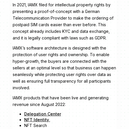
In 2021, IAMX filed for intellectual property rights by
presenting a proof-of-concept with a German
Telecommunication Provider to make the ordering of
postpaid SIM cards easier than ever before. This
concept already includes KYC and data exchange,
and it is legally compliant with laws such as GDPR.
IAMX’s software architecture is designed with the
protection of user rights and ownership. To enable
hyper-growth, the buyers are connected with the
sellers at an optimal level so that business can happen
seamlessly while protecting user rights over data as
well as ensuring full transparency for all participants
involved.
IAMX products that have been live and generating
revenue since August 2022:
Delegation Center
NFT Identity
NFT Search