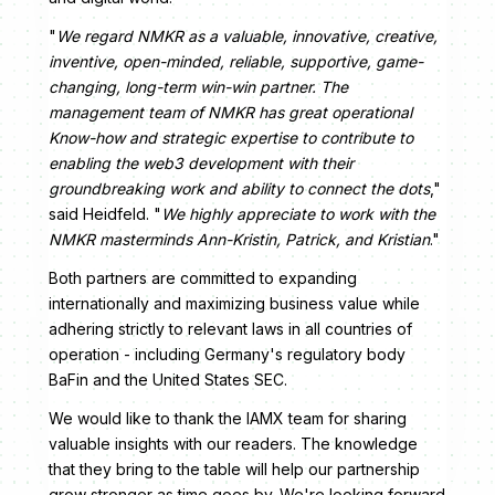
"
We regard NMKR as a valuable, innovative, creative,
inventive, open-minded, reliable, supportive, game-
changing, long-term win-win partner. The
management team of NMKR has great operational
Know-how and strategic expertise to contribute to
enabling the web3 development with their
groundbreaking work and ability to connect the dots
,"
said Heidfeld. "
We highly appreciate to work with the
NMKR masterminds Ann-Kristin, Patrick, and Kristian
."
Both partners are committed to expanding
internationally and maximizing business value while
adhering strictly to relevant laws in all countries of
operation - including Germany's regulatory body
BaFin and the United States SEC.
We would like to thank the IAMX team for sharing
valuable insights with our readers. The knowledge
that they bring to the table will help our partnership
grow stronger as time goes by. We're looking forward