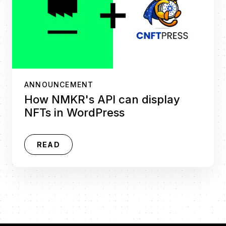
ANNOUNCEMENT
How NMKR's API can display
NFTs in WordPress
READ