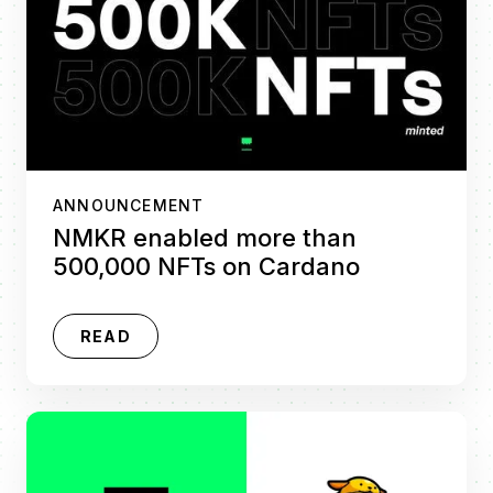
ANNOUNCEMENT
NMKR enabled more than
500,000 NFTs on Cardano
READ