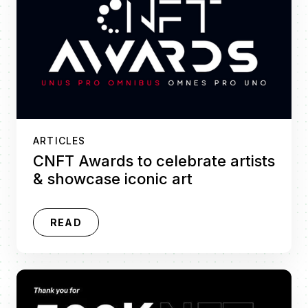
ARTICLES
CNFT Awards to celebrate artists
& showcase iconic art
READ