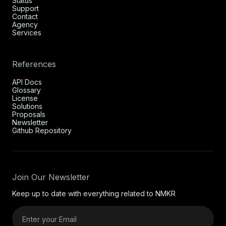
Status
Support
Contact
Agency
Services
References
API Docs
Glossary
License
Solutions
Proposals
Newsletter
Github Repository
Join Our Newsletter
Keep up to date with everything related to NMKR