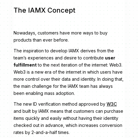
The IAMX Concept
Nowadays, customers have more ways to buy
products than ever before.
The inspiration to develop IAMX derives from the
team’s experiences and desire to contribute
user
fulfillment
to the next iteration of the internet: Web3.
Web3 is a new era of the internet in which users have
more control over their data and identity. In doing that,
the main challenge for the IAMX team has always
been enabling mass adoption.
The new ID verification method approved by
W3C
and built by IAMX means that customers can purchase
items quickly and easily without having their identity
checked out in advance, which increases conversion
rates by 2-and-a-half times.