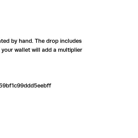
ated by hand. The drop includes
our wallet will add a multiplier
59bf1c99ddd5eebff