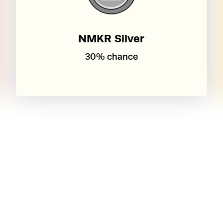
NMKR Silver
30% chance