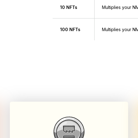
10 NFTs
Multiplies your 
100 NFTs
Multiplies your 