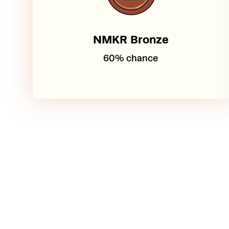
NMKR Bronze
60% chance