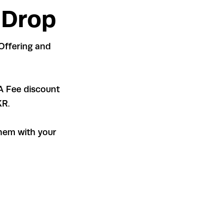
 Drop
Offering and
A Fee discount
KR.
hem with your