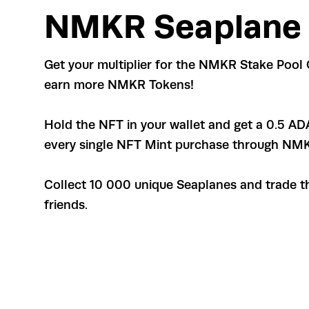
NMKR Seaplane
Get your multiplier for the NMKR Stake Pool 
earn more NMKR Tokens!
Hold the NFT in your wallet and get a 0.5 AD
every single NFT Mint purchase through NM
Collect 10 000 unique Seaplanes and trade t
friends.