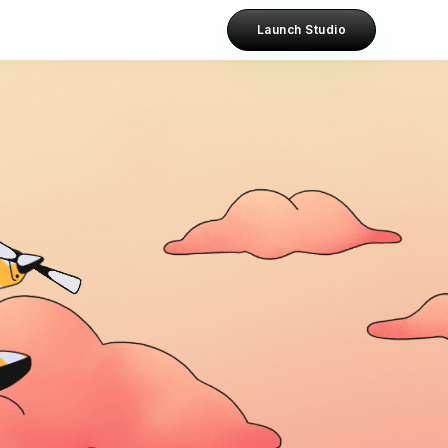
Launch Studio