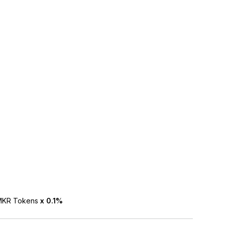
NMKR Tokens
x 0.1%