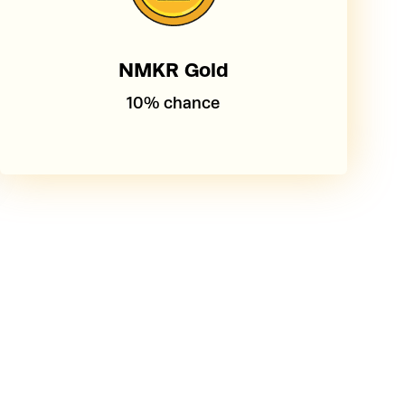
NMKR Gold
10% chance