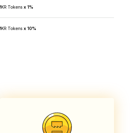
NMKR Tokens
x 1%
NMKR Tokens
x 10%