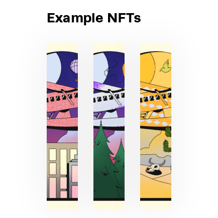
Example NFTs