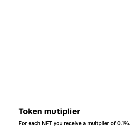
Token mutiplier
For each NFT you receive a multplier of 0.1%