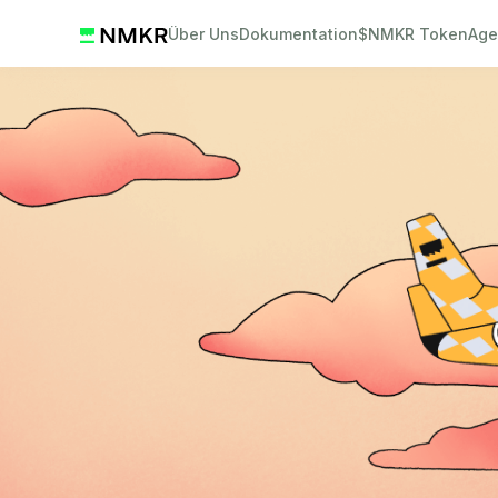
Über Uns
Dokumentation
$NMKR Token
Age