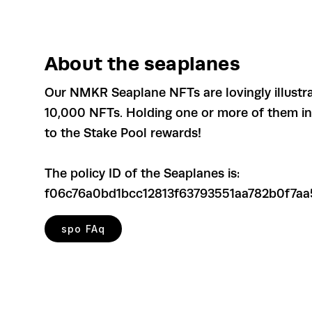
About the seaplanes
Our NMKR Seaplane NFTs are lovingly illustr
10,000 NFTs. Holding one or more of them in y
to the Stake Pool rewards!
The policy ID of the Seaplanes is:
f06c76a0bd1bcc12813f63793551aa782b0f7aa
spo FAq