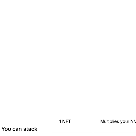
1 NFT
Multiplies your 
. You can stack