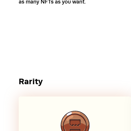
as many NFTs as you want.
Rarity