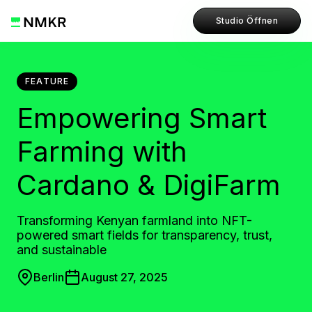
Studio Öffnen
FEATURE
Empowering Smart
Farming with
Cardano & DigiFarm
Transforming Kenyan farmland into NFT-
powered smart fields for transparency, trust,
and sustainable
Berlin
August 27, 2025