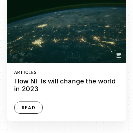
ARTICLES
How NFTs will change the world
in 2023
READ