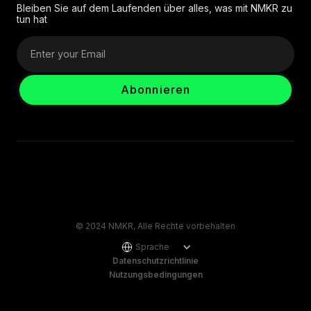
Bleiben Sie auf dem Laufenden über alles, was mit NMKR zu
tun hat
© 2024 NMKR, Alle Rechte vorbehalten
Sprache
Datenschutzrichtlinie
Nutzungsbedingungen