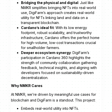
Bridging the physical and digital
: Just like
NMKR simplifies bringing NFTs into real-world
use, DigiFarm’s approach creates real-world
utility for NFTs linking land and data on a
transparent blockchain.
Cardano’s ideal fit
: With its low energy
footprint, robust scalability, and trustworthy
infrastructure, Cardano offers the perfect home
for high-volume, low-cost transactions crucial
for smallholder farmers.
Deeper ecosystem synergy
: DigiFarm’s
participation in Cardano 360 highlights the
strength of community collaboration gathering
feedback, technical insights, and aligning with
developers focused on sustainability-driven
decentralization.
Why NMKR Cares
At NMKR, we’re driven by meaningful use cases for
blockchain and DigiFarm is a standout. This project:
Embeds real-world utility into NFTs.