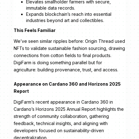
Elevates smallholder farmers with secure,
immutable data records.
Expands blockchain’s reach into essential
industries beyond art and collectibles.
This Feels Familiar
We’ve seen similar ripples before: Origin Thread used
NFTs to validate sustainable fashion sourcing, drawing
connections from cotton fields to final products.
DigiFarm is doing something parallel but for
agriculture: building provenance, trust, and access.
Appearance on Cardano 360 and Horizons 2025
Report
DigiFarm’s recent appearance in Cardano 360 in
Cardano’s Horizons 2025 Annual Report highlights the
strength of community collaboration, gathering
feedback, technical insights, and aligning with
developers focused on sustainability-driven
decentralization.