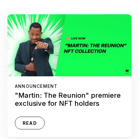
ANNOUNCEMENT
"Martin: The Reunion" premiere
exclusive for NFT holders
READ