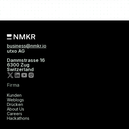
business@nmkr.io
utxo AG
Dammstrasse 16
6300 Zug
Switzerland
Firma
Kunden
Weblogs
Drücken
About Us
Careers
Hackathons