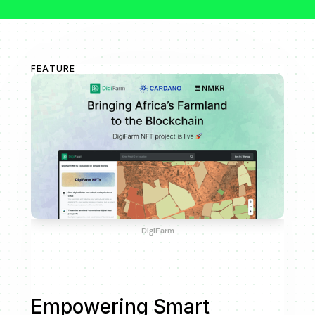
FEATURE
DigiFarm
Empowering Smart