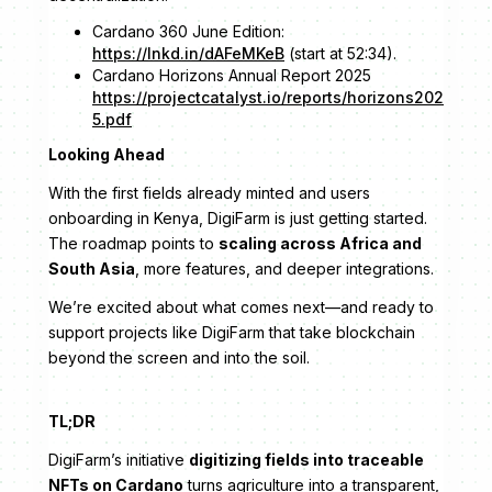
Cardano 360 June Edition:
https://lnkd.in/dAFeMKeB
(start at 52:34).
Cardano Horizons Annual Report 2025
https://projectcatalyst.io/reports/horizons202
5.pdf
Looking Ahead
With the first fields already minted and users
onboarding in Kenya, DigiFarm is just getting started.
The roadmap points to
scaling across Africa and
South Asia
, more features, and deeper integrations.
We’re excited about what comes next—and ready to
support projects like DigiFarm that take blockchain
beyond the screen and into the soil.
TL;DR
DigiFarm’s initiative
digitizing fields into traceable
NFTs on Cardano
turns agriculture into a transparent,