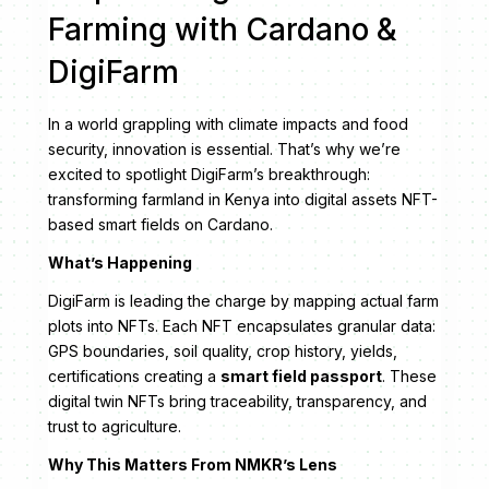
Farming with Cardano &
DigiFarm
In a world grappling with climate impacts and food
security, innovation is essential. That’s why we’re
excited to spotlight DigiFarm’s breakthrough:
transforming farmland in Kenya into digital assets NFT-
based smart fields on Cardano.
What’s Happening
DigiFarm is leading the charge by mapping actual farm
plots into NFTs. Each NFT encapsulates granular data:
GPS boundaries, soil quality, crop history, yields,
certifications creating a
smart field passport
. These
digital twin NFTs bring traceability, transparency, and
trust to agriculture.
Why This Matters From NMKR’s Lens