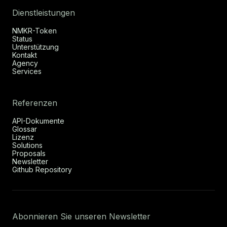
Dienstleistungen
NMKR-Token
Status
Unterstützung
Kontakt
Agency
Services
Referenzen
API-Dokumente
Glossar
Lizenz
Solutions
Proposals
Newsletter
Github Repository
Abonnieren Sie unseren Newsletter