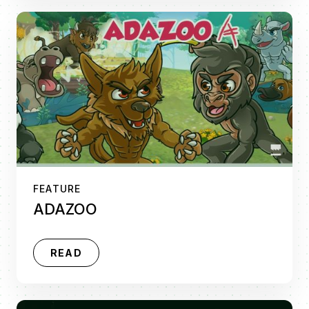
FEATURE
ADAZOO
READ