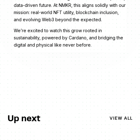
data-driven future. At NMKR, this aligns solidly with our
mission: real-world NFT utility, blockchain inclusion,
and evolving Web3 beyond the expected.
We’re excited to watch this grow rooted in
sustainability, powered by Cardano, and bridging the
digital and physical like never before.
Up next
VIEW ALL