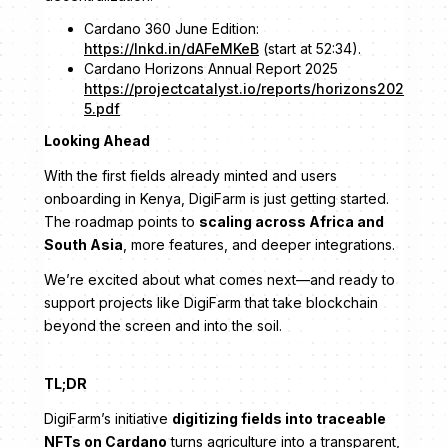
Cardano 360 June Edition:
https://lnkd.in/dAFeMKeB
(start at 52:34).
Cardano Horizons Annual Report 2025
https://projectcatalyst.io/reports/horizons202
5.pdf
Looking Ahead
With the first fields already minted and users
onboarding in Kenya, DigiFarm is just getting started.
The roadmap points to
scaling across Africa and
South Asia
, more features, and deeper integrations.
We’re excited about what comes next—and ready to
support projects like DigiFarm that take blockchain
beyond the screen and into the soil.
TL;DR
DigiFarm’s initiative
digitizing fields into traceable
NFTs on Cardano
turns agriculture into a transparent,