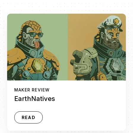
MAKER REVIEW
EarthNatives
READ