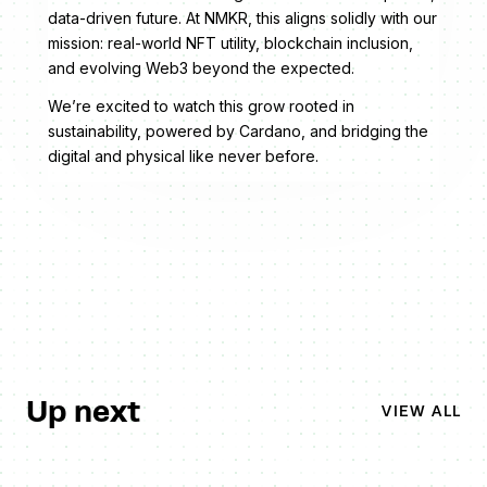
data-driven future. At NMKR, this aligns solidly with our
mission: real-world NFT utility, blockchain inclusion,
and evolving Web3 beyond the expected.
We’re excited to watch this grow rooted in
sustainability, powered by Cardano, and bridging the
digital and physical like never before.
Up next
VIEW ALL