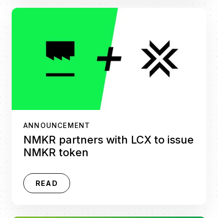
ANNOUNCEMENT
NMKR partners with LCX to issue
NMKR token
READ