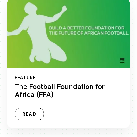
FEATURE
The Football Foundation for
Africa (FFA)
READ