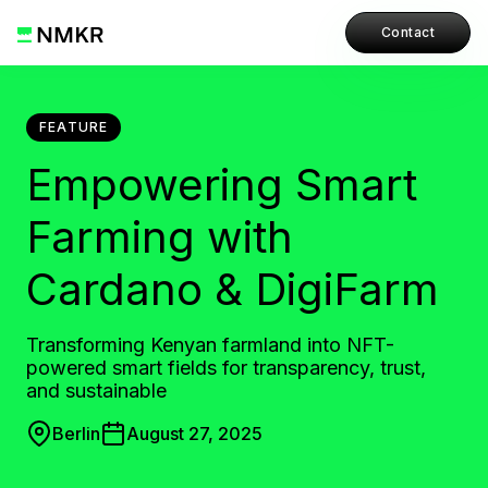
Contact
FEATURE
Empowering Smart
Farming with
Cardano & DigiFarm
Transforming Kenyan farmland into NFT-
powered smart fields for transparency, trust,
and sustainable
Berlin
August 27, 2025