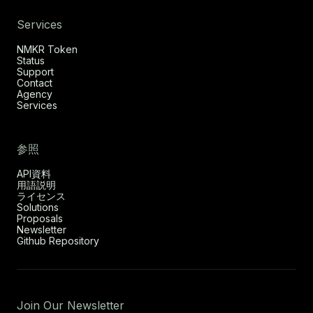
Services
NMKR Token
Status
Support
Contact
Agency
Services
参照
API資料
用語説明
ライセンス
Solutions
Proposals
Newsletter
Github Repository
Join Our Newsletter