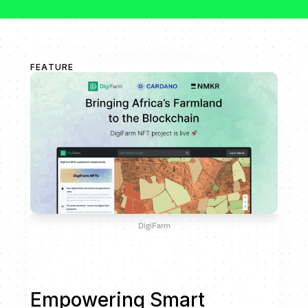
FEATURE
DigiFarm
Empowering Smart