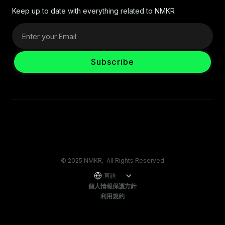
Keep up to date with everything related to NMKR
© 2025 NMKR, All Rights Reserved
言語
個人情報保護方針
利用規約