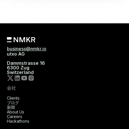
business@nmkr.io
utxo AG
Dammstrasse 16
6300 Zug
Switzerland
会社
Clients
ブログ
新聞
About Us
Careers
Hackathons