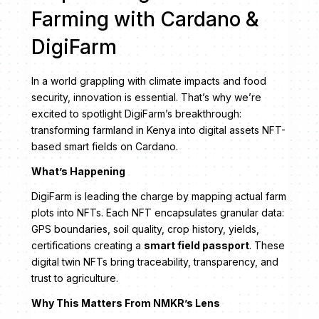
Farming with Cardano &
DigiFarm
In a world grappling with climate impacts and food
security, innovation is essential. That’s why we’re
excited to spotlight DigiFarm’s breakthrough:
transforming farmland in Kenya into digital assets NFT-
based smart fields on Cardano.
What’s Happening
DigiFarm is leading the charge by mapping actual farm
plots into NFTs. Each NFT encapsulates granular data:
GPS boundaries, soil quality, crop history, yields,
certifications creating a
smart field passport
. These
digital twin NFTs bring traceability, transparency, and
trust to agriculture.
Why This Matters From NMKR’s Lens