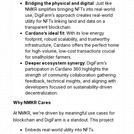
Bridging the physical and digital
: Just like
NMKR simplifies bringing NFTs into real-world
use, DigiFarm’s approach creates real-world
utility for NFTs linking land and data on a
transparent blockchain.
Cardano’s ideal fit
: With its low energy
footprint, robust scalability, and trustworthy
infrastructure, Cardano offers the perfect home
for high-volume, low-cost transactions crucial
for smallholder farmers.
Deeper ecosystem synergy
: DigiFarm’s
participation in Cardano 360 highlights the
strength of community collaboration gathering
feedback, technical insights, and aligning with
developers focused on sustainability-driven
decentralization.
Why NMKR Cares
At NMKR, we’re driven by meaningful use cases for
blockchain and DigiFarm is a standout. This project:
Embeds real-world utility into NFTs.