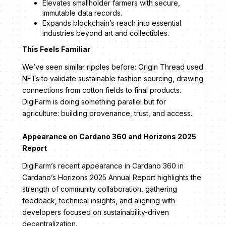
Elevates smallholder farmers with secure,
immutable data records.
Expands blockchain’s reach into essential
industries beyond art and collectibles.
This Feels Familiar
We’ve seen similar ripples before: Origin Thread used
NFTs to validate sustainable fashion sourcing, drawing
connections from cotton fields to final products.
DigiFarm is doing something parallel but for
agriculture: building provenance, trust, and access.
Appearance on Cardano 360 and Horizons 2025
Report
DigiFarm’s recent appearance in Cardano 360 in
Cardano’s Horizons 2025 Annual Report highlights the
strength of community collaboration, gathering
feedback, technical insights, and aligning with
developers focused on sustainability-driven
decentralization.