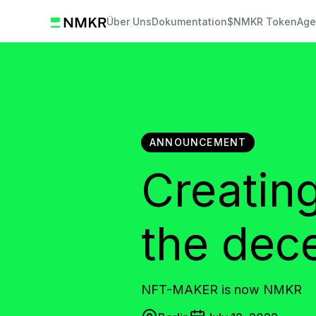
Über Uns
Dokumentation
$NMKR Token
Age
ANNOUNCEMENT
Creating
the dec
NFT-MAKER is now NMKR