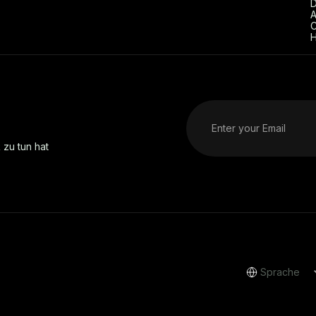
D
A
C
H
 zu tun hat
Sprache