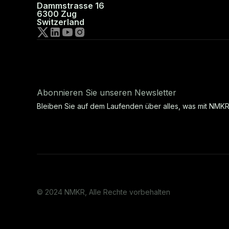
Dammstrasse 16
6300 Zug
Switzerland
Abonnieren Sie unseren Newsletter
Bleiben Sie auf dem Laufenden über alles, was mit NMKR
© 2024 NMKR, Alle Rechte vorbehalten