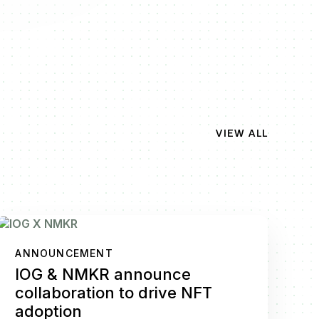
VIEW ALL
ANNOUNCEMENT
IOG & NMKR announce
collaboration to drive NFT
adoption