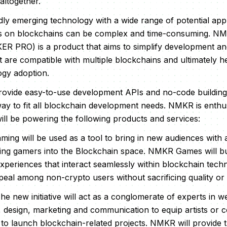
altogether.
idly emerging technology with a wide range of potential app
s on blockchains can be complex and time-consuming. N
 PRO) is a product that aims to simplify development and
t are compatible with multiple blockchains and ultimately h
ogy adoption.
provide easy-to-use development APIs and no-code building
ay to fit all blockchain development needs. NMKR is enthu
ll be powering the following products and services:
aming will be used as a tool to bring in new audiences with
ng gamers into the Blockchain space. NMKR Games will buil
experiences that interact seamlessly within blockchain tech
ppeal among non-crypto users without sacrificing quality or
The new initiative will act as a conglomerate of experts in
 design, marketing and communication to equip artists or 
ire to launch blockchain-related projects. NMKR will provide 