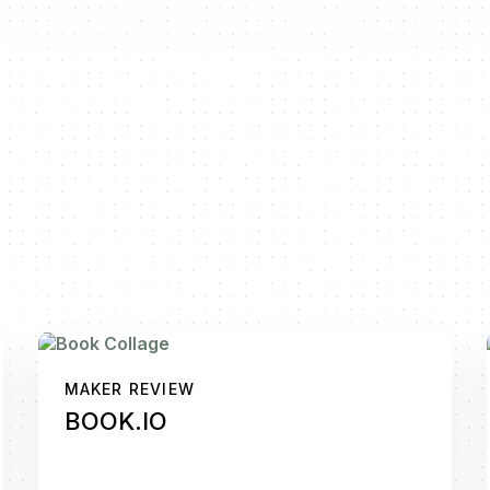
MAKER REVIEW
BOOK.IO