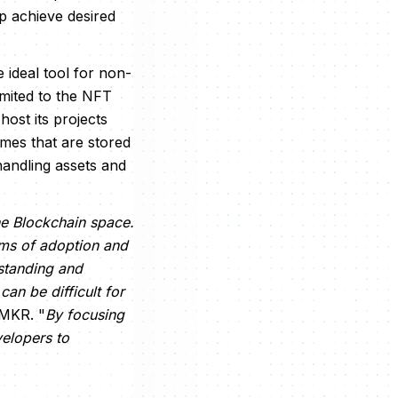
p achieve desired
e ideal tool for non-
limited to the NFT
host its projects
mes that are stored
handling assets and
the Blockchain space.
erms of adoption and
rstanding and
an be difficult for
NMKR. "
By focusing
elopers to