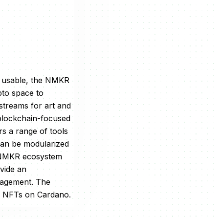
n usable, the NMKR
pto space to
streams for art and
blockchain-focused
rs a range of tools
can be modularized
he NMKR ecosystem
vide an
nagement. The
on NFTs on Cardano.