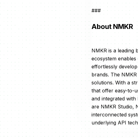
###
About NMKR
NMKR is a leading 
ecosystem enables c
effortlessly develo
brands. The NMKR m
solutions. With a st
that offer easy-to
and integrated with
are NMKR Studio, 
interconnected sys
underlying API tec