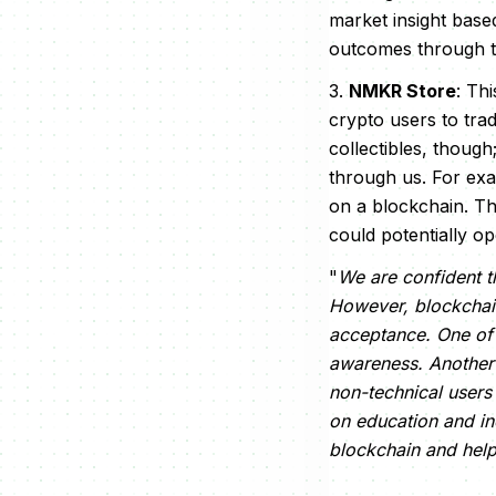
market insight base
outcomes through th
3.
NMKR Store
: Th
crypto users to trad
collectibles, though
through us. For exa
on a blockchain. Th
could potentially o
"
We are confident th
However, blockchain 
acceptance. One of 
awareness. Another 
non-technical users
on education and in
blockchain and hel