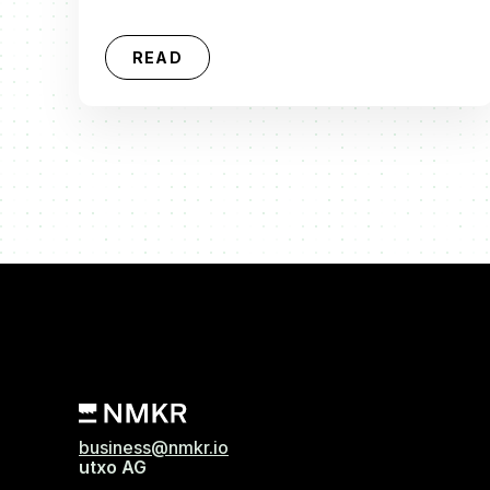
READ
business@nmkr.io
utxo AG