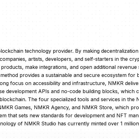
blockchain technology provider. By making decentralizatio
ompanies, artists, developers, and self-starters in the cry
p products, make integrations, and open additional revenue 
ethod provides a sustainable and secure ecosystem for 
rong focus on accessibility and infrastructure, NMKR delive
-use development APIs and no-code building blocks, which 
 blockchain. The four specialized tools and services in t
NMKR Games, NMKR Agency, and NMKR Store, which pro
tem that sets new standards for development and NFT ma
hnology of NMKR Studio has currently minted over 1 milli