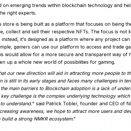
d on emerging trends within blockchain technology and hel
e right experts.
is store is being built as a platform that focuses on being th
e, collect and sell their respective NFTs. The focus is not 
; instead, it's designed as a platform where any project can 
mple, gamers can use our platform to access and trade ga
is would allow for a more secure and transparent way of 
pen up a whole new world of possibilities for gaming.
at our new direction will aid in attracting more people to 
is still in its early stages and faces many challenges in t
the main barriers to Blockchain adoption is a lack of unde
key challenge is the complex underlying technology which c
 to understand.
" said Patrick Tobler, founder and CEO of 
creasing awareness, we hope to attract more users and dev
p build a strong NMKR ecosystem
."