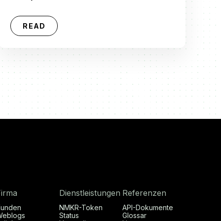
READ
Firma
Dienstleistungen
Referenzen
Kunden
NMKR-Token
API-Dokumente
Weblogs
Status
Glossar