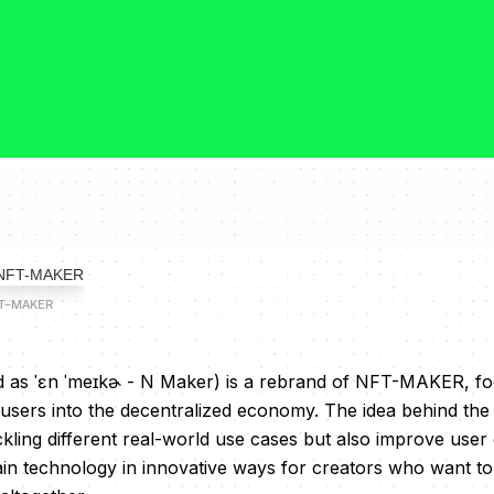
FT-MAKER
s ˈɛn ˈmeɪkɚ - N Maker) is a rebrand of NFT-MAKER, fo
 users into the decentralized economy. The idea behind th
ckling different real-world use cases but also improve user
ain technology in innovative ways for creators who want t