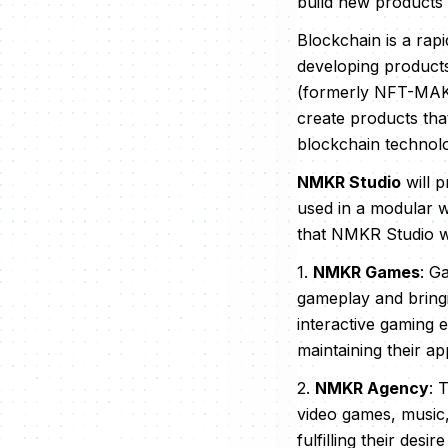
build new products 
Blockchain is a rap
developing product
(formerly NFT-MAKER
create products tha
blockchain technol
NMKR Studio
will 
used in a modular w
that NMKR Studio wi
1.
NMKR Games
: G
gameplay and bringi
interactive gaming 
maintaining their a
2.
NMKR Agency
: 
video games, music,
fulfilling their des