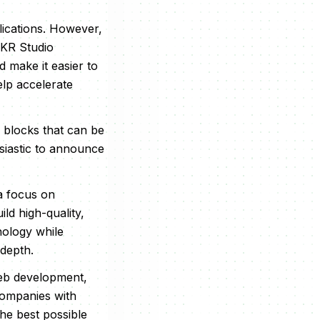
lications. However,
MKR Studio
 make it easier to
elp accelerate
 blocks that can be
siastic to announce
 a focus on
d high-quality,
nology while
 depth.
 web development,
companies with
the best possible