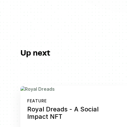
Up next
FEATURE
Royal Dreads - A Social
Impact NFT