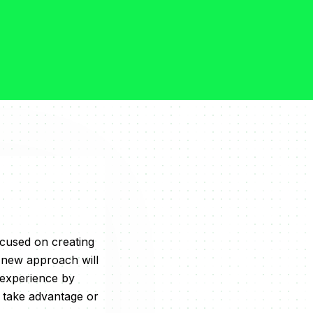
cused on creating
e new approach will
 experience by
o take advantage or