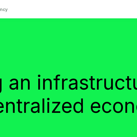
ncy
 an infrastruct
entralized eco