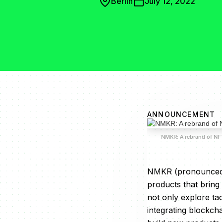
Berlin
July 12, 2022
ANNOUNCEMENT
NMKR: A rebrand of N
NMKR (pronounced a
products that bring
not only explore ta
integrating blockch