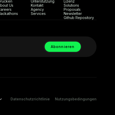
rücken
Unterstützung
Lizenz
bout Us
Kontakt
Solutions
areers
Agency
Proposals
ackathons
Services
Newsletter
Github Repository
Datenschutzrichtlinie
Nutzungsbedingungen