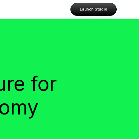
Launch Studio
ure for
nomy