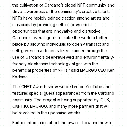
the cultivation of Cardano’s global NFT community and
drive awareness of the community’s creative talents.
NFTs have rapidly gained traction among artists and
musicians by providing self-empowerment
opportunities that are innovative and disruptive.
Cardano’s overall goals to make the world a better
place by allowing individuals to openly transact and
self-govern in a decentralized manner through the
use of Cardano’s peer-reviewed and environmentally-
friendly blockchain technology aligns with the
beneficial properties of NFTs,” said EMURGO CEO Ken
Kodama.
The CNFT Awards show will be live on YouTube and
features special guest appearances from the Cardano
community. The project is being supported by IOHK,
CNFT.IO, EMURGO, and many more partners that will
be revealed in the upcoming weeks.
Further information about the award show and how to