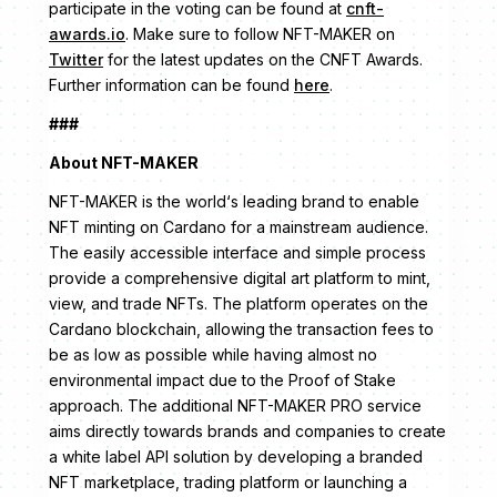
participate in the voting can be found at
cnft-
awards.io
. Make sure to follow NFT-MAKER on
Twitter
for the latest updates on the CNFT Awards.
Further information can be found
here
.
###
About NFT-MAKER
NFT-MAKER is the world‘s leading brand to enable
NFT minting on Cardano for a mainstream audience.
The easily accessible interface and simple process
provide a comprehensive digital art platform to mint,
view, and trade NFTs. The platform operates on the
Cardano blockchain, allowing the transaction fees to
be as low as possible while having almost no
environmental impact due to the Proof of Stake
approach. The additional NFT-MAKER PRO service
aims directly towards brands and companies to create
a white label API solution by developing a branded
NFT marketplace, trading platform or launching a