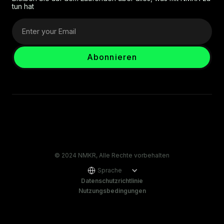
tun hat
© 2024 NMKR, Alle Rechte vorbehalten
Sprache
Datenschutzrichtlinie
Nutzungsbedingungen