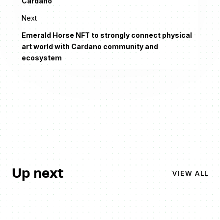
Cardano
Next
Emerald Horse NFT to strongly connect physical
art world with Cardano community and
ecosystem
Up next
VIEW ALL