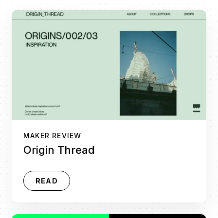
MAKER REVIEW
Origin Thread
READ