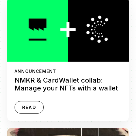
ANNOUNCEMENT
NMKR & CardWallet collab:
Manage your NFTs with a wallet
READ