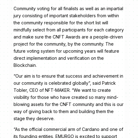
Community voting for all finalists as well as an impartial
jury consisting of important stakeholders from within
the community responsible for the short list will
mindfully select from all participants for each category
and make sure the CNFT Awards are a people-driven
project for the community, by the community. The
future voting system for upcoming years will feature
direct implementation and verification on the
Blockchain.
“Our aim is to ensure that success and achievement in
our community is celebrated globally”, said Patrick
Tobler, CEO of NFT-MAKER. “We want to create
visibility for those who have created so many mind-
blowing assets for the CNFT community and this is our
way of giving back to them and building them the
stage they deserve.
“As the official commercial arm of Cardano and one of
its founding entities, EMURGO is excited to support