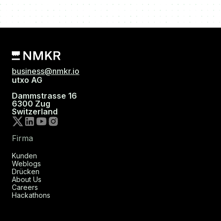
business@nmkr.io
utxo AG
Dammstrasse 16
6300 Zug
Switzerland
Firma
Kunden
Weblogs
Drücken
About Us
Careers
Hackathons