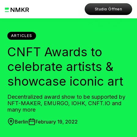
Studio Öffnen
ARTICLES
CNFT Awards to
celebrate artists &
showcase iconic art
Decentralized award show to be supported by
NFT-MAKER, EMURGO, IOHK, CNFT.IO and
many more
Berlin
February 19, 2022