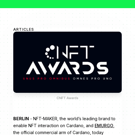
ARTICLES
CNFT Awards
BERLIN
- NFT-MAKER, the world’s leading brand to
enable NFT interaction on Cardano, and
EMURGO
,
the official commercial arm of Cardano, today