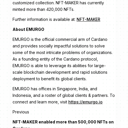
customized collection. NFT-MAKER has currently
minted more than 420,000 NFTs.
Further information is available at:
NFT-MAKER
About EMURGO
EMURGO is the official commercial arm of Cardano
and provides socially impactful solutions to solve
some of the most intricate problems of organizations.
As a founding entity of the Cardano protocol,
EMURGO is able to leverage its abilities for large-
scale blockchain development and rapid solutions
deployment to benefit its global clients.
EMURGO has offices in Singapore, India, and
Indonesia, and a roster of global clients & partners. To
connect and learn more, visit
https://emurgo.io
Previous
NFT-MAKER enabled more than 500,000 NFTs on