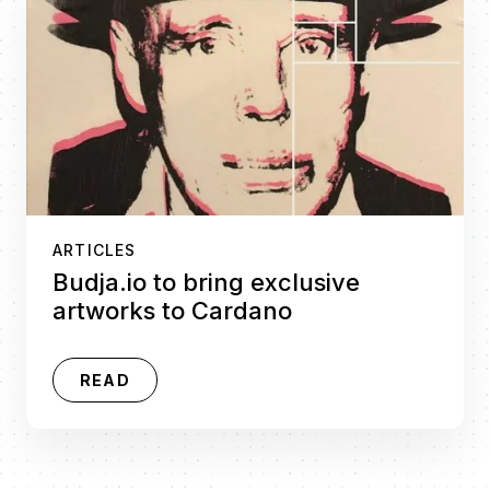
ARTICLES
Budja.io to bring exclusive
artworks to Cardano
READ