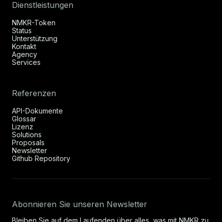
Dienstleistungen
NMKR-Token
Status
Unterstützung
Kontakt
Agency
Services
Referenzen
API-Dokumente
Glossar
Lizenz
Solutions
Proposals
Newsletter
Github Repository
Abonnieren Sie unseren Newsletter
Bleiben Sie auf dem Laufenden über alles, was mit NMKR zu