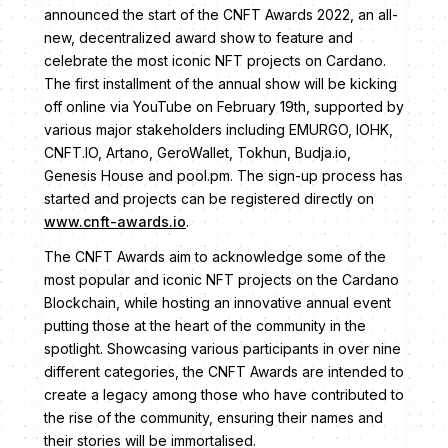
announced the start of the CNFT Awards 2022, an all-
new, decentralized award show to feature and
celebrate the most iconic NFT projects on Cardano.
The first installment of the annual show will be kicking
off online via YouTube on February 19th, supported by
various major stakeholders including EMURGO, IOHK,
CNFT.IO, Artano, GeroWallet, Tokhun, Budja.io,
Genesis House and pool.pm. The sign-up process has
started and projects can be registered directly on
www.cnft-awards.io
.
The CNFT Awards aim to acknowledge some of the
most popular and iconic NFT projects on the Cardano
Blockchain, while hosting an innovative annual event
putting those at the heart of the community in the
spotlight. Showcasing various participants in over nine
different categories, the CNFT Awards are intended to
create a legacy among those who have contributed to
the rise of the community, ensuring their names and
their stories will be immortalised.