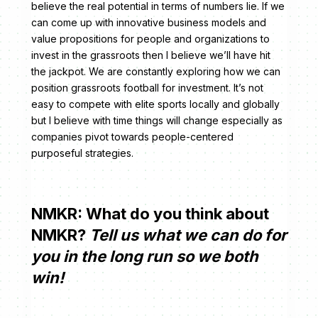
believe the real potential in terms of numbers lie. If we
can come up with innovative business models and
value propositions for people and organizations to
invest in the grassroots then I believe we’ll have hit
the jackpot. We are constantly exploring how we can
position grassroots football for investment. It’s not
easy to compete with elite sports locally and globally
but I believe with time things will change especially as
companies pivot towards people-centered
purposeful strategies.
NMKR: What do you think about
NMKR?
Tell us what we can do for
you in the long run so we both
win!