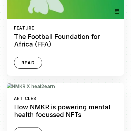
FEATURE
The Football Foundation for
Africa (FFA)
READ
ARTICLES
How NMKR is powering mental
health focussed NFTs