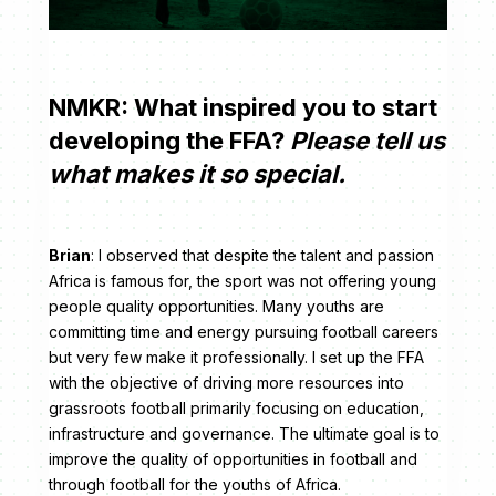
NMKR: What inspired you to start
developing the FFA?
Please tell us
what makes it so special.
Brian
: I observed that despite the talent and passion
Africa is famous for, the sport was not offering young
people quality opportunities. Many youths are
committing time and energy pursuing football careers
but very few make it professionally. I set up the FFA
with the objective of driving more resources into
grassroots football primarily focusing on education,
infrastructure and governance. The ultimate goal is to
improve the quality of opportunities in football and
through football for the youths of Africa.