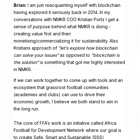
Brian
: I am just reacquainting myself with blockchain
having explored it seriously back in 2014. In my
conversations with NMKR COO Kristian Portz I get a
sense of purpose behind what NMKR is doing -
creating value first and then
monetising/commercializing it for sustainability. Also
Kristians approach of
”let’s explore how blockchain
can solve your issues”
as opposed to
”blockchain is
the solution”
is something that got me highly interested
in NMKR.
If we can work together to come up with tools and an
ecosystem that grassroot football communities
(academies and clubs) can use to drive their
economic growth, I believe we both stand to win in
the long run.
The core of FFA’s work is an initiative called Africa
Football for Development Network where our goal is
to create Safe, Smart and Sustainable (SSS)