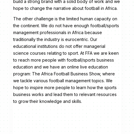
build a strong brand with a solid body of work and we
hope to change the narrative about football in Africa.
The other challenge is the limited human capacity on
the continent. We do not have enough football/sports
management professionals in Africa because
traditionally the industry is eurocentric. Our
educational institutions do not offer managerial
science courses relating to sport. At FFA we are keen
to reach more people with football/sports business
education and we have an online live education
program: The Africa Football Business Show, where
we tackle various football management topics. We
hope to inspire more people to learn how the sports
business works and lead them to relevant resources
to grow their knowledge and skills.