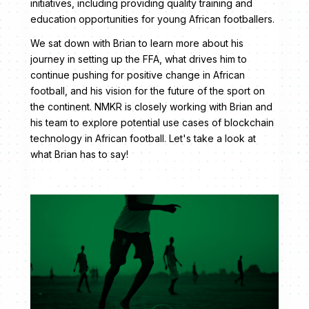
initiatives, including providing quality training and
education opportunities for young African footballers.
We sat down with Brian to learn more about his
journey in setting up the FFA, what drives him to
continue pushing for positive change in African
football, and his vision for the future of the sport on
the continent. NMKR is closely working with Brian and
his team to explore potential use cases of blockchain
technology in African football. Let's take a look at
what Brian has to say!