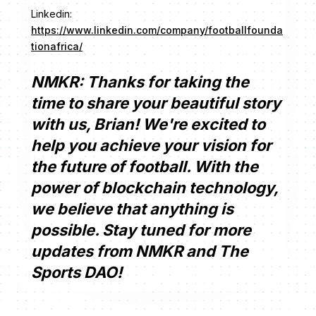
Linkedin:
https://www.linkedin.com/company/footballfounda
tionafrica/
NMKR: Thanks for taking the
time to share your beautiful story
with us, Brian! We're excited to
help you achieve your vision for
the future of football. With the
power of blockchain technology,
we believe that anything is
possible. Stay tuned for more
updates from NMKR and The
Sports DAO!