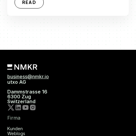
READ
business@nmkr.io
utxo AG
Dammstrasse 16
6300 Zug
Switzerland
Firma
Kunden
Weblogs