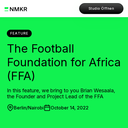
Studio Öffnen
FEATURE
The Football
Foundation for Africa
(FFA)
In this feature, we bring to you Brian Wesaala,
the Founder and Project Lead of the FFA
Berlin/Nairobi
October 14, 2022