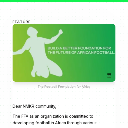
FEATURE
The Football Foundation for Africa
Dear NMKR community,
The FFA as an organization is committed to
developing football in Africa through various