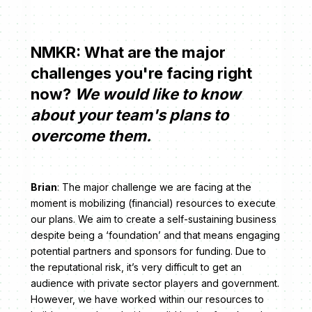
NMKR: What are the major
challenges you're facing right
now?
We would like to know
about your team's plans to
overcome them.
Brian
: The major challenge we are facing at the
moment is mobilizing (financial) resources to execute
our plans. We aim to create a self-sustaining business
despite being a ‘foundation’ and that means engaging
potential partners and sponsors for funding. Due to
the reputational risk, it’s very difficult to get an
audience with private sector players and government.
However, we have worked within our resources to