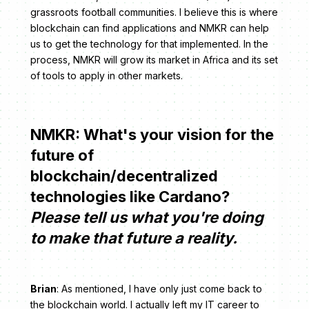
grassroots football communities. I believe this is where
blockchain can find applications and NMKR can help
us to get the technology for that implemented. In the
process, NMKR will grow its market in Africa and its set
of tools to apply in other markets.
NMKR: What's your vision for the
future of
blockchain/decentralized
technologies like Cardano?
Please tell us what you're doing
to make that future a reality.
Brian
: As mentioned, I have only just come back to
the blockchain world. I actually left my IT career to