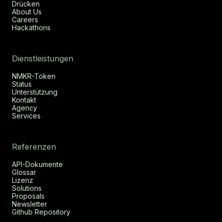
Drücken
About Us
Careers
Hackathons
Dienstleistungen
NMKR-Token
Status
Unterstützung
Kontakt
Agency
Services
Referenzen
API-Dokumente
Glossar
Lizenz
Solutions
Proposals
Newsletter
Github Repository