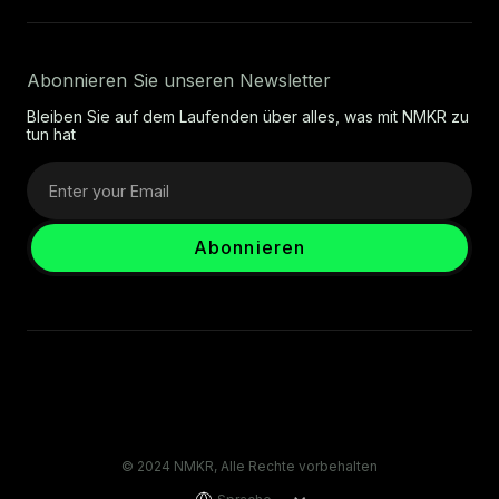
Abonnieren Sie unseren Newsletter
Bleiben Sie auf dem Laufenden über alles, was mit NMKR zu
tun hat
© 2024 NMKR, Alle Rechte vorbehalten