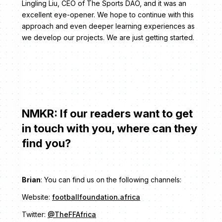
Lingling Liu, CEO of The Sports DAO, and it was an
excellent eye-opener. We hope to continue with this
approach and even deeper learning experiences as
we develop our projects. We are just getting started.
NMKR: If our readers want to get
in touch with you, where can they
find you?
Brian
: You can find us on the following channels:
Website:
footballfoundation.africa
Twitter:
@TheFFAfrica