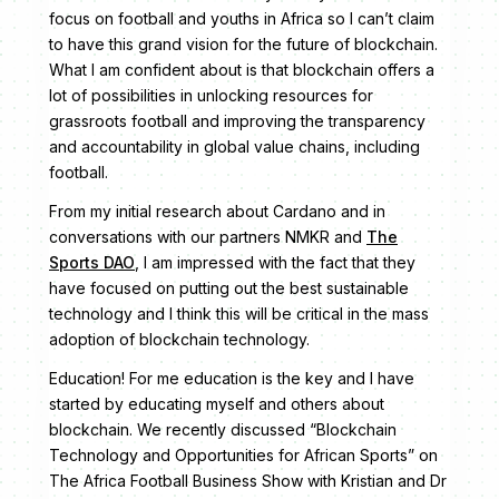
focus on football and youths in Africa so I can’t claim
to have this grand vision for the future of blockchain.
What I am confident about is that blockchain offers a
lot of possibilities in unlocking resources for
grassroots football and improving the transparency
and accountability in global value chains, including
football.
From my initial research about Cardano and in
conversations with our partners NMKR and
The
Sports DAO
, I am impressed with the fact that they
have focused on putting out the best sustainable
technology and I think this will be critical in the mass
adoption of blockchain technology.
Education! For me education is the key and I have
started by educating myself and others about
blockchain. We recently discussed “Blockchain
Technology and Opportunities for African Sports” on
The Africa Football Business Show with Kristian and Dr