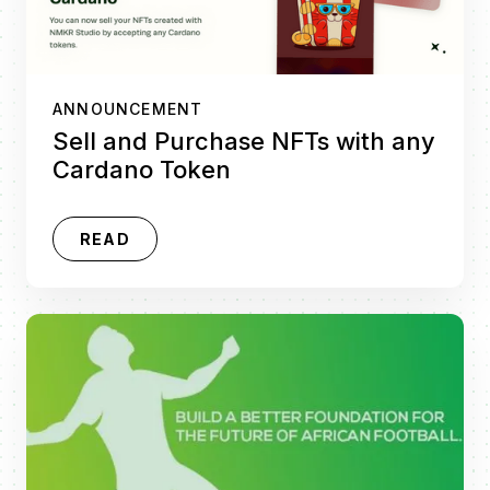
ANNOUNCEMENT
Sell and Purchase NFTs with any
Cardano Token
READ