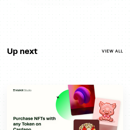
Up next
VIEW ALL