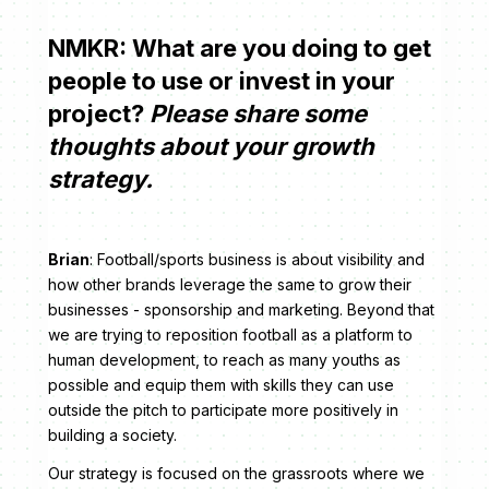
NMKR: What are you doing to get
people to use or invest in your
project?
Please share some
thoughts about your growth
strategy.
Brian
: Football/sports business is about visibility and
how other brands leverage the same to grow their
businesses - sponsorship and marketing. Beyond that
we are trying to reposition football as a platform to
human development, to reach as many youths as
possible and equip them with skills they can use
outside the pitch to participate more positively in
building a society.
Our strategy is focused on the grassroots where we