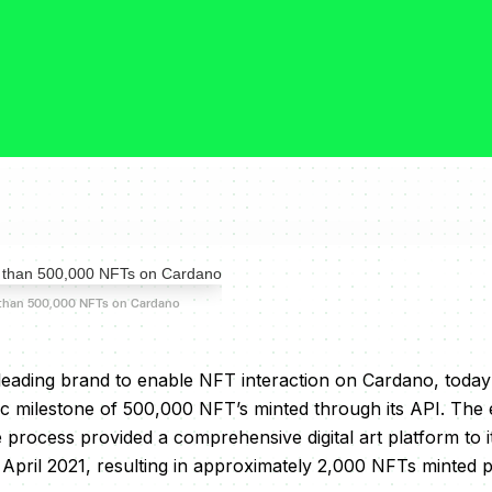
than 500,000 NFTs on Cardano
leading brand to enable NFT interaction on Cardano, tod
ic milestone of 500,000 NFT’s minted through its API. The e
e process provided a comprehensive digital art platform to 
n April 2021, resulting in approximately 2,000 NFTs minted p