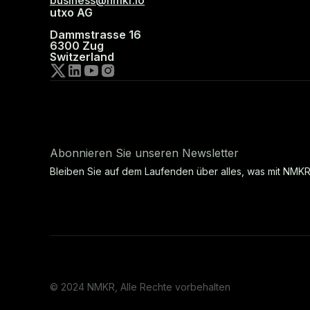
business@nmkr.io
utxo AG
Dammstrasse 16
6300 Zug
Switzerland
Abonnieren Sie unseren Newsletter
Bleiben Sie auf dem Laufenden über alles, was mit NMKR
© 2024 NMKR, Alle Rechte vorbehalten