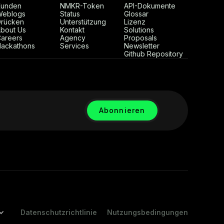
Kunden
NMKR-Token
API-Dokumente
Weblogs
Status
Glossar
rücken
Unterstützung
Lizenz
bout Us
Kontakt
Solutions
areers
Agency
Proposals
ackathons
Services
Newsletter
Github Repository
Datenschutzrichtlinie
Nutzungsbedingungen