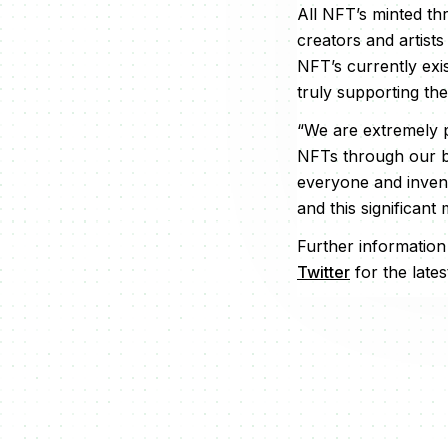
All NFT’s minted th
creators and artists
NFT’s currently ex
truly supporting th
“We are extremely p
NFTs through our br
everyone and invent
and this significant
Further informatio
Twitter
for the lates