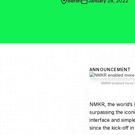
Berlin
January 28, 2022
ANNOUNCEMENT
NMKR enabled more 
NMKR, the world’s 
surpassing the icon
interface and simpl
since the kick-off i