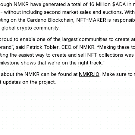
rough NMKR have generated a total of 16 Million $ADA in 
 - without including second market sales and auctions. With
isting on the Cardano Blockchain, NFT-MAKER is responsib
e global crypto community.
roud to enable one of the largest communities to create an
and”, said Patrick Tobler, CEO of NMKR. “Making these too
ing the easiest way to create and sell NFT collections was 
 milestone shows that we’re on the right track.”
n about the NMKR can be found at
NMKR.IO
. Make sure to
t updates on the project.