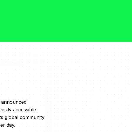
ay announced
asily accessible
its global community
er day.