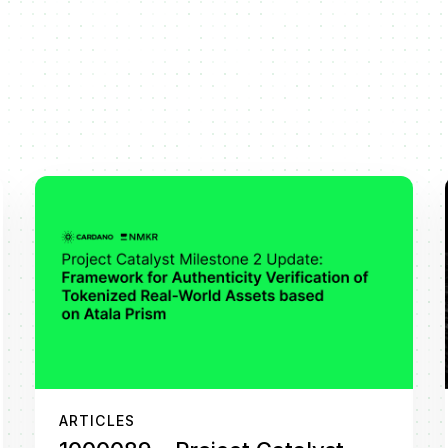
ARTICLES