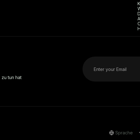
D
A
C
H
 zu tun hat
Sprache