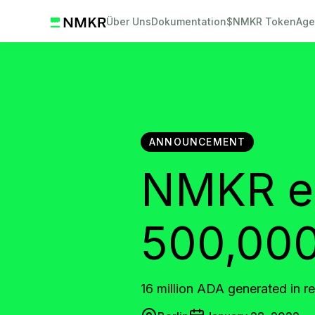
Über Uns
Dokumentation
$NMKR Token
Age
ANNOUNCEMENT
NMKR en
500,000
16 million ADA generated in r