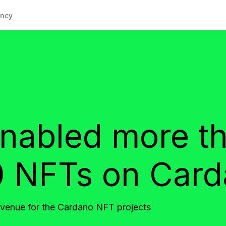
ncy
abled more t
 NFTs on Car
evenue for the Cardano NFT projects