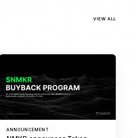
VIEW ALL
ANNOUNCEMENT