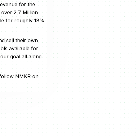
revenue for the
 over 2,7 Million
le for roughly 18%,
d sell their own
ls available for
our goal all along
 follow NMKR on