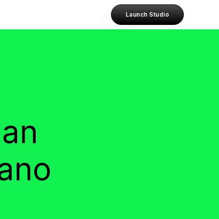
Launch Studio
han
dano