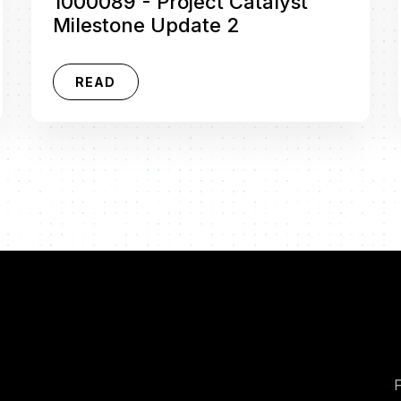
1000089 - Project Catalyst
Milestone Update 2
READ