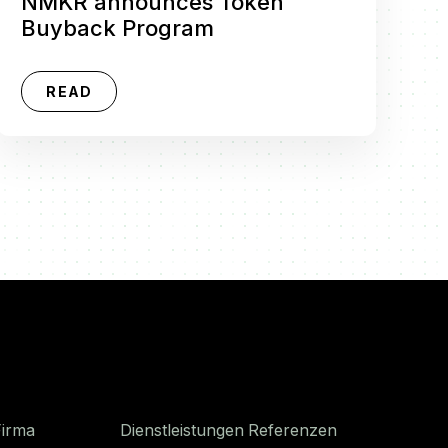
NMKR announces Token
Buyback Program
READ
Firma
Dienstleistungen
Referenzen