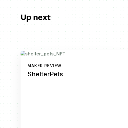
Up next
MAKER REVIEW
ShelterPets