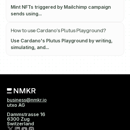
Mint NFTs triggered by Mailchimp campaign
sends using...
How to use Cardano's Plutus Playground?
Use Cardano's Plutus Playground by writing,
simulating, and...
business@nmkr.io
utxo AG
Dammstrasse 16
6300 Zug
Switzerland