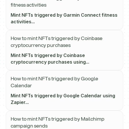
fitness activities
Mint NFTs triggered by Garmin Connect fitness
activities...
How to mint NFTs triggered by Coinbase
cryptocurrency purchases
Mint NFTs triggered by Coinbase
cryptocurrency purchases using...
How to mint NFTs triggered by Google
Calendar
Mint NFTs triggered by Google Calendar using
Zapier...
How to mint NFTs triggered by Mailchimp
campaign sends