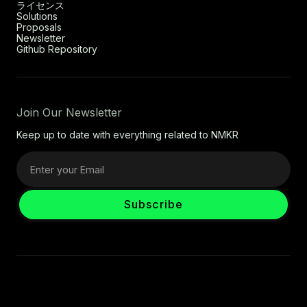
ライセンス
Solutions
Proposals
Newsletter
Github Repository
Join Our Newsletter
Keep up to date with everything related to NMKR