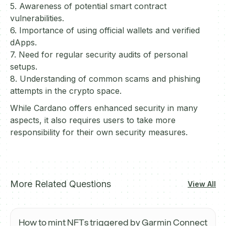
5. Awareness of potential smart contract
vulnerabilities.
6. Importance of using official wallets and verified
dApps.
7. Need for regular security audits of personal
setups.
8. Understanding of common scams and phishing
attempts in the crypto space.
While Cardano offers enhanced security in many
aspects, it also requires users to take more
responsibility for their own security measures.
More Related Questions
View All
How to mint NFTs triggered by Garmin Connect