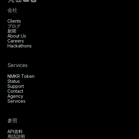
会社
Clients
ブログ
新聞
About Us
Careers
Hackathons
Services
NMKR Token
Status
Support
Contact
Agency
Services
参照
API資料
用語説明