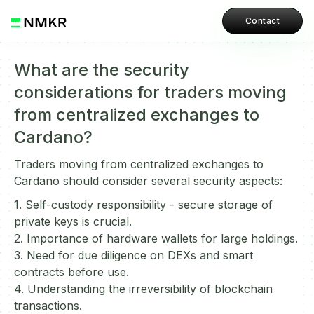
Contact
What are the security
considerations for traders moving
from centralized exchanges to
Cardano?
Traders moving from centralized exchanges to
Cardano should consider several security aspects:
1. Self-custody responsibility - secure storage of
private keys is crucial.
2. Importance of hardware wallets for large holdings.
3. Need for due diligence on DEXs and smart
contracts before use.
4. Understanding the irreversibility of blockchain
transactions.