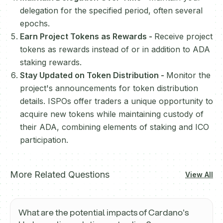
delegation for the specified period, often several
epochs.
Earn Project Tokens as Rewards -
Receive project
tokens as rewards instead of or in addition to ADA
staking rewards.
Stay Updated on Token Distribution -
Monitor the
project's announcements for token distribution
details. ISPOs offer traders a unique opportunity to
acquire new tokens while maintaining custody of
their ADA, combining elements of staking and ICO
participation.
More Related Questions
View All
What are the potential impacts of Cardano's