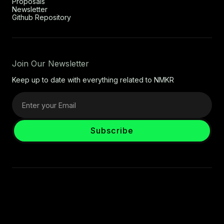
Proposals
Newsletter
Github Repository
Join Our Newsletter
Keep up to date with everything related to NMKR