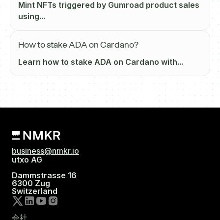
Mint NFTs triggered by Gumroad product sales
using...
How to stake ADA on Cardano?
Learn how to stake ADA on Cardano with...
business@nmkr.io
utxo AG
Dammstrasse 16
6300 Zug
Switzerland
会社