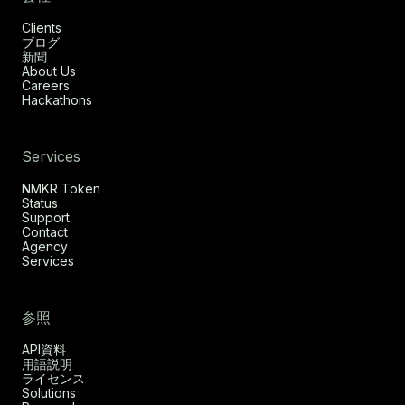
Clients
ブログ
新聞
About Us
Careers
Hackathons
Services
NMKR Token
Status
Support
Contact
Agency
Services
参照
API資料
用語説明
ライセンス
Solutions