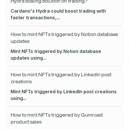
Hydra scaling solution on trading?
Cardano's Hydra could boost trading with
faster transactions,...
How to mint NFTs triggered by Notion database
updates
Mint NFTs triggered by Notion database
updates using...
How to mint NFTs triggered by LinkedIn post
creations
Mint NFTs triggered by LinkedIn post creations
using...
How to mint NFTs triggered by Gumroad
product sales