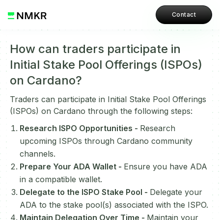
Contact
How can traders participate in
Initial Stake Pool Offerings (ISPOs)
on Cardano?
Traders can participate in Initial Stake Pool Offerings
(ISPOs) on Cardano through the following steps:
Research ISPO Opportunities -
Research
upcoming ISPOs through Cardano community
channels.
Prepare Your ADA Wallet -
Ensure you have ADA
in a compatible wallet.
Delegate to the ISPO Stake Pool -
Delegate your
ADA to the stake pool(s) associated with the ISPO.
Maintain Delegation Over Time -
Maintain your