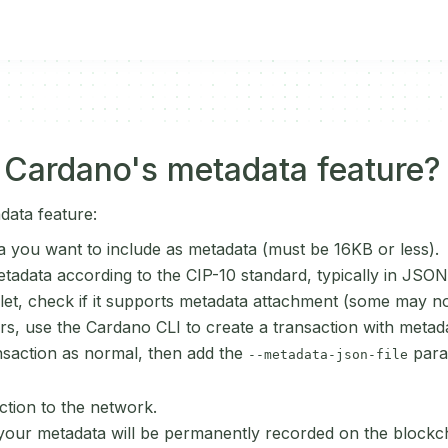
 Cardano's metadata feature?
data feature:
a you want to include as metadata (must be 16KB or less).
tadata according to the CIP-10 standard, typically in JSON
llet, check if it supports metadata attachment (some may no
s, use the Cardano CLI to create a transaction with metad
saction as normal, then add the
para
--metadata-json-file
ction to the network.
our metadata will be permanently recorded on the blockcha