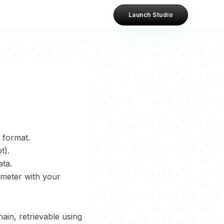
Launch Studio
 format.
t).
ata.
meter with your
in, retrievable using