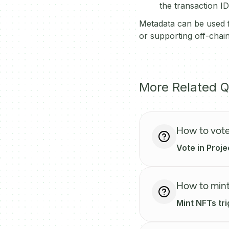
the transaction ID
Metadata can be used f
or supporting off-chain
More Related Q
How to vote
Vote in Proje
How to mint
Mint NFTs tr