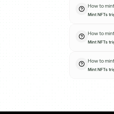
How to mint
Mint NFTs tr
How to mint
Mint NFTs tri
How to mint
Mint NFTs tri