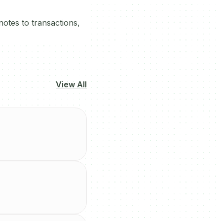
otes to transactions,
View All