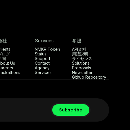
会社
Services
参照
lients
NMKR Token
API資料
ブログ
Status
用語説明
新聞
Support
ライセンス
bout Us
Contact
Solutions
areers
Agency
Proposals
ackathons
Services
Newsletter
Github Repository