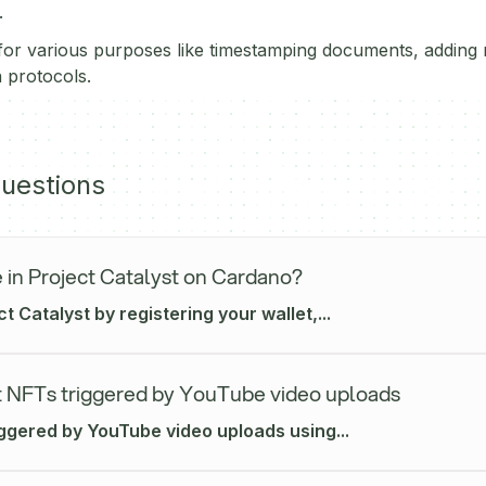
.
or various purposes like timestamping documents, adding n
 protocols.
uestions
 in Project Catalyst on Cardano?
ct Catalyst by registering your wallet,...
 NFTs triggered by YouTube video uploads
iggered by YouTube video uploads using...