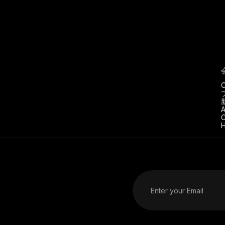
C
A
C
H