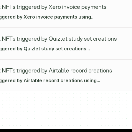
 NFTs triggered by Xero invoice payments
iggered by Xero invoice payments using...
 NFTs triggered by Quizlet study set creations
ggered by Quizlet study set creations...
 NFTs triggered by Airtable record creations
ggered by Airtable record creations using...