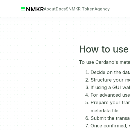
About
Docs
$NMKR Token
Agency
How to use
To use Cardano's meta
Decide on the dat
Structure your me
If using a GUI wa
For advanced user
Prepare your tran
metadata file.
Submit the transa
Once confirmed, y