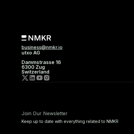
business@nmkr.io
utxo AG
Dammstrasse 16
6300 Zug
Switzerland
Join Our Newsletter
Keep up to date with everything related to NMKR