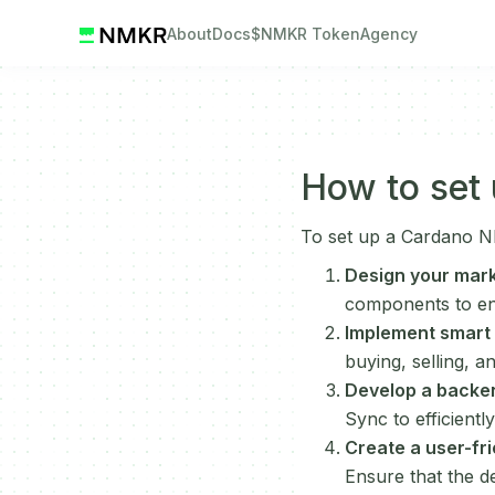
About
Docs
$NMKR Token
Agency
How to set
To set up a Cardano NF
Design your mark
components to ens
Implement smart 
buying, selling, a
Develop a backe
Sync to efficient
Create a user-fri
Ensure that the de