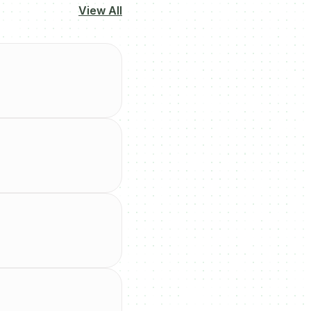
View All