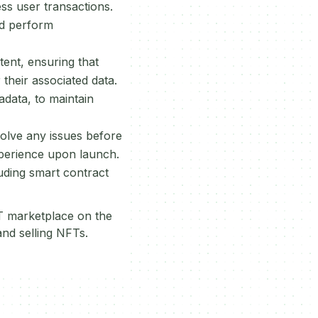
ess user transactions.
nd perform
ent, ensuring that
their associated data.
adata, to maintain
solve any issues before
xperience upon launch.
luding smart contract
FT marketplace on the
and selling NFTs.