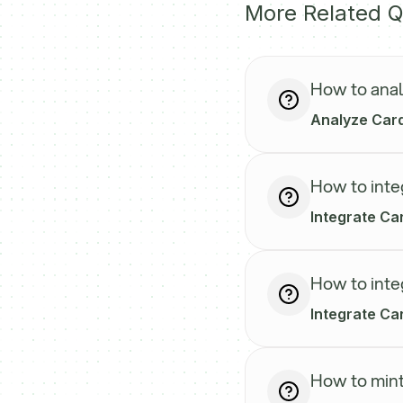
More Related Q
How to anal
Analyze Card
How to inte
Integrate Car
How to inte
Integrate Car
How to mint