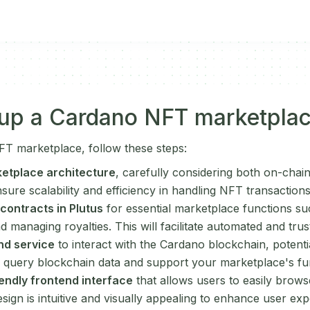
 up a Cardano NFT marketpla
T marketplace, follow these steps:
etplace architecture
, carefully considering both on-chai
ure scalability and efficiency in handling NFT transactions
contracts in Plutus
for essential marketplace functions su
nd managing royalties. This will facilitate automated and trus
nd service
to interact with the Cardano blockchain, potent
ly query blockchain data and support your marketplace's fun
endly frontend interface
that allows users to easily brows
sign is intuitive and visually appealing to enhance user exp