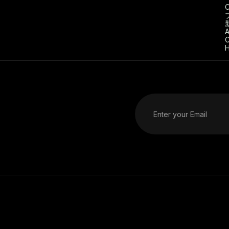
C
A
C
H