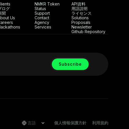
lients
NMKR Token
API資料
ブログ
Status
用語説明
新聞
Support
ライセンス
bout Us
Contact
Solutions
areers
Agency
Proposals
ackathons
Services
Newsletter
Github Repository
言語
個人情報保護方針
利用規約