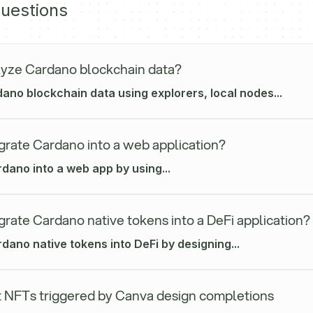
uestions
yze Cardano blockchain data?
ano blockchain data using explorers, local nodes...
grate Cardano into a web application?
dano into a web app by using...
grate Cardano native tokens into a DeFi application?
dano native tokens into DeFi by designing...
 NFTs triggered by Canva design completions