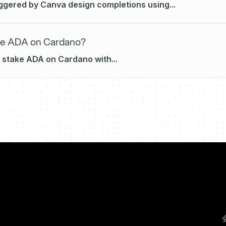
iggered by Canva design completions using...
ke ADA on Cardano?
 stake ADA on Cardano with...