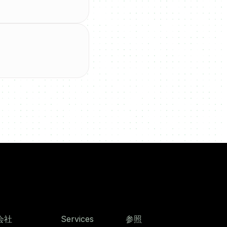
会社
Services
参照