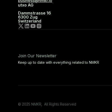
business@nmkr.io
utxo AG
Dammstrasse 16
6300 Zug
Switzerland
Join Our Newsletter
Keep up to date with everything related to NMKR
© 2025 NMKR, All Rights Reserved