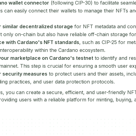
ano wallet connector
(following CIP-30) to facilitate seaml
s can easily connect their wallets to manage their NFTs a
 similar decentralized storage
for NFT metadata and cont
 only on-chain but also have reliable off-chain storage for 
ce with Cardano's NFT standards
, such as CIP-25 for met
interoperability within the Cardano ecosystem.
your marketplace on Cardano's testnet
to identify and re
mainnet. This step is crucial for ensuring a smooth user e
r security measures
to protect users and their assets, inc
ding practices, and user data protection protocols.
ps, you can create a secure, efficient, and user-friendly N
viding users with a reliable platform for minting, buying, 