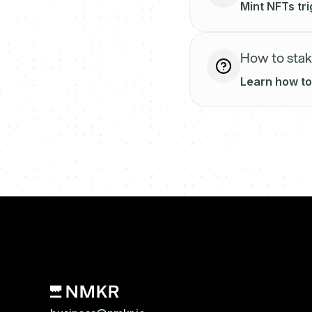
Mint NFTs tr
How to sta
Learn how to