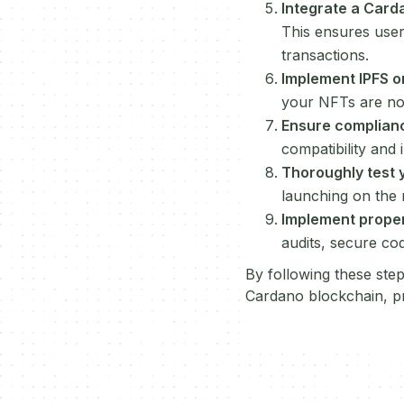
Integrate a Card
This ensures user
transactions.
Implement IPFS or
your NFTs are not
Ensure complian
compatibility and 
Thoroughly test 
launching on the 
Implement prope
audits, secure co
By following these ste
Cardano blockchain, pro