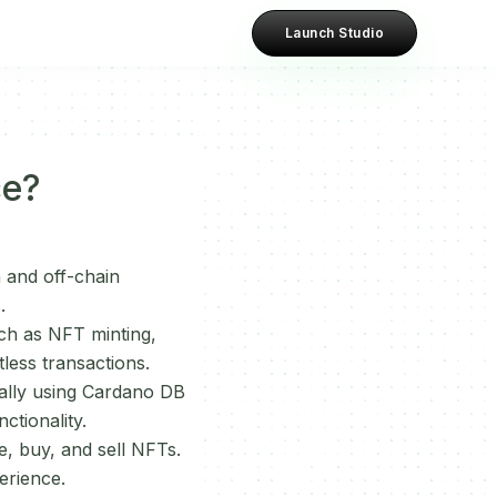
Launch Studio
ce?
n and off-chain
.
ch as NFT minting,
tless transactions.
ially using Cardano DB
ctionality.
e, buy, and sell NFTs.
erience.