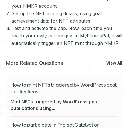
your NMKR account.
Set up the NFT minting details, using goal
achievement data for NFT attributes.
Test and activate the Zap. Now, each time you
reach your daily calorie goal in MyFitnessPal, it will
automatically trigger an NFT mint through NMKR.
More Related Questions
View All
How to mint NFTs triggered by WordPress post
publications
Mint NFTs triggered by WordPress post
publications using...
How to participate in Project Catalyst on