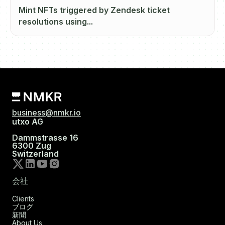
Mint NFTs triggered by Zendesk ticket
resolutions using...
business@nmkr.io
utxo AG
Dammstrasse 16
6300 Zug
Switzerland
会社
Clients
ブログ
新聞
About Us