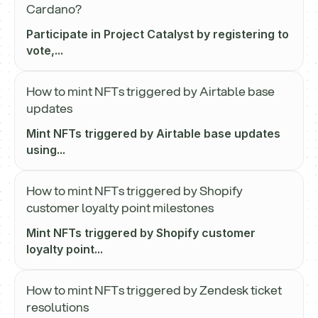
Cardano?
Participate in Project Catalyst by registering to
vote,...
How to mint NFTs triggered by Airtable base
updates
Mint NFTs triggered by Airtable base updates
using...
How to mint NFTs triggered by Shopify
customer loyalty point milestones
Mint NFTs triggered by Shopify customer
loyalty point...
How to mint NFTs triggered by Zendesk ticket
resolutions