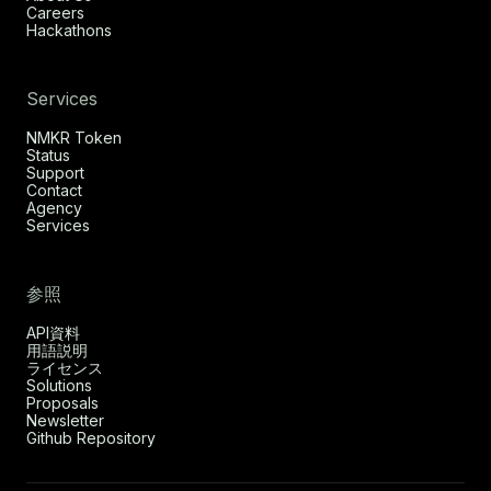
Careers
Hackathons
Services
NMKR Token
Status
Support
Contact
Agency
Services
参照
API資料
用語説明
ライセンス
Solutions
Proposals
Newsletter
Github Repository