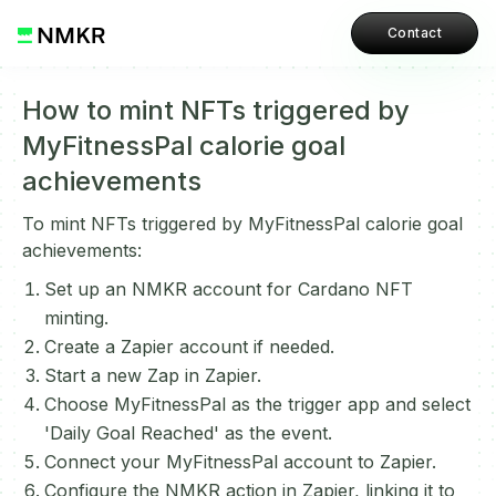
Contact
How to mint NFTs triggered by
MyFitnessPal calorie goal
achievements
To mint NFTs triggered by MyFitnessPal calorie goal
achievements:
Set up an NMKR account for Cardano NFT
minting.
Create a Zapier account if needed.
Start a new Zap in Zapier.
Choose MyFitnessPal as the trigger app and select
'Daily Goal Reached' as the event.
Connect your MyFitnessPal account to Zapier.
Configure the NMKR action in Zapier, linking it to