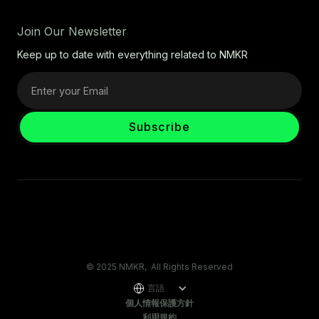
Join Our Newsletter
Keep up to date with everything related to NMKR
© 2025 NMKR, All Rights Reserved
言語
個人情報保護方針
利用規約