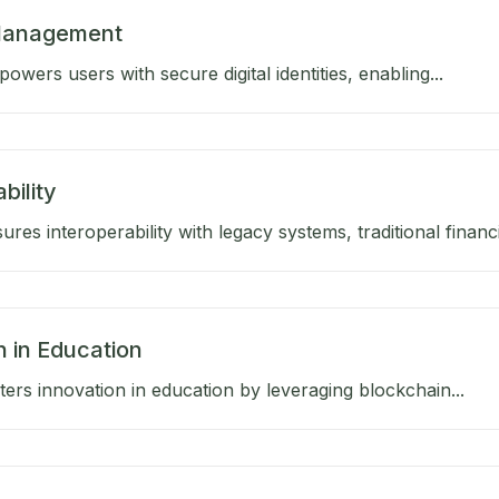
 Management
wers users with secure digital identities, enabling...
bility
res interoperability with legacy systems, traditional financia
n in Education
ers innovation in education by leveraging blockchain...