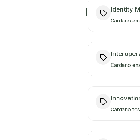
Identity
I
Cardano empo
Interopera
Cardano ensu
Innovatio
Cardano fost