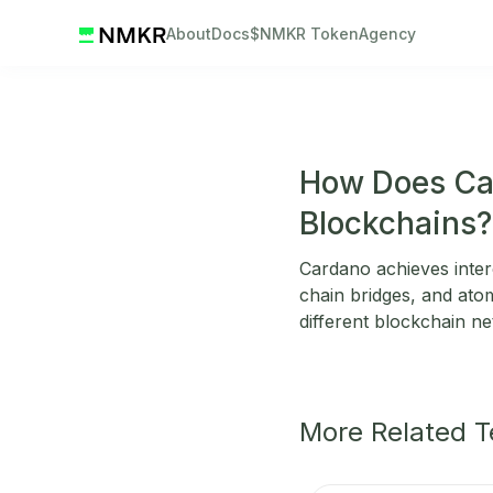
About
Docs
$NMKR Token
Agency
How Does Car
Blockchains?
Cardano achieves inter
chain bridges, and at
different blockchain ne
More Related 