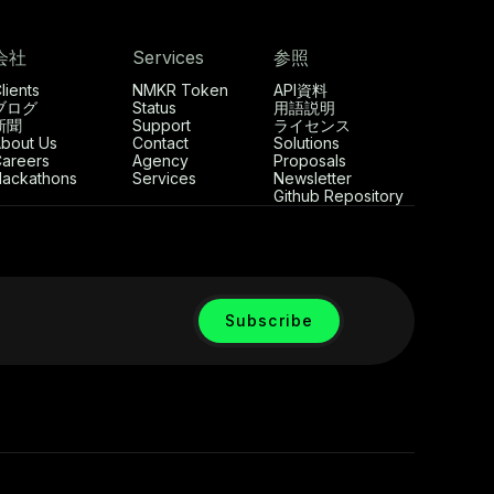
会社
Services
参照
lients
NMKR Token
API資料
ブログ
Status
用語説明
新聞
Support
ライセンス
bout Us
Contact
Solutions
areers
Agency
Proposals
ackathons
Services
Newsletter
Github Repository