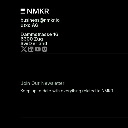
business@nmkr.io
utxo AG
Dammstrasse 16
6300 Zug
Switzerland
Join Our Newsletter
Keep up to date with everything related to NMKR