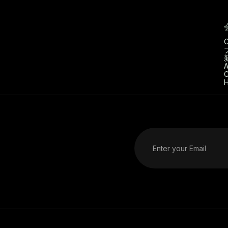
C
A
C
H