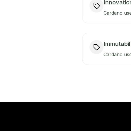
Innovatio
Cardano uses
Immutabili
Cardano use