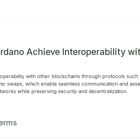
dano Achieve Interoperability wi
operability with other blockchains through protocols such 
omic swaps, which enable seamless communication and asse
tworks while preserving security and decentralization.
Terms