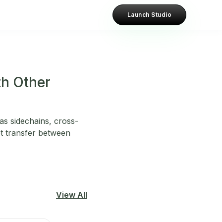
Launch Studio
th Other
as sidechains, cross-
t transfer between
View All