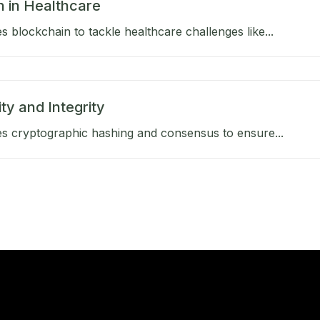
n in Healthcare
 blockchain to tackle healthcare challenges like...
ty and Integrity
s cryptographic hashing and consensus to ensure...