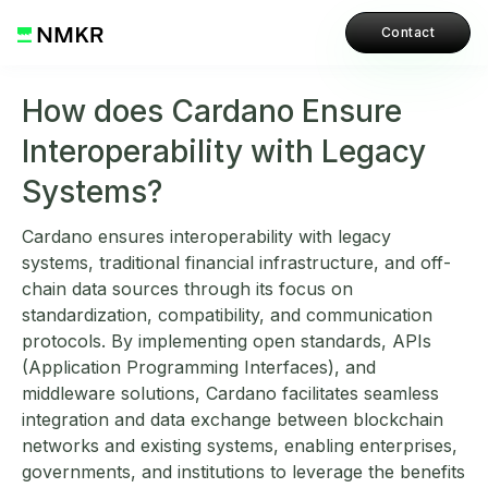
Contact
How does Cardano Ensure
Interoperability with Legacy
Systems?
Cardano ensures interoperability with legacy
systems, traditional financial infrastructure, and off-
chain data sources through its focus on
standardization, compatibility, and communication
protocols. By implementing open standards, APIs
(Application Programming Interfaces), and
middleware solutions, Cardano facilitates seamless
integration and data exchange between blockchain
networks and existing systems, enabling enterprises,
governments, and institutions to leverage the benefits