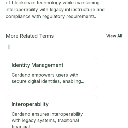
of blockchain technology while maintaining
interoperability with legacy infrastructure and
compliance with regulatory requirements.
More Related Terms
View All
I
Identity Management
Cardano empowers users with
secure digital identities, enabling...
Interoperability
Cardano ensures interoperability
with legacy systems, traditional
financial...