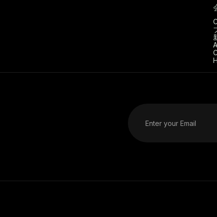
C
A
C
H