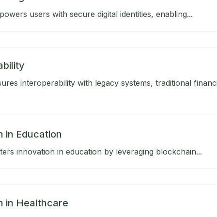
wers users with secure digital identities, enabling...
bility
res interoperability with legacy systems, traditional financia
n in Education
ers innovation in education by leveraging blockchain...
n in Healthcare