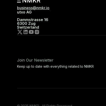
business@nmkr.io
utxo AG
Dammstrasse 16
6300 Zug
Switzerland
Join Our Newsletter
Keep up to date with everything related to NMKR
© 2025 NMKR, All Rights Reserved