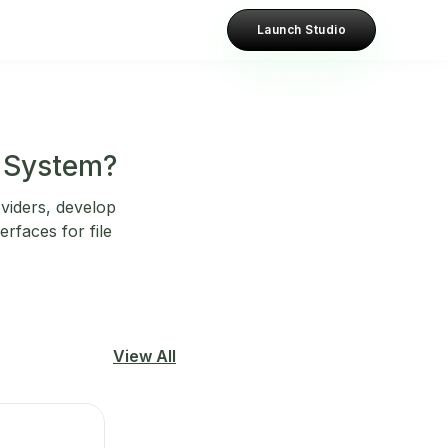
Launch Studio
e System?
oviders, develop
rfaces for file
View All