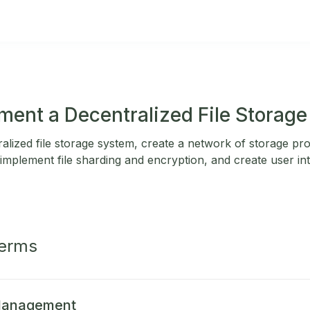
ment a Decentralized File Storag
alized file storage system, create a network of storage pr
mplement file sharding and encryption, and create user inte
Terms
 Management