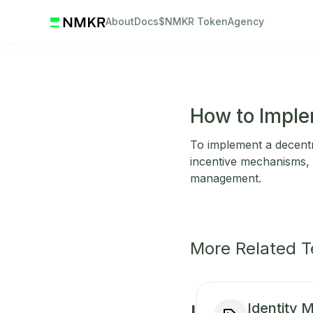
About
Docs
$NMKR Token
Agency
How to Imple
To implement a decentr
incentive mechanisms, i
management.
More Related 
Identity