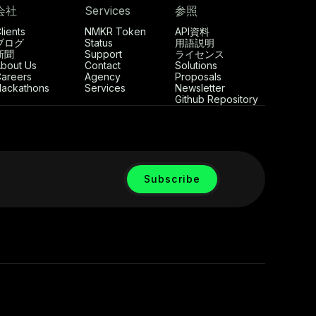
会社
Services
参照
lients
NMKR Token
API資料
ブログ
Status
用語説明
新聞
Support
ライセンス
bout Us
Contact
Solutions
areers
Agency
Proposals
ackathons
Services
Newsletter
Github Repository