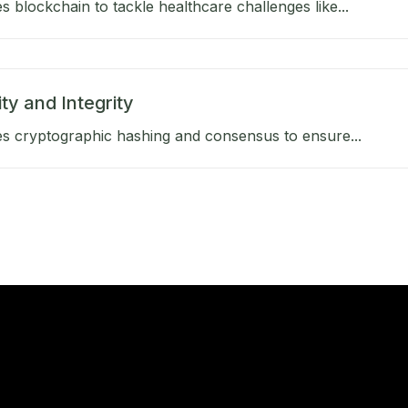
 blockchain to tackle healthcare challenges like...
ty and Integrity
s cryptographic hashing and consensus to ensure...