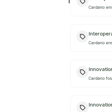
I
Cardano empo
Interopera
Cardano ensu
Innovatio
Cardano fost
Innovatio