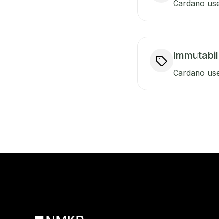
Cardano uses
Immutabili
Cardano use