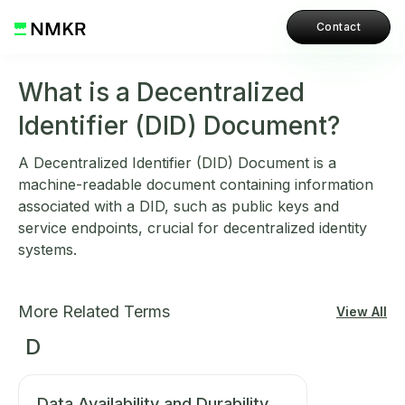
Contact
What is a Decentralized
Identifier (DID) Document?
A Decentralized Identifier (DID) Document is a
machine-readable document containing information
associated with a DID, such as public keys and
service endpoints, crucial for decentralized identity
systems.
More Related Terms
View All
D
Data Availability and Durability