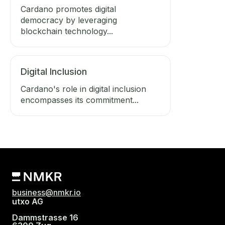
Cardano promotes digital
democracy by leveraging
blockchain technology...
Digital Inclusion
Cardano's role in digital inclusion
encompasses its commitment...
business@nmkr.io
utxo AG
Dammstrasse 16