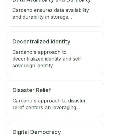
Cardano ensures data availability
and durability in storage...
Decentralized Identity
Cardano's approach to
decentralized identity and self-
sovereign identity...
Disaster Relief
Cardano's approach to disaster
relief centers on leveraging...
Digital Democracy