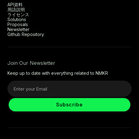
API資料
用語説明
ライセンス
Solutions
Proposals
Newsletter
Github Repository
Join Our Newsletter
Keep up to date with everything related to NMKR