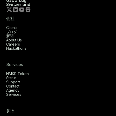
6300 Zug
Switzerland
会社
Clients
ブログ
新聞
About Us
Careers
Hackathons
Services
NMKR Token
Status
Support
Contact
Agency
Services
参照