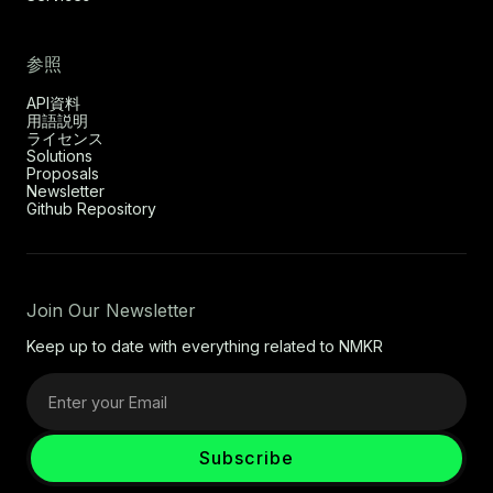
参照
API資料
用語説明
ライセンス
Solutions
Proposals
Newsletter
Github Repository
Join Our Newsletter
Keep up to date with everything related to NMKR