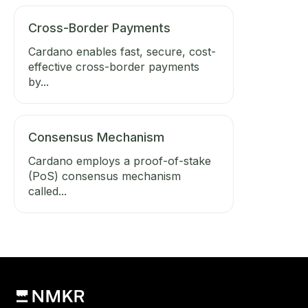
Cross-Border Payments
Cardano enables fast, secure, cost-
effective cross-border payments
by...
Consensus Mechanism
Cardano employs a proof-of-stake
(PoS) consensus mechanism
called...