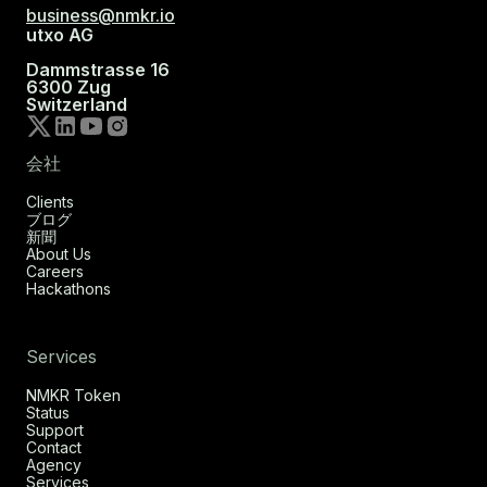
business@nmkr.io
utxo AG
Dammstrasse 16
6300 Zug
Switzerland
会社
Clients
ブログ
新聞
About Us
Careers
Hackathons
Services
NMKR Token
Status
Support
Contact
Agency
Services