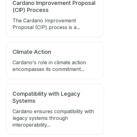
Cardano Improvement Proposal
(CIP) Process
The Cardano Improvement
Proposal (CIP) process is a...
Climate Action
Cardano's role in climate action
encompasses its commitment...
Compatibility with Legacy
Systems
Cardano ensures compatibility with
legacy systems through
interoperability...