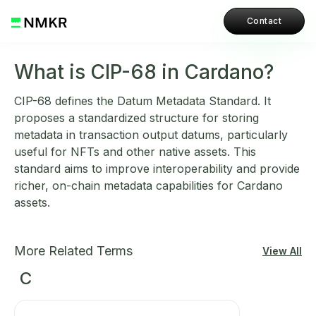
Contact
What is CIP-68 in Cardano?
CIP-68 defines the Datum Metadata Standard. It
proposes a standardized structure for storing
metadata in transaction output datums, particularly
useful for NFTs and other native assets. This
standard aims to improve interoperability and provide
richer, on-chain metadata capabilities for Cardano
assets.
More Related Terms
View All
C