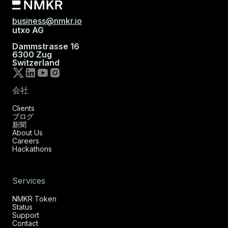
business@nmkr.io
utxo AG
Dammstrasse 16
6300 Zug
Switzerland
会社
Clients
ブログ
新聞
About Us
Careers
Hackathons
Services
NMKR Token
Status
Support
Contact