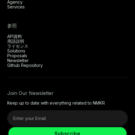
Agency
Services
参照
API資料
用語説明
ライセンス
Solutions
Proposals
Newsletter
Github Repository
Join Our Newsletter
Keep up to date with everything related to NMKR