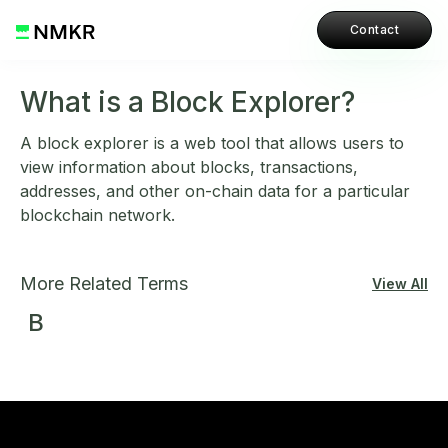
Contact
What is a Block Explorer?
A block explorer is a web tool that allows users to
view information about blocks, transactions,
addresses, and other on-chain data for a particular
blockchain network.
More Related Terms
View All
B