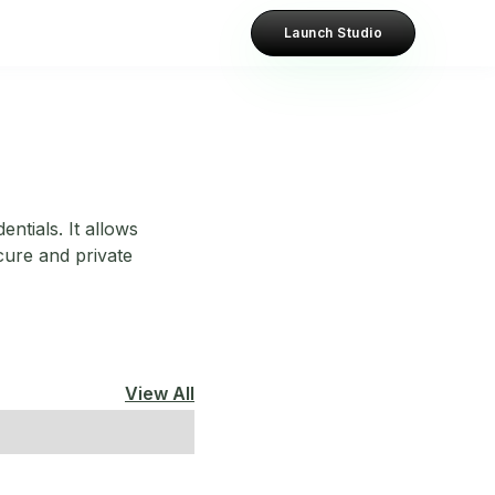
Launch Studio
entials. It allows
ecure and private
View All