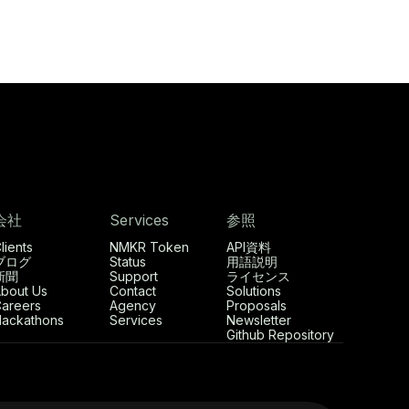
会社
Services
参照
lients
NMKR Token
API資料
ブログ
Status
用語説明
新聞
Support
ライセンス
bout Us
Contact
Solutions
areers
Agency
Proposals
ackathons
Services
Newsletter
Github Repository