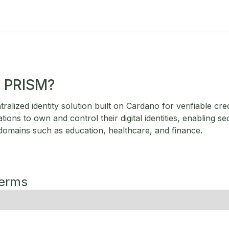
a PRISM?
alized identity solution built on Cardano for verifiable cred
tions to own and control their digital identities, enabling s
 domains such as education, healthcare, and finance.
Terms