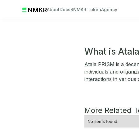
About
Docs
$NMKR Token
Agency
What is Atal
Atala PRISM is a decentr
individuals and organiza
interactions in various
More Related 
No items found.