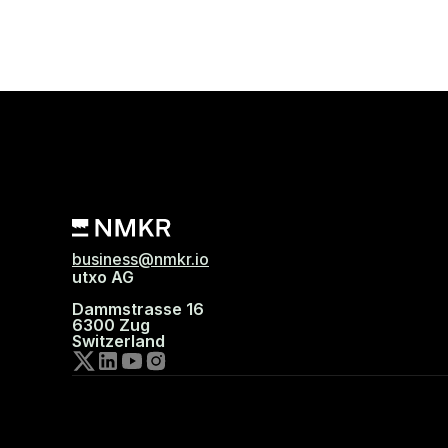
business@nmkr.io
utxo AG
Dammstrasse 16
6300 Zug
Switzerland