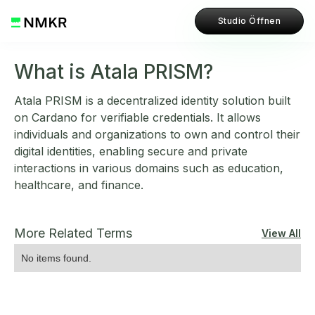
Studio Öffnen
What is Atala PRISM?
Atala PRISM is a decentralized identity solution built
on Cardano for verifiable credentials. It allows
individuals and organizations to own and control their
digital identities, enabling secure and private
interactions in various domains such as education,
healthcare, and finance.
More Related Terms
View All
No items found.