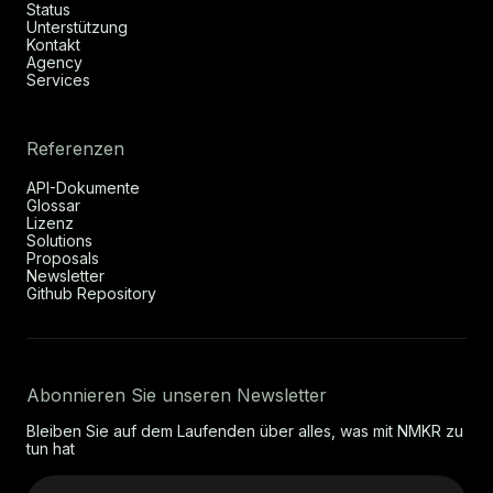
Status
Unterstützung
Kontakt
Agency
Services
Referenzen
API-Dokumente
Glossar
Lizenz
Solutions
Proposals
Newsletter
Github Repository
Abonnieren Sie unseren Newsletter
Bleiben Sie auf dem Laufenden über alles, was mit NMKR zu
tun hat