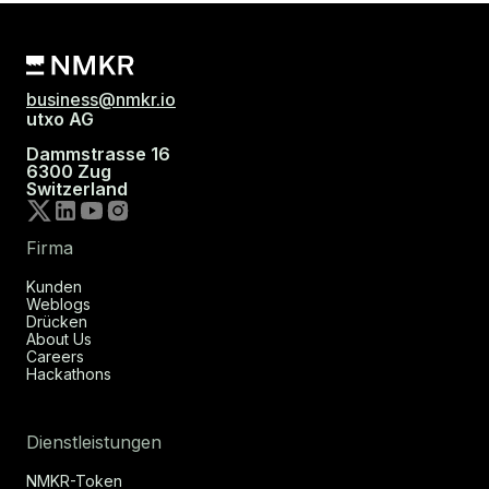
business@nmkr.io
utxo AG
Dammstrasse 16
6300 Zug
Switzerland
Firma
Kunden
Weblogs
Drücken
About Us
Careers
Hackathons
Dienstleistungen
NMKR-Token