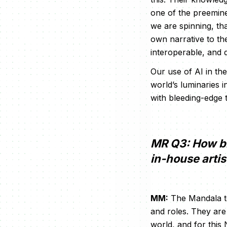
one of the preemine
we are spinning, th
own narrative to the
interoperable, and 
Our use of AI in th
world’s luminaries 
with bleeding-edge 
MR Q3: How bi
in-house arti
MM:
The Mandala te
and roles. They ar
world, and for this