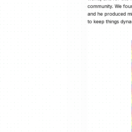
community. We found
and he produced min
to keep things dyna