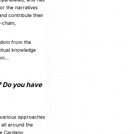
or the narratives
and contribute their
i-chain,
isdom from the
ritual knowledge
oon…
? Do you have
 various approaches
all around the
the Cardano