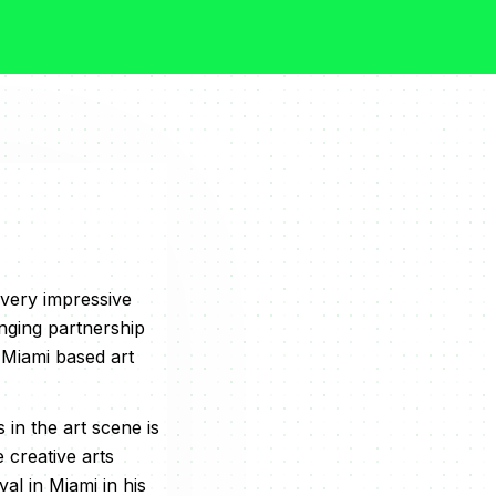
 very impressive
nging partnership
 Miami based art
in the art scene is
e creative arts
l in Miami in his