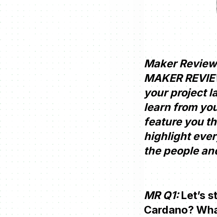
Maker Review 
MAKER REVIEW.
your project l
learn from you
feature you th
highlight ever
the people and
MR Q1:
Let’s s
Cardano? What 