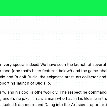
 very special indeed! We have seen the launch of several
rdano (one that’s been featured below!) and the game-cha
 and Rudolf Budja; the enigmatic artist, art collector and
pport his launch of
Budja.io
.
lary, and his cool is otherworldly. The respect he commands 
 and it’s no joke. This is a man who has in his lifetime in th
duated from music and DJing into the Art scene upon arriva