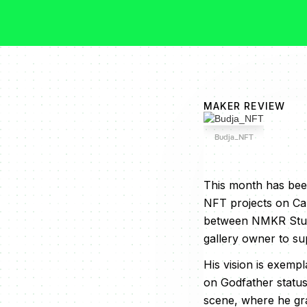
MAKER REVIEW
Budja_NFT
This month has been
NFT projects on Ca
between NMKR Studio
gallery owner to su
His vision is exemp
on Godfather status,
scene, where he gra