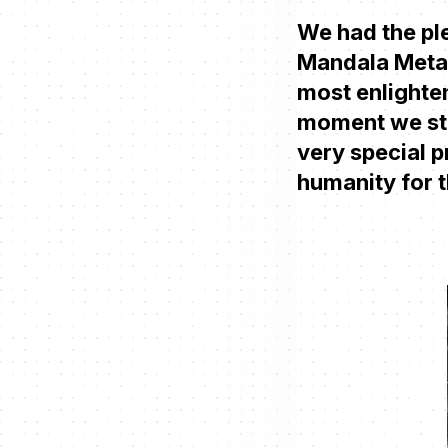
We had the ple
Mandala Metav
most enlighten
moment we star
very special p
humanity for 