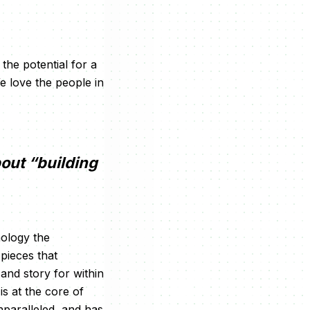
the potential for a
We love the people in
bout “building
nology the
 pieces that
 and story for within
is at the core of
nparalleled, and has