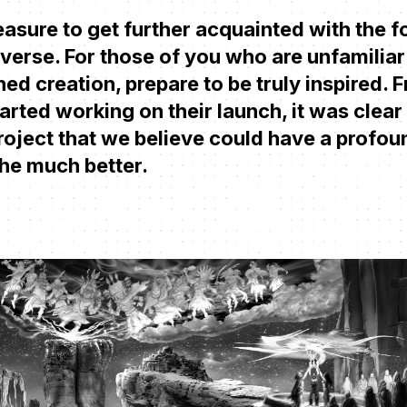
asure to get further acquainted with the 
erse. For those of you who are unfamiliar 
ed creation, prepare to be truly inspired. 
ted working on their launch, it was clear t
roject that we believe could have a profo
the much better.