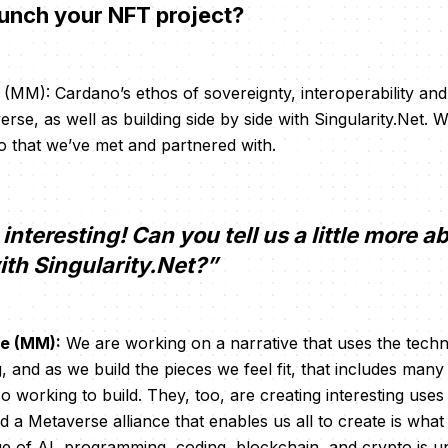
aunch your NFT project?
MM): Cardano’s ethos of sovereignty, interoperability and 
rse, as well as building side by side with Singularity.Net. 
 that we’ve met and partnered with.
interesting! Can you tell us a little more a
ith Singularity.Net?”
e (MM):
We are working on a narrative that uses the tech
, and as we build the pieces we feel fit, that includes many
lso working to build. They, too, are creating interesting uses
 a Metaverse alliance that enables us all to create is what 
ge of AI, programming, coding, blockchain, and crypto is u