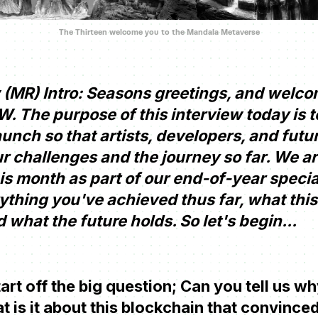
The Thirteen welcome you to the Mandala Metaverse
(MR) Intro: Seasons greetings, and welco
 The purpose of this interview today is 
aunch so that artists, developers, and fut
r challenges and the journey so far. We ar
is month as part of our end-of-year specia
ything you've achieved thus far, what thi
 what the future holds. So let's begin...
tart off the big question; Can you tell us 
is it about this blockchain that convinced