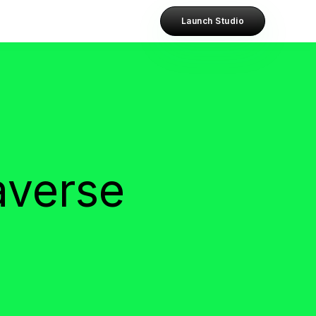
Launch Studio
averse