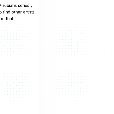
nubians series),
find other artists
on that.