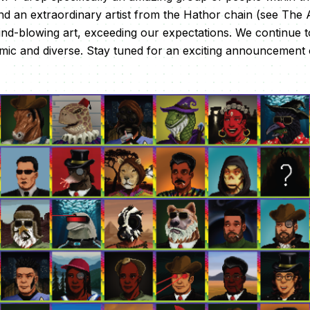
 an extraordinary artist from the Hathor chain (see The A
d-blowing art, exceeding our expectations. We continue to 
mic and diverse. Stay tuned for an exciting announcement 