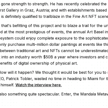
 gone strength to strength. He has recently celebrated the
irst Gallery in Graz, Austria; and with establishments based
s definitely qualified to trailblaze in the Fine Art NFT scene
that's befitting of this project and to blaze a trail for the u
ed at the most prestigious of events, the annual Art Basel i
ystem could enjoy complete exposure to the sophisticated
y purchase multi-million dollar paintings at events like th
p between traditional art and NFTs cannot be underestimate
ket into an industry worth $50B a year where investors and c
nefits of digital ownership of physical art.
How will it happen? We thought it would be best for you to
O, Patrick Tobler, wasted no time in heading to Miami for 
 himself.
Watch the interview here.
 also something quite spectacular. Enter, the Mandala Meta