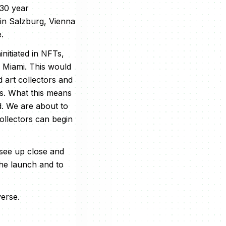
 30 year
 in Salzburg, Vienna
.
ninitiated in NFTs,
n Miami. This would
 art collectors and
is. What this means
d. We are about to
ollectors can begin
 see up close and
the launch and to
verse.