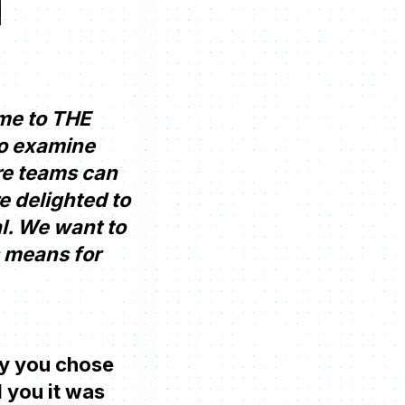
me to THE
to examine
ure teams can
e delighted to
l. We want to
s means for
why you chose
 you it was