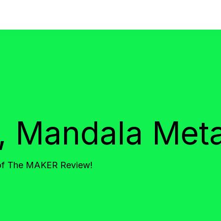
o, Mandala Met
 of The MAKER Review!