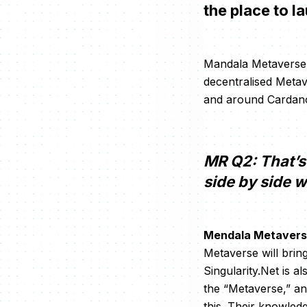
the place to l
Mandala Metaverse (
decentralised Metave
and around Cardano
MR Q2: That’s 
side by side w
Mendala Metavers
Metaverse will bring
Singularity.Net is a
the “Metaverse,” and
this. Their knowled