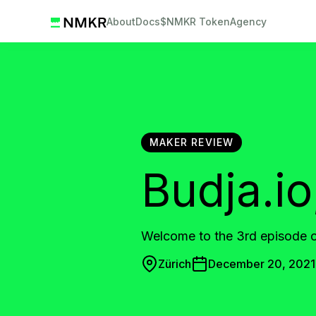
About
Docs
$NMKR Token
Agency
MAKER REVIEW
Budja.i
Welcome to the 3rd episode
Zürich
December 20, 2021