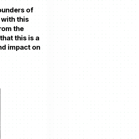
founders of
with this
From the
hat this is a
und impact on