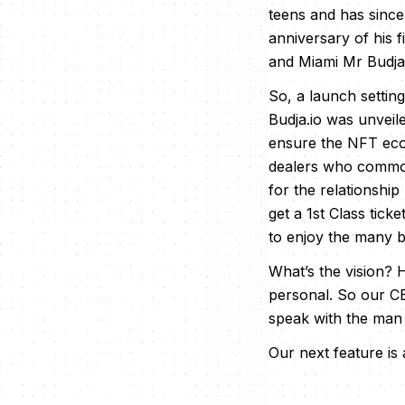
teens and has since
anniversary of his f
and Miami Mr Budja i
So, a launch setting 
Budja.io was unveil
ensure the NFT ecos
dealers who commonl
for the relationshi
get a 1st Class tic
to enjoy the many be
What’s the vision? 
personal. So our CE
speak with the man
Our next feature is