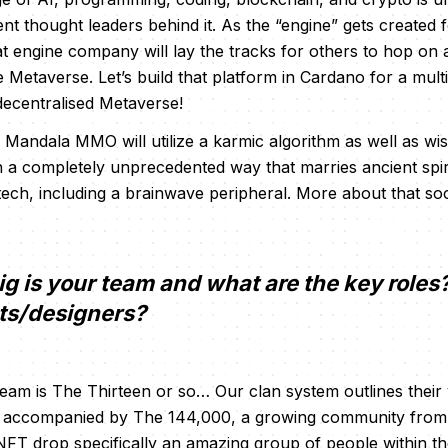
nt thought leaders behind it. As the “engine” gets created f
at engine company will lay the tracks for others to hop on 
 Metaverse. Let’s build that platform in Cardano for a mult
decentralised Metaverse!
e Mandala MMO will utilize a karmic algorithm as well as w
in a completely unprecedented way that marries ancient spi
tech, including a brainwave peripheral. More about that s
g is your team and what are the key roles
sts/designers?
am is The Thirteen or so… Our clan system outlines their
e accompanied by The 144,000, a growing community from 
 NFT drop specifically an amazing group of people within 