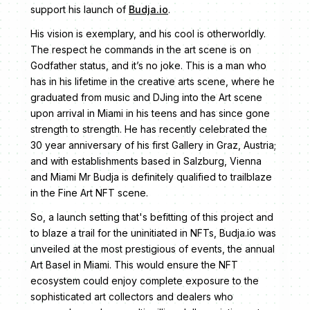
support his launch of
Budja.io
.
His vision is exemplary, and his cool is otherworldly.
The respect he commands in the art scene is on
Godfather status, and it’s no joke. This is a man who
has in his lifetime in the creative arts scene, where he
graduated from music and DJing into the Art scene
upon arrival in Miami in his teens and has since gone
strength to strength. He has recently celebrated the
30 year anniversary of his first Gallery in Graz, Austria;
and with establishments based in Salzburg, Vienna
and Miami Mr Budja is definitely qualified to trailblaze
in the Fine Art NFT scene.
So, a launch setting that's befitting of this project and
to blaze a trail for the uninitiated in NFTs, Budja.io was
unveiled at the most prestigious of events, the annual
Art Basel in Miami. This would ensure the NFT
ecosystem could enjoy complete exposure to the
sophisticated art collectors and dealers who