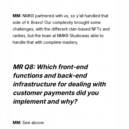
MM:
NMKR partnered with us, so y’all handled that
side of it. Bravo! Our complexity brought some
challenges, with the different clan-based NFTs and
rarities, but the team at NMKR Studiowas able to
handle that with complete mastery.
MR Q8: Which front-end
functions and back-end
infrastructure for dealing with
customer payments did you
implement and why?
MM:
See above.