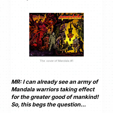
The cover of Mandala #1
MR: I can already see an army of
Mandala warriors taking effect
for the greater good of mankind!
So, this begs the question...