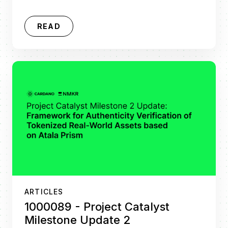
READ
ARTICLES
1000089 - Project Catalyst
Milestone Update 2