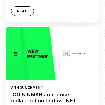
READ
ANNOUNCEMENT
IOG & NMKR announce
collaboration to drive NFT