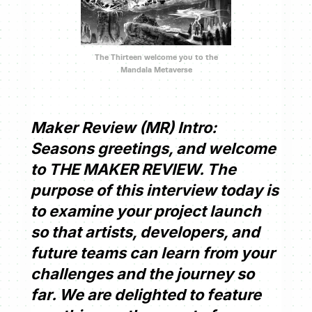
The Thirteen welcome you to the
Mandala Metaverse
Maker Review (MR) Intro:
Seasons greetings, and welcome
to THE MAKER REVIEW. The
purpose of this interview today is
to examine your project launch
so that artists, developers, and
future teams can learn from your
challenges and the journey so
far. We are delighted to feature