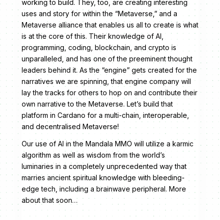
working to build. They, too, are creating interesting
uses and story for within the “Metaverse,” and a
Metaverse alliance that enables us all to create is what
is at the core of this. Their knowledge of AI,
programming, coding, blockchain, and crypto is
unparalleled, and has one of the preeminent thought
leaders behind it. As the “engine” gets created for the
narratives we are spinning, that engine company will
lay the tracks for others to hop on and contribute their
own narrative to the Metaverse. Let’s build that
platform in Cardano for a multi-chain, interoperable,
and decentralised Metaverse!
Our use of AI in the Mandala MMO will utilize a karmic
algorithm as well as wisdom from the world’s
luminaries in a completely unprecedented way that
marries ancient spiritual knowledge with bleeding-
edge tech, including a brainwave peripheral. More
about that soon…