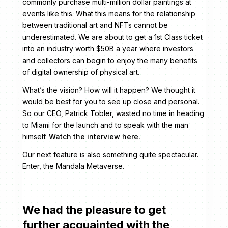
commonly purchase multi-million dollar paintings at
events like this. What this means for the relationship
between traditional art and NFTs cannot be
underestimated. We are about to get a 1st Class ticket
into an industry worth $50B a year where investors
and collectors can begin to enjoy the many benefits
of digital ownership of physical art.
What’s the vision? How will it happen? We thought it
would be best for you to see up close and personal.
So our CEO, Patrick Tobler, wasted no time in heading
to Miami for the launch and to speak with the man
himself.
Watch the interview here.
Our next feature is also something quite spectacular.
Enter, the Mandala Metaverse.
We had the pleasure to get
further acquainted with the