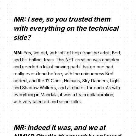
MR: I see, so you trusted them
with everything on the technical
side?
MM:
Yes, we did, with lots of help from the artist, Bert,
and his brilliant team. This NFT creation was complex
and needed a lot of moving parts that no one had
really ever done before, with the uniqueness Bert
added, and the 12 Clans, Humans, Sky Dancers, Light
and Shadow Walkers, and attributes for each. As with
everything in Mandala, it was a team collaboration,
with very talented and smart folks.
MR: Indeed it was, and we at