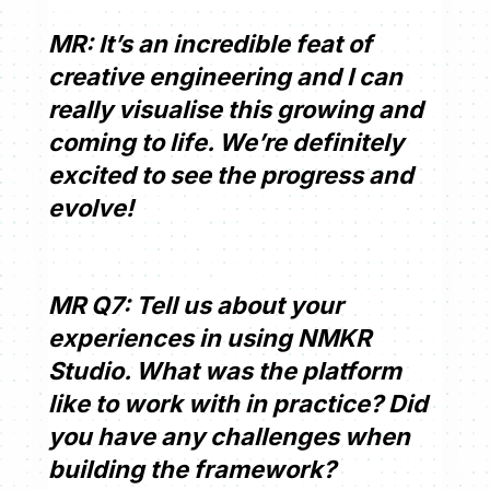
MR: It’s an incredible feat of
creative engineering and I can
really visualise this growing and
coming to life. We’re definitely
excited to see the progress and
evolve!
MR Q7: Tell us about your
experiences in using NMKR
Studio. What was the platform
like to work with in practice? Did
you have any challenges when
building the framework?