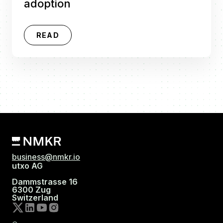
adoption
READ
business@nmkr.io
utxo AG
Dammstrasse 16
6300 Zug
Switzerland