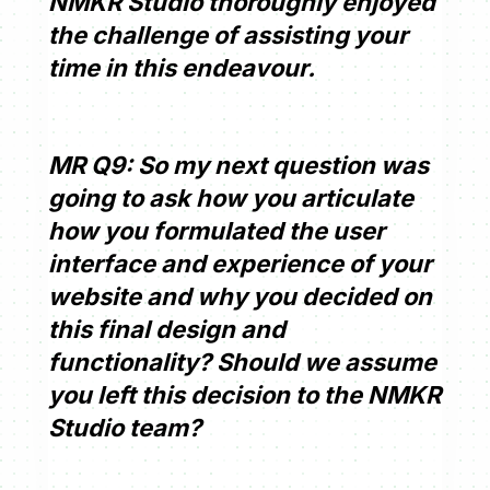
NMKR Studio thoroughly enjoyed
the challenge of assisting your
time in this endeavour.
MR Q9: So my next question was
going to ask how you articulate
how you formulated the user
interface and experience of your
website and why you decided on
this final design and
functionality? Should we assume
you left this decision to the NMKR
Studio team?