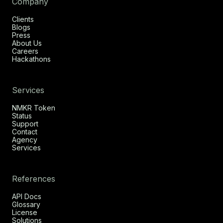
Company
Clients
Blogs
Press
About Us
Careers
Hackathons
Services
NMKR Token
Status
Support
Contact
Agency
Services
References
API Docs
Glossary
License
Solutions