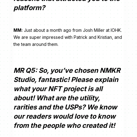
platform?
MM:
Just about a month ago from Josh Miller at IOHK.
We are super impressed with Patrick and Kristian, and
the team around them.
MR Q5: So, you’ve chosen NMKR
Studio, fantastic! Please explain
what your NFT project is all
about! What are the utility,
rarities and the USPs? We know
our readers would love to know
from the people who created it!