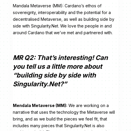
Mandala Metaverse (MM): Cardano’s ethos of
sovereignty, interoperability and the potential for a
decentralised Metaverse, as well as building side by
side with Singularity.Net. We love the people in and
around Cardano that we’ve met and partnered with.
MR Q2: That’s interesting! Can
you tell us a little more about
“building side by side with
Singularity.Net?”
Mendala Metaverse (MM):
We are working on a
narrative that uses the technology the Metaverse will
bring, and as we build the pieces we feel fit, that
includes many pieces that Singularity.Net is also