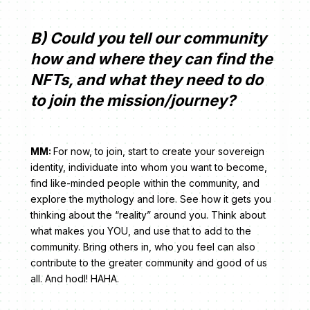
B) Could you tell our community
how and where they can find the
NFTs, and what they need to do
to join the mission/journey?
MM:
For now, to join, start to create your sovereign
identity, individuate into whom you want to become,
find like-minded people within the community, and
explore the mythology and lore. See how it gets you
thinking about the “reality” around you. Think about
what makes you YOU, and use that to add to the
community. Bring others in, who you feel can also
contribute to the greater community and good of us
all. And hodl! HAHA.