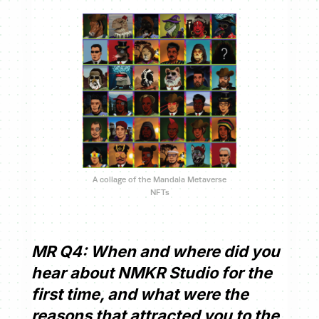
A collage of the Mandala Metaverse
NFTs
MR Q4: When and where did you
hear about NMKR Studio for the
first time, and what were the
reasons that attracted you to the