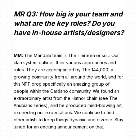
MR Q3: How big is your team and
what are the key roles? Do you
have in-house artists/designers?
MM:
The Mandala team is The Thirteen or so… Our
clan system outlines their various approaches and
roles. They are accompanied by The 144,000, a
growing community from all around the world, and for
this NFT drop specifically an amazing group of
people within the Cardano community. We found an
extraordinary artist from the Hathor chain (see The
Anubians series), and he produced mind-blowing art,
exceeding our expectations. We continue to find
other artists to keep things dynamic and diverse. Stay
tuned for an exciting announcement on that.