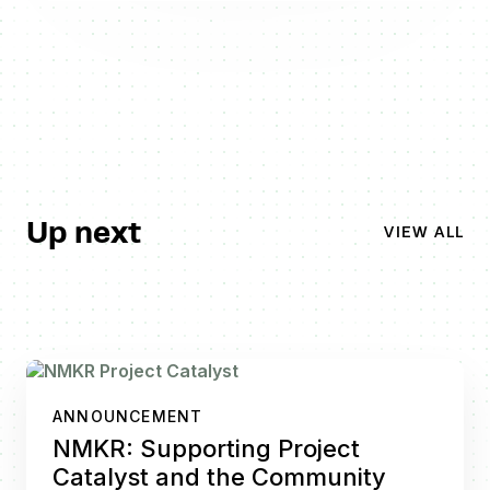
Up next
VIEW ALL
ANNOUNCEMENT
NMKR: Supporting Project
Catalyst and the Community