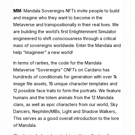
MM:
Mandala Sovereigns NFTs invite people to build
and imagine who they want to become in the
Metaverse and transpositionally in their real lives. We
are building the world’s first Enlightenment Simulator
engineered to shift consciousness through a critical
mass of sovereigns worldwide. Enter the Mandala and
help “imagineer” a new world!
In terms of rarities, the code for the Mandala
Metaverse “Sovereigns” CNFTs on Cardano has
hundreds of conditionals for generation with over 1k
image file assets, 18 unique character templates and
12 possible face traits to form the portraits. We feature
humans and the totem animals from the 12 Mandala
clans, as well as epic characters from our world, Sky
Dancers, Nephilim/MIBs, Light and Shadow Walkers,.
This serves as a good overall introduction to the lore
of Mandala.