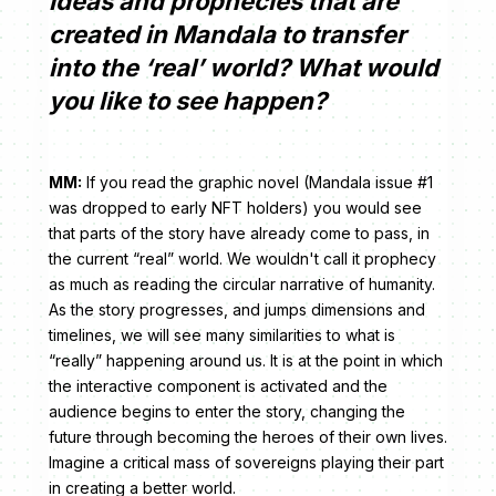
ideas and prophecies that are
created in Mandala to transfer
into the ‘real’ world? What would
you like to see happen?
MM:
If you read the graphic novel (Mandala issue #1
was dropped to early NFT holders) you would see
that parts of the story have already come to pass, in
the current “real” world. We wouldn't call it prophecy
as much as reading the circular narrative of humanity.
As the story progresses, and jumps dimensions and
timelines, we will see many similarities to what is
“really” happening around us. It is at the point in which
the interactive component is activated and the
audience begins to enter the story, changing the
future through becoming the heroes of their own lives.
Imagine a critical mass of sovereigns playing their part
in creating a better world.