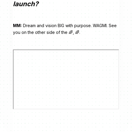
launch?
MM:
Dream and vision BIG with purpose. WAGMI. See
you on the other side of the 🌈, 🌈.