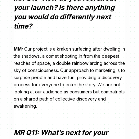
your launch? Is there anything
you would do differently next
time?
MM:
Our project is a kraken surfacing after dwelling in
the shadows, a comet shooting in from the deepest
reaches of space, a double rainbow arcing across the
sky of consciousness. Our approach to marketing is to
surprise people and have fun, providing a discovery
process for everyone to enter the story. We are not
looking at our audience as consumers but compatriots
on a shared path of collective discovery and
awakening.
MR Q11: What’s next for your