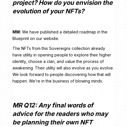
project? How do you envision the
evolution of your NFTs?
MM:
We have published a detailed roadmap in the
Blueprint on our website.
The NFTs from this Sovereigns collection already
have utility in opening people to explore their higher
identity, choose a clan, and value the process of
awakening. Their utility will also evolve as you evolve.
We look forward to people discovering how that will
happen. We’re in the business of blowing minds.
MR Q12: Any final words of
advice for the readers who may
be planning their own NFT