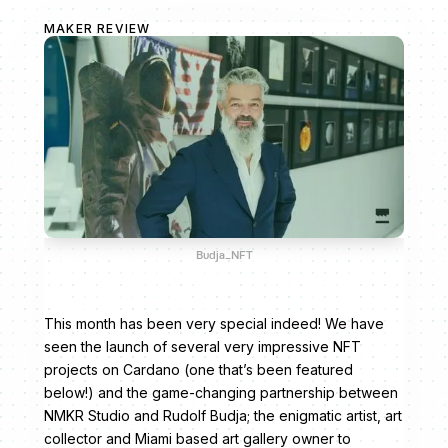
MAKER REVIEW
Budja_NFT
This month has been very special indeed! We have
seen the launch of several very impressive NFT
projects on Cardano (one that’s been featured
below!) and the game-changing partnership between
NMKR Studio and Rudolf Budja; the enigmatic artist, art
collector and Miami based art gallery owner to