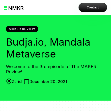
Contact
MAKER REVIEW
Budja.io, Mandala
Metaverse
Welcome to the 3rd episode of The MAKER
Review!
Zürich
December 20, 2021