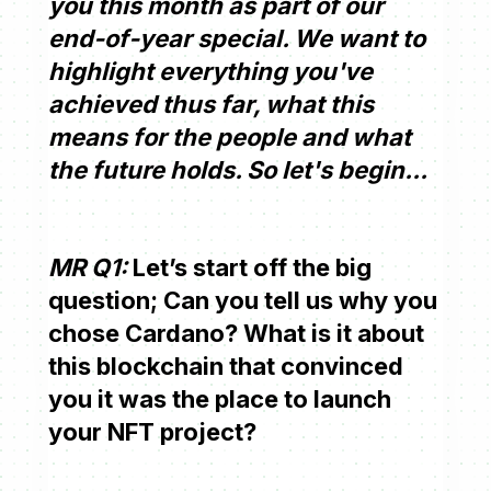
you this month as part of our
end-of-year special. We want to
highlight everything you've
achieved thus far, what this
means for the people and what
the future holds. So let's begin...
MR Q1:
Let’s start off the big
question; Can you tell us why you
chose Cardano? What is it about
this blockchain that convinced
you it was the place to launch
your NFT project?