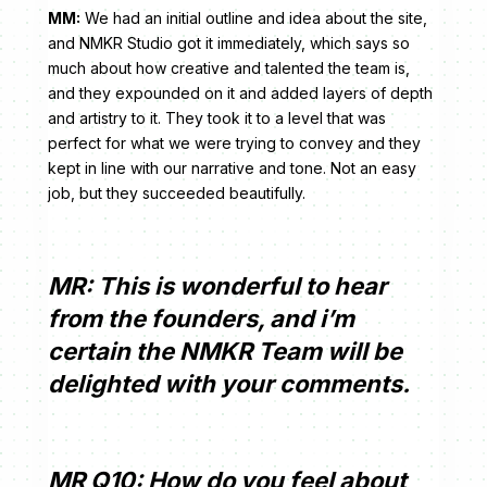
MM:
We had an initial outline and idea about the site,
and NMKR Studio got it immediately, which says so
much about how creative and talented the team is,
and they expounded on it and added layers of depth
and artistry to it. They took it to a level that was
perfect for what we were trying to convey and they
kept in line with our narrative and tone. Not an easy
job, but they succeeded beautifully.
MR: This is wonderful to hear
from the founders, and i’m
certain the NMKR Team will be
delighted with your comments.
MR Q10: How do you feel about