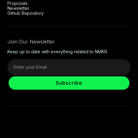
Proposals
Newsletter
Github Repository
Join Our Newsletter
Keep up to date with everything related to NMKR