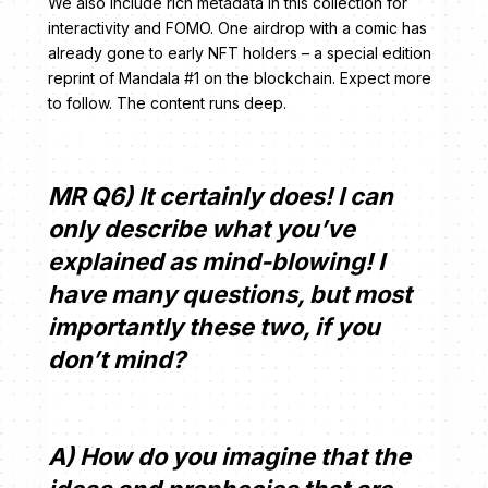
We also include rich metadata in this collection for
interactivity and FOMO. One airdrop with a comic has
already gone to early NFT holders – a special edition
reprint of Mandala #1 on the blockchain. Expect more
to follow. The content runs deep.
MR Q6) It certainly does! I can
only describe what you’ve
explained as mind-blowing! I
have many questions, but most
importantly these two, if you
don’t mind?
A) How do you imagine that the