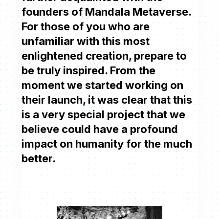
founders of Mandala Metaverse.
For those of you who are
unfamiliar with this most
enlightened creation, prepare to
be truly inspired. From the
moment we started working on
their launch, it was clear that this
is a very special project that we
believe could have a profound
impact on humanity for the much
better.