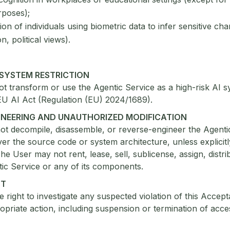
rposes);
on of individuals using biometric data to infer sensitive chara
on, political views).
I SYSTEM RESTRICTION
 transform or use the Agentic Service as a high-risk AI s
EU AI Act (Regulation (EU) 2024/1689).
GINEERING AND UNAUTHORIZED MODIFICATION
ot decompile, disassemble, or reverse-engineer the Agenti
ver the source code or system architecture, unless explicit
he User may not rent, lease, sell, sublicense, assign, distri
ic Service or any of its components.
NT
e right to investigate any suspected violation of this Accep
opriate action, including suspension or termination of acce