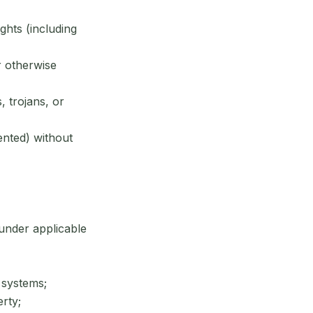
ghts (including
r otherwise
 trojans, or
ented) without
 under applicable
 systems;
rty;