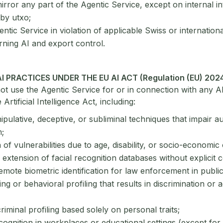
rror any part of the Agentic Service, except on internal in
by utxo;
ntic Service in violation of applicable Swiss or internationa
ning AI and export control.
AI PRACTICES UNDER THE EU AI ACT (Regulation (EU) 202
ot use the Agentic Service for or in connection with any AI
Artificial Intelligence Act, including:
pulative, deceptive, or subliminal techniques that impair
;
n of vulnerabilities due to age, disability, or socio-economic 
 extension of facial recognition databases without explicit 
emote biometric identification for law enforcement in publi
ing or behavioral profiling that results in discrimination or 
criminal profiling based solely on personal traits;
ognition in workplaces or educational settings (except for 