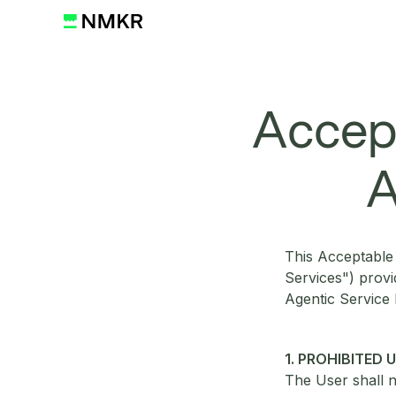
Accept
A
This Acceptable 
Services") prov
Agentic Service
1. PROHIBITED 
The User shall n