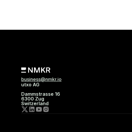
business@nmkr.io
utxo AG
Dammstrasse 16
6300 Zug
Switzerland