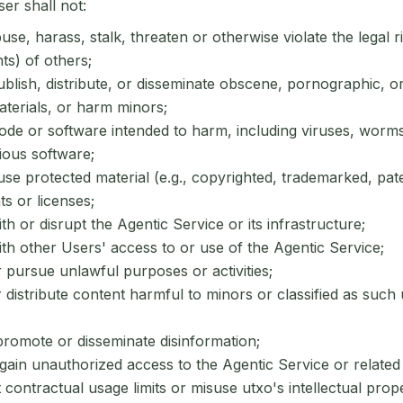
ser shall not:
se, harass, stalk, threaten or otherwise violate the legal ri
hts) of others;
blish, distribute, or disseminate obscene, pornographic, o
terials, or harm minors;
de or software intended to harm, including viruses, worms,
ious software;
se protected material (e.g., copyrighted, trademarked, pat
ts or licenses;
ith or disrupt the Agentic Service or its infrastructure;
ith other Users' access to or use of the Agentic Service;
pursue unlawful purposes or activities;
distribute content harmful to minors or classified as such
romote or disseminate disinformation;
gain unauthorized access to the Agentic Service or related
contractual usage limits or misuse utxo's intellectual prope