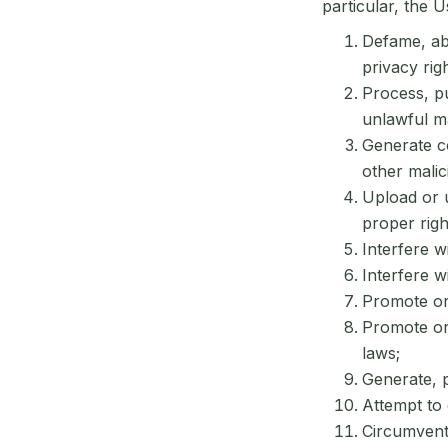
particular, the U
Defame, abu
privacy rig
Process, pu
unlawful ma
Generate co
other malic
Upload or u
proper righ
Interfere w
Interfere w
Promote or 
Promote or 
laws;
Generate, p
Attempt to 
Circumvent 