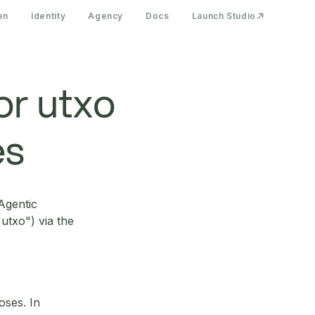
en
Identity
Agency
Docs
Launch Studio
or utxo
es
Agentic
utxo") via the
oses. In