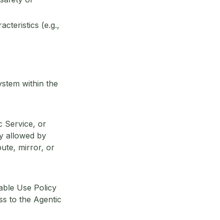
cteristics (e.g.,
ystem within the
c Service, or
ly allowed by
bute, mirror, or
table Use Policy
ss to the Agentic