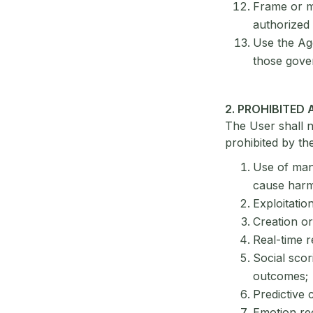
Frame or mi
authorized 
Use the Age
those gover
2. PROHIBITED 
The User shall n
prohibited by the 
Use of mani
cause harm
Exploitatio
Creation or
Real-time r
Social scor
outcomes;
Predictive 
Emotion rec