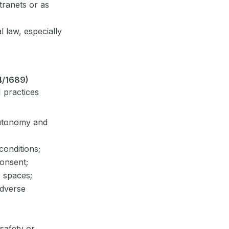
tranets or as
l law, especially
4/1689)
 practices
 autonomy and
conditions;
consent;
c spaces;
adverse
safety or