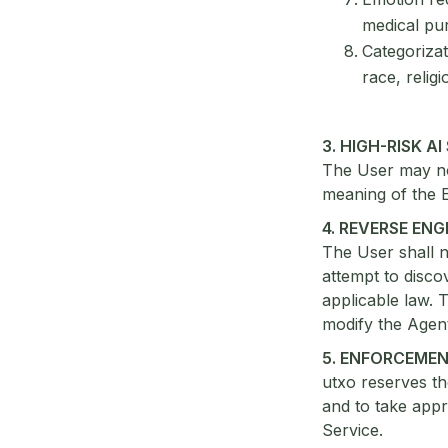
medical pu
Categorizati
race, religi
3. HIGH-RISK A
The User may not
meaning of the 
4. REVERSE EN
The User shall n
attempt to disco
applicable law. T
modify the Agent
5. ENFORCEME
utxo reserves th
and to take appr
Service.