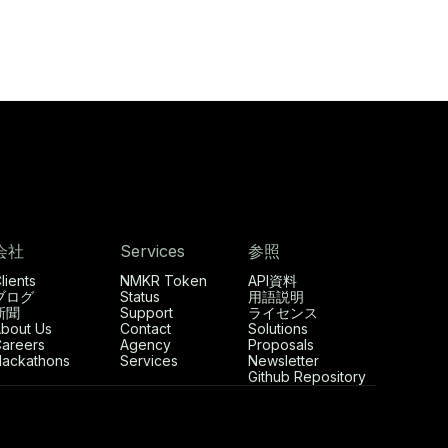
会社
Services
参照
lients
NMKR Token
API資料
ブログ
Status
用語説明
新聞
Support
ライセンス
bout Us
Contact
Solutions
areers
Agency
Proposals
ackathons
Services
Newsletter
Github Repository