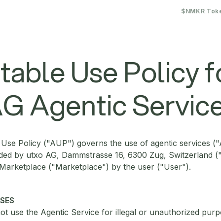
$NMKR Tok
able Use Policy f
G Agentic Servic
Use Policy ("AUP") governs the use of agentic services ("
ided by utxo AG, Dammstrasse 16, 6300 Zug, Switzerland ("
 Marketplace ("Marketplace") by the user ("User").
USES
ot use the Agentic Service for illegal or unauthorized purp