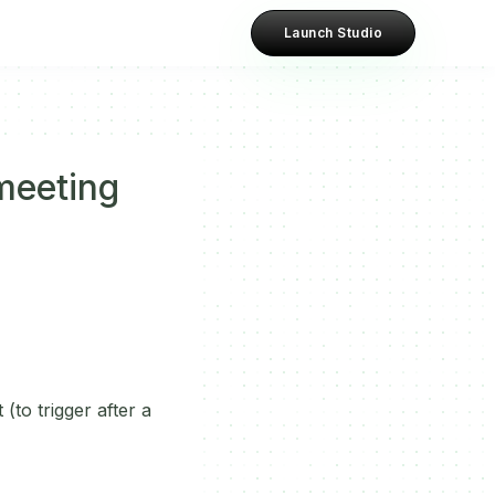
Launch Studio
meeting
(to trigger after a