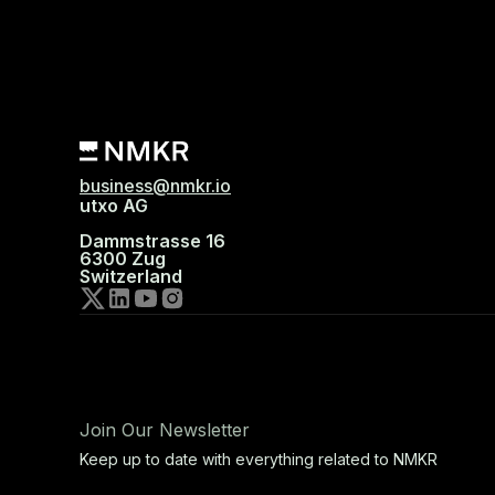
business@nmkr.io
utxo AG
Dammstrasse 16
6300 Zug
Switzerland
Join Our Newsletter
Keep up to date with everything related to NMKR