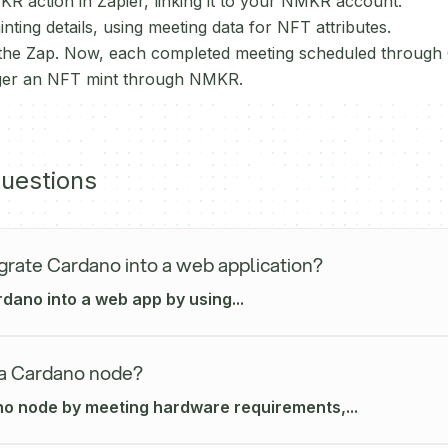
R action in Zapier, linking it to your NMKR account.
ting details, using meeting data for NFT attributes.
 the Zap. Now, each completed meeting scheduled through C
igger an NFT mint through NMKR.
uestions
grate Cardano into a web application?
dano into a web app by using...
 a Cardano node?
o node by meeting hardware requirements,...