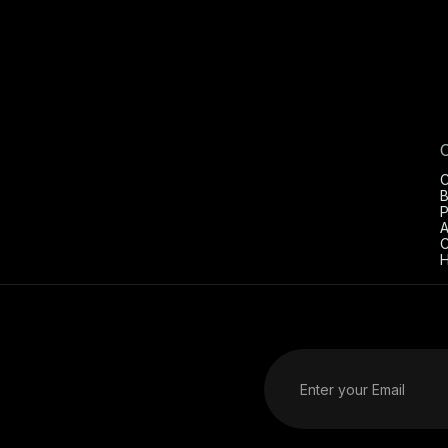
C
B
P
A
C
H