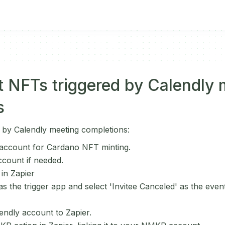
 NFTs triggered by Calendly 
s
 by Calendly meeting completions:
ccount for Cardano NFT minting.
ccount if needed.
 in Zapier
 the trigger app and select 'Invitee Canceled' as the event 
ndly account to Zapier.