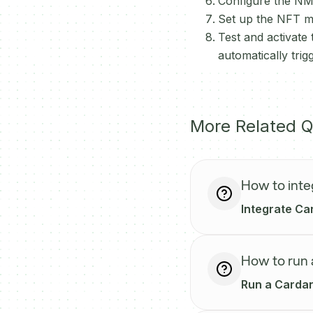
Configure the NMK
Set up the NFT min
Test and activate
automatically tr
More Related Q
How to inte
Integrate Car
How to run
Run a Cardan