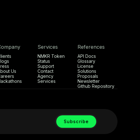
Company
Services
References
lients
NMKR Token
API Docs
logs
Status
Glossary
ress
Support
License
bout Us
Contact
Solutions
areers
Agency
Proposals
ackathons
Services
Newsletter
Github Repository