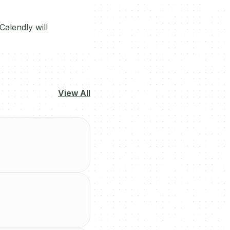
alendly will
View All