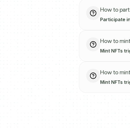
How to part
Participate 
How to mint
Mint NFTs tr
How to mint
Mint NFTs tr