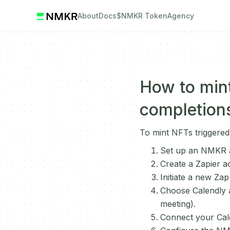
About
Docs
$NMKR Token
Agency
How to mint
completion
To mint NFTs triggered
Set up an NMKR a
Create a Zapier a
Initiate a new Zap
Choose Calendly as
meeting).
Connect your Cale