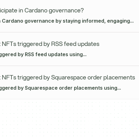
icipate in Cardano governance?
in Cardano governance by staying informed, engaging...
 NFTs triggered by RSS feed updates
iggered by RSS feed updates using...
 NFTs triggered by Squarespace order placements
iggered by Squarespace order placements using...