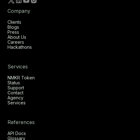
Company
Clients
Blogs
Press
About Us
Careers
Hackathons
Services
NMKR Token
Status
Support
Contact
Agency
Services
References
API Docs
Glossary