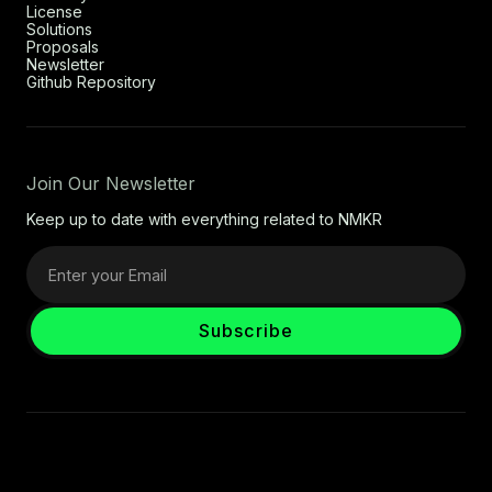
License
Solutions
Proposals
Newsletter
Github Repository
Join Our Newsletter
Keep up to date with everything related to NMKR