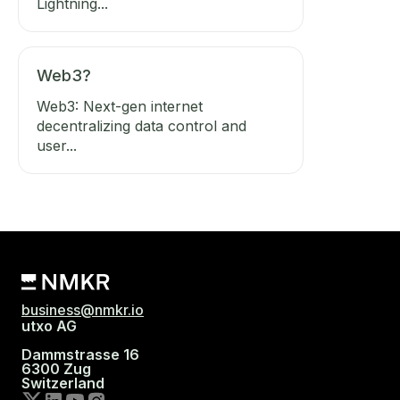
Lightning...
Web3?
Web3: Next-gen internet
decentralizing data control and
user...
business@nmkr.io
utxo AG
Dammstrasse 16
6300 Zug
Switzerland