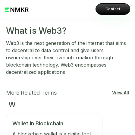
Contact
What is Web3?
Web3 is the next generation of the internet that aims
to decentralize data control and give users
ownership over their own information through
blockchain technology. Web3 encompasses
decentralized applications
More Related Terms
View All
W
Wallet in Blockchain
A blockchain wallet is a digital tool