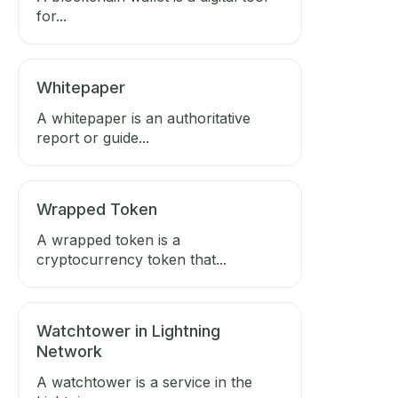
for...
Whitepaper
A whitepaper is an authoritative
report or guide...
Wrapped Token
A wrapped token is a
cryptocurrency token that...
Watchtower in Lightning
Network
A watchtower is a service in the