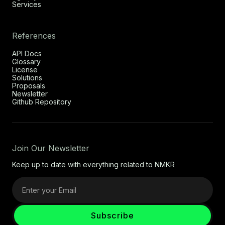
Services
References
API Docs
Glossary
License
Solutions
Proposals
Newsletter
Github Repository
Join Our Newsletter
Keep up to date with everything related to NMKR