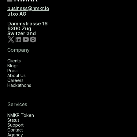
business@nmkr.io
utxo AG
Dammstrasse 16
6300 Zug
Switzerland
Company
Clients
Blogs
Press
About Us
Careers
Hackathons
Services
NMKR Token
Status
Support
Contact
Agency