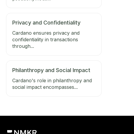
Privacy and Confidentiality
Cardano ensures privacy and
confidentiality in transactions
through...
Philanthropy and Social Impact
Cardano's role in philanthropy and
social impact encompasses...