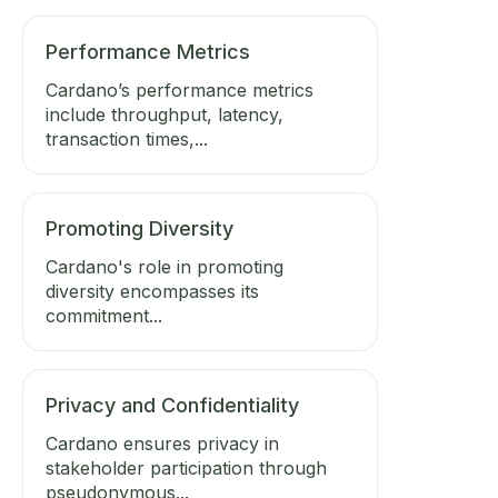
Performance Metrics
Cardano’s performance metrics
include throughput, latency,
transaction times,...
Promoting Diversity
Cardano's role in promoting
diversity encompasses its
commitment...
Privacy and Confidentiality
Cardano ensures privacy in
stakeholder participation through
pseudonymous...