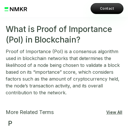
Contact
What is Proof of Importance
(PoI) in Blockchain?
Proof of Importance (PoI) is a consensus algorithm
used in blockchain networks that determines the
likelihood of a node being chosen to validate a block
based on its “importance” score, which considers
factors such as the amount of cryptocurrency held,
the node’s transaction activity, and its overall
contribution to the network.
More Related Terms
View All
P