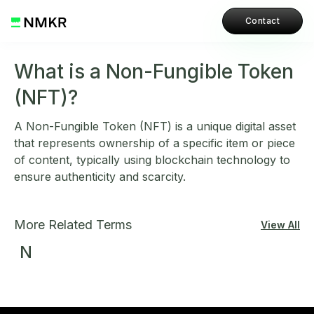
Contact
What is a Non-Fungible Token
(NFT)?
A Non-Fungible Token (NFT) is a unique digital asset
that represents ownership of a specific item or piece
of content, typically using blockchain technology to
ensure authenticity and scarcity.
More Related Terms
View All
N