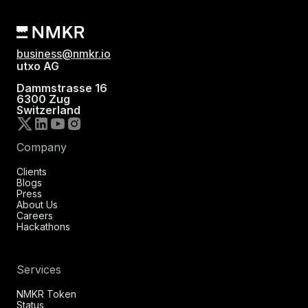
business@nmkr.io
utxo AG
Dammstrasse 16
6300 Zug
Switzerland
Company
Clients
Blogs
Press
About Us
Careers
Hackathons
Services
NMKR Token
Status