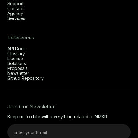
Support
Contact
Agency
Services
References
API Docs
Glossary
License
Solutions
Proposals
Newsletter
Github Repository
Join Our Newsletter
Keep up to date with everything related to NMKR