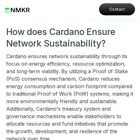
Contact
How does Cardano Ensure
Network Sustainability?
Cardano ensures network sustainability through its
focus on energy efficiency, resource optimization,
and long-term viability. By utilizing a Proof of Stake
(PoS) consensus mechanism, Cardano reduces
energy consumption and carbon footprint compared
to traditional Proof of Work (PoW) systems, making it
more environmentally friendly and sustainable.
Additionally, Cardano's treasury system and
governance mechanisms enable stakeholders to
allocate resources and fund initiatives that promote
the growth, development, and resilience of the
network over time.