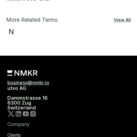
More Related Terms
View All
N
business@nmkr.io
utxo AG
Dammstrasse 16
6300 Zug
Switzerland
Company
Clients