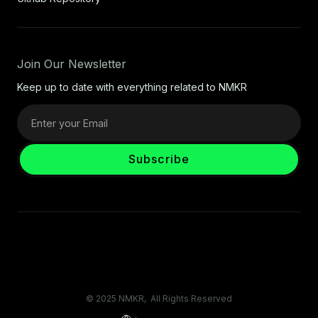
Join Our Newsletter
Keep up to date with everything related to NMKR
© 2025 NMKR, All Rights Reserved