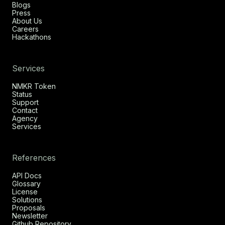
Blogs
Press
About Us
Careers
Hackathons
Services
NMKR Token
Status
Support
Contact
Agency
Services
References
API Docs
Glossary
License
Solutions
Proposals
Newsletter
Github Repository