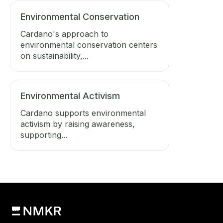
Environmental Conservation
Cardano's approach to
environmental conservation centers
on sustainability,...
Environmental Activism
Cardano supports environmental
activism by raising awareness,
supporting...