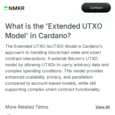
Contact
What is the 'Extended UTXO
Model' in Cardano?
The Extended UTXO (eUTXO) Model is Cardano's
approach to handling blockchain state and smart
contract interactions. It extends Bitcoin's UTXO
model by allowing UTXOs to carry arbitrary data and
complex spending conditions. This model provides
enhanced scalability, privacy, and parallelism
compared to account-based models, while still
supporting complex smart contract functionality.
More Related Terms
View All