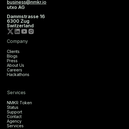
business@nmkr.io
utxo AG
Dammstrasse 16
6300 Zug
Switzerland
Company
Clients
Blogs
Press
About Us
Careers
Hackathons
Services
NMKR Token
Status
Support
Contact
Agency
Services