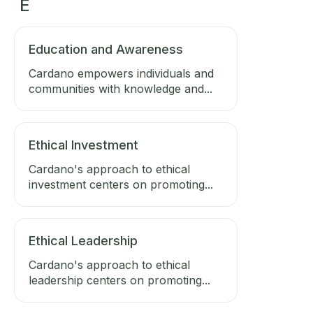
E
Education and Awareness
Cardano empowers individuals and
communities with knowledge and...
Ethical Investment
Cardano's approach to ethical
investment centers on promoting...
Ethical Leadership
Cardano's approach to ethical
leadership centers on promoting...