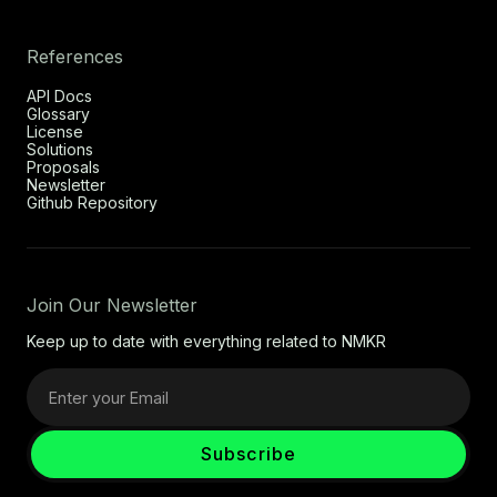
References
API Docs
Glossary
License
Solutions
Proposals
Newsletter
Github Repository
Join Our Newsletter
Keep up to date with everything related to NMKR