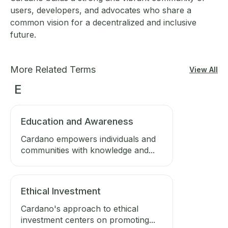
users, developers, and advocates who share a
common vision for a decentralized and inclusive
future.
More Related Terms
View All
E
Education and Awareness
Cardano empowers individuals and
communities with knowledge and...
Ethical Investment
Cardano's approach to ethical
investment centers on promoting...