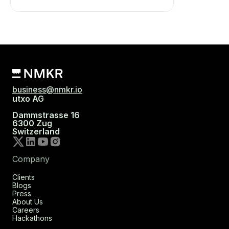
business@nmkr.io
utxo AG
Dammstrasse 16
6300 Zug
Switzerland
Company
Clients
Blogs
Press
About Us
Careers
Hackathons