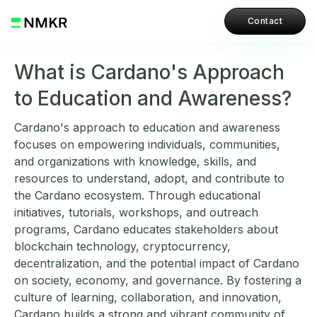
Contact
What is Cardano's Approach
to Education and Awareness?
Cardano's approach to education and awareness
focuses on empowering individuals, communities,
and organizations with knowledge, skills, and
resources to understand, adopt, and contribute to
the Cardano ecosystem. Through educational
initiatives, tutorials, workshops, and outreach
programs, Cardano educates stakeholders about
blockchain technology, cryptocurrency,
decentralization, and the potential impact of Cardano
on society, economy, and governance. By fostering a
culture of learning, collaboration, and innovation,
Cardano builds a strong and vibrant community of