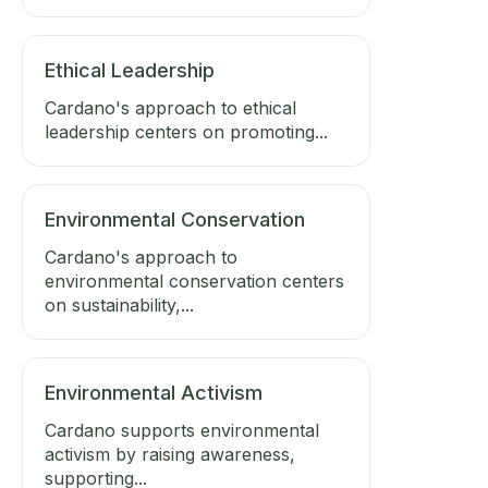
Ethical Leadership
Cardano's approach to ethical
leadership centers on promoting...
Environmental Conservation
Cardano's approach to
environmental conservation centers
on sustainability,...
Environmental Activism
Cardano supports environmental
activism by raising awareness,
supporting...