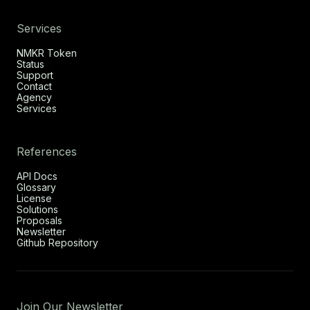
Services
NMKR Token
Status
Support
Contact
Agency
Services
References
API Docs
Glossary
License
Solutions
Proposals
Newsletter
Github Repository
Join Our Newsletter