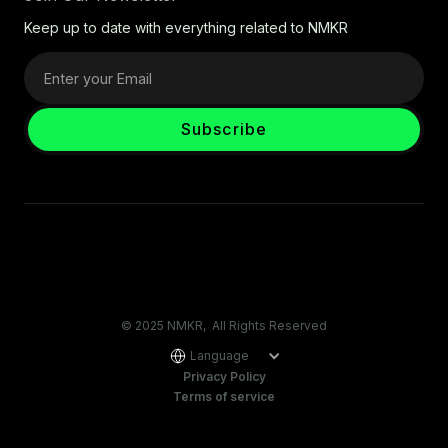
Keep up to date with everything related to NMKR
© 2025 NMKR, All Rights Reserved
Language
Privacy Policy
Terms of service