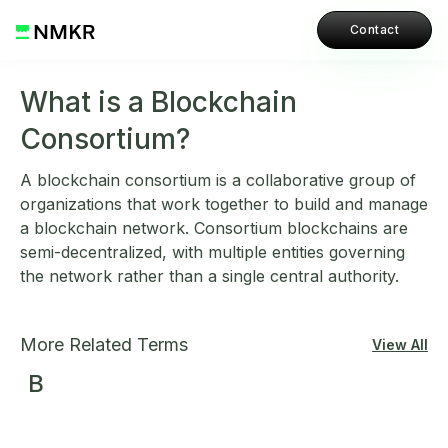
Contact
What is a Blockchain
Consortium?
A blockchain consortium is a collaborative group of
organizations that work together to build and manage
a blockchain network. Consortium blockchains are
semi-decentralized, with multiple entities governing
the network rather than a single central authority.
More Related Terms
View All
B