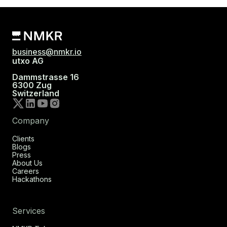
business@nmkr.io
utxo AG
Dammstrasse 16
6300 Zug
Switzerland
Company
Clients
Blogs
Press
About Us
Careers
Hackathons
Services