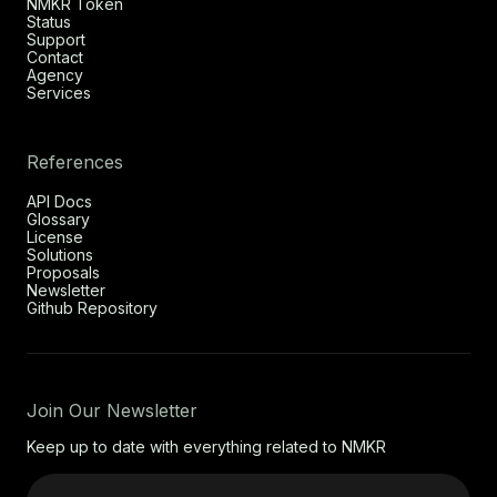
NMKR Token
Status
Support
Contact
Agency
Services
References
API Docs
Glossary
License
Solutions
Proposals
Newsletter
Github Repository
Join Our Newsletter
Keep up to date with everything related to NMKR