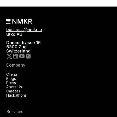
business@nmkr.io
utxo AG
Dammstrasse 16
6300 Zug
Switzerland
Company
Clients
Blogs
Press
About Us
Careers
Hackathons
Services