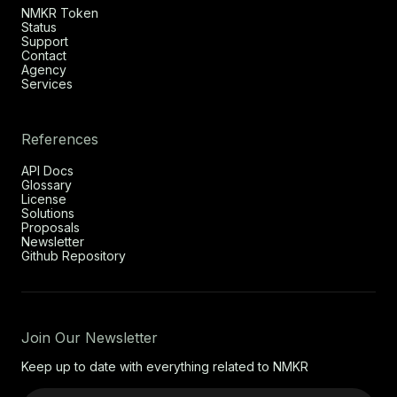
NMKR Token
Status
Support
Contact
Agency
Services
References
API Docs
Glossary
License
Solutions
Proposals
Newsletter
Github Repository
Join Our Newsletter
Keep up to date with everything related to NMKR