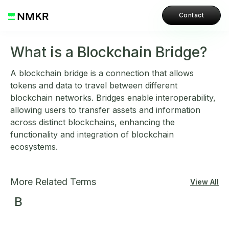
Contact
What is a Blockchain Bridge?
A blockchain bridge is a connection that allows
tokens and data to travel between different
blockchain networks. Bridges enable interoperability,
allowing users to transfer assets and information
across distinct blockchains, enhancing the
functionality and integration of blockchain
ecosystems.
More Related Terms
View All
B