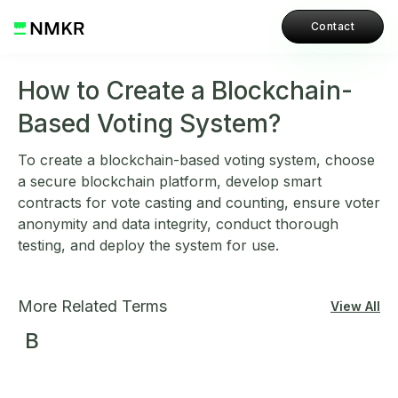
Contact
How to Create a Blockchain-
Based Voting System?
To create a blockchain-based voting system, choose
a secure blockchain platform, develop smart
contracts for vote casting and counting, ensure voter
anonymity and data integrity, conduct thorough
testing, and deploy the system for use.
More Related Terms
View All
B