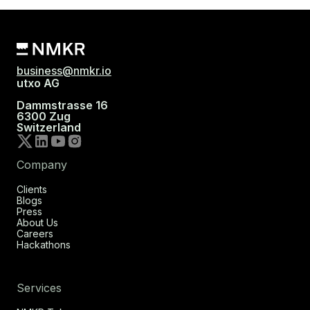
business@nmkr.io
utxo AG
Dammstrasse 16
6300 Zug
Switzerland
Company
Clients
Blogs
Press
About Us
Careers
Hackathons
Services