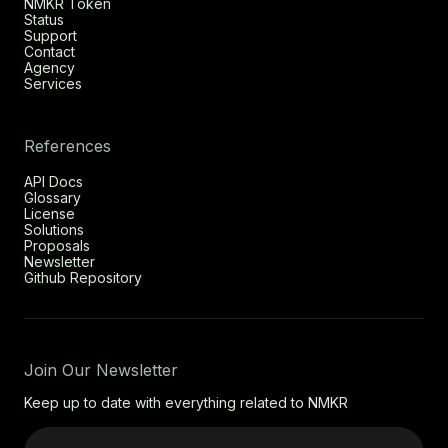
NMKR Token
Status
Support
Contact
Agency
Services
References
API Docs
Glossary
License
Solutions
Proposals
Newsletter
Github Repository
Join Our Newsletter
Keep up to date with everything related to NMKR