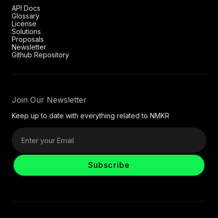
API Docs
Glossary
License
Solutions
Proposals
Newsletter
Github Repository
Join Our Newsletter
Keep up to date with everything related to NMKR