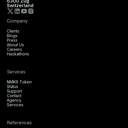
6300 Zug
Switzerland
Company
Clients
Blogs
Press
About Us
Careers
Hackathons
Services
NMKR Token
Status
Support
Contact
Agency
Services
References