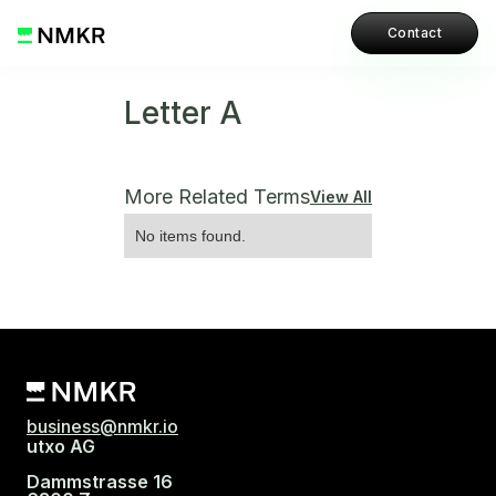
Contact
Letter A
More Related Terms
View All
No items found.
business@nmkr.io
utxo AG
Dammstrasse 16