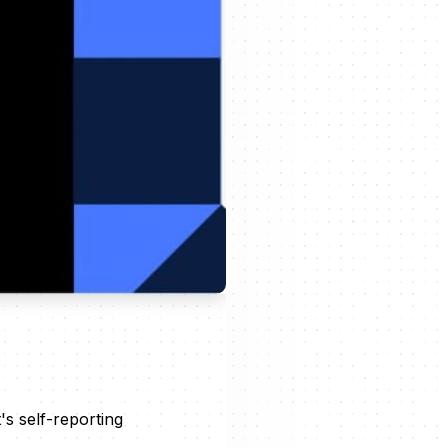
s self-reporting