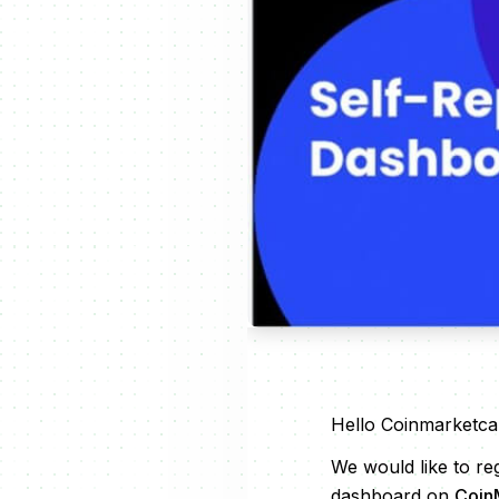
Hello Coinmarketca
We would like to re
dashboard on
Coin