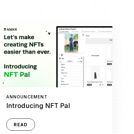
ANNOUNCEMENT
Introducing NFT Pal
READ