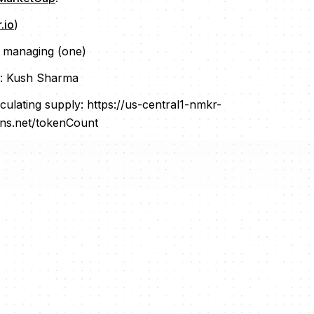
.io
)
r managing (one)
: Kush Sharma
culating supply: https://us-central1-nmkr-
ons.net/tokenCount