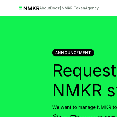
About
Docs
$NMKR Token
Agency
ANNOUNCEMENT
Request
NMKR sta
We want to manage NMKR tok