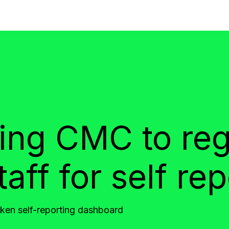
ing CMC to reg
ff for self rep
en self-reporting dashboard