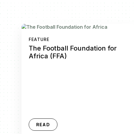
FEATURE
The Football Foundation for
Africa (FFA)
READ