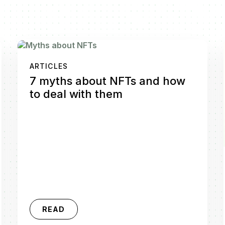
ARTICLES
7 myths about NFTs and how
to deal with them
READ