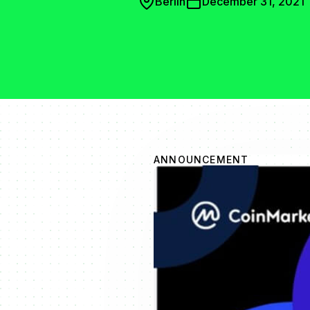
Berlin
December 31, 2021
ANNOUNCEMENT