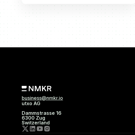
business@nmkr.io
utxo AG
Dammstrasse 16
6300 Zug
Switzerland