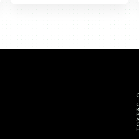
C
B
P
A
C
H