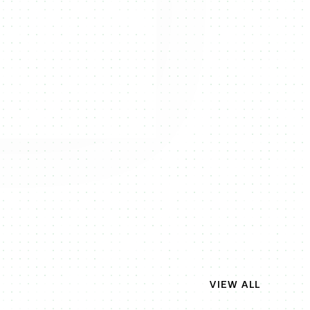
VIEW ALL