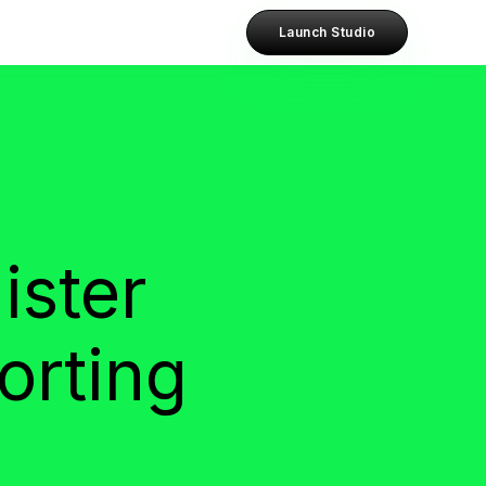
Launch Studio
ister
orting