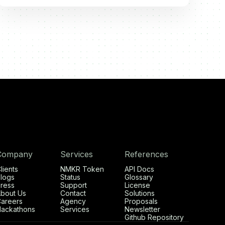
Company
Services
References
lients
NMKR Token
API Docs
logs
Status
Glossary
ress
Support
License
bout Us
Contact
Solutions
areers
Agency
Proposals
ackathons
Services
Newsletter
Github Repository