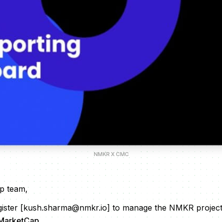
NMKR X CMC
p team,
gister [kush.sharma@nmkr.io] to manage the NMKR project'
MarketCap
.