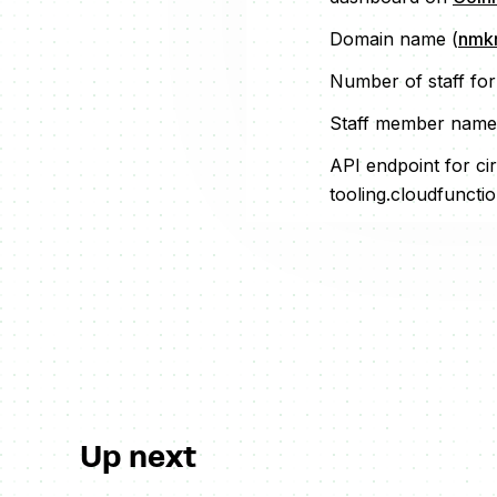
Domain name (
nmkr
Number of staff fo
Staff member name
API endpoint for cir
tooling.cloudfuncti
Up next