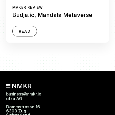
MAKER REVIEW
Budja.io, Mandala Metaverse
READ
business@nmkr.io
utxo AG
Dammstrasse 16
6300 Zug