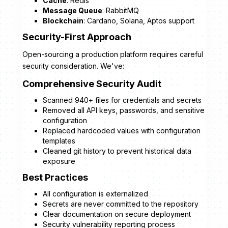
Cache
: Redis
Message Queue
: RabbitMQ
Blockchain
: Cardano, Solana, Aptos support
Security-First Approach
Open-sourcing a production platform requires careful
security consideration. We've:
Comprehensive Security Audit
Scanned 940+ files for credentials and secrets
Removed all API keys, passwords, and sensitive
configuration
Replaced hardcoded values with configuration
templates
Cleaned git history to prevent historical data
exposure
Best Practices
All configuration is externalized
Secrets are never committed to the repository
Clear documentation on secure deployment
Security vulnerability reporting process