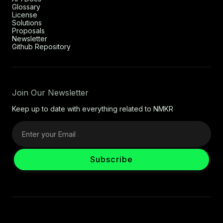
Glossary
License
Solutions
Proposals
Newsletter
Github Repository
Join Our Newsletter
Keep up to date with everything related to NMKR