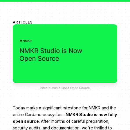
ARTICLES
NMKR Studio Goes Open Source
Today marks a significant milestone for NMKR and the
entire Cardano ecosystem:
NMKR Studio is now fully
open source
. After months of careful preparation,
security audits, and documentation, we're thrilled to