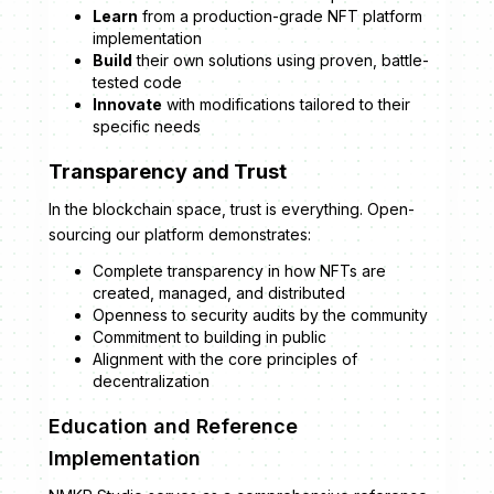
Learn
from a production-grade NFT platform
implementation
Build
their own solutions using proven, battle-
tested code
Innovate
with modifications tailored to their
specific needs
Transparency and Trust
In the blockchain space, trust is everything. Open-
sourcing our platform demonstrates:
Complete transparency in how NFTs are
created, managed, and distributed
Openness to security audits by the community
Commitment to building in public
Alignment with the core principles of
decentralization
Education and Reference
Implementation