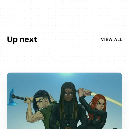
Up next
VIEW ALL