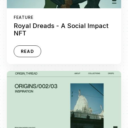
FEATURE
Royal Dreads - A Social Impact
NFT
READ