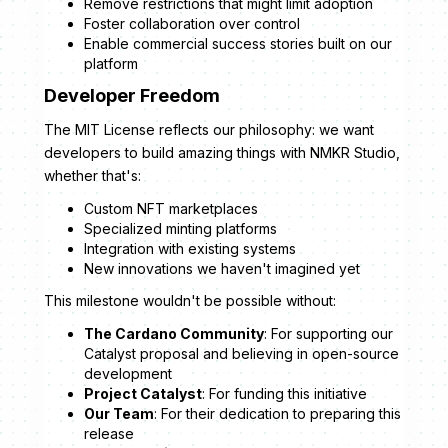
Remove restrictions that might limit adoption
Foster collaboration over control
Enable commercial success stories built on our
platform
Developer Freedom
The MIT License reflects our philosophy: we want
developers to build amazing things with NMKR Studio,
whether that's:
Custom NFT marketplaces
Specialized minting platforms
Integration with existing systems
New innovations we haven't imagined yet
This milestone wouldn't be possible without:
The Cardano Community
: For supporting our
Catalyst proposal and believing in open-source
development
Project Catalyst
: For funding this initiative
Our Team
: For their dedication to preparing this
release