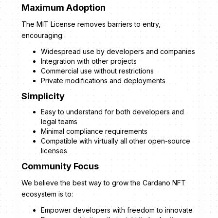
Maximum Adoption
The MIT License removes barriers to entry,
encouraging:
Widespread use by developers and companies
Integration with other projects
Commercial use without restrictions
Private modifications and deployments
Simplicity
Easy to understand for both developers and
legal teams
Minimal compliance requirements
Compatible with virtually all other open-source
licenses
Community Focus
We believe the best way to grow the Cardano NFT
ecosystem is to:
Empower developers with freedom to innovate