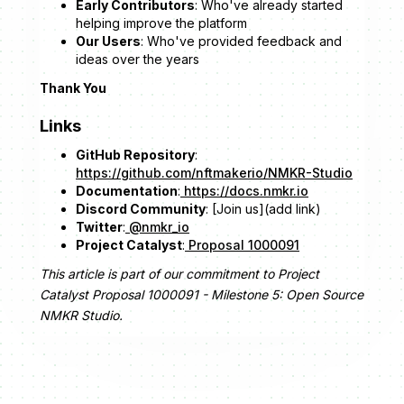
Early Contributors
: Who've already started
helping improve the platform
Our Users
: Who've provided feedback and
ideas over the years
Thank You
Links
GitHub Repository
:
https://github.com/nftmakerio/NMKR-Studio
Documentation
:
https://docs.nmkr.io
Discord Community
: [Join us](add link)
Twitter
:
@nmkr_io
Project Catalyst
:
Proposal 1000091
This article is part of our commitment to Project
Catalyst Proposal 1000091 - Milestone 5: Open Source
NMKR Studio.