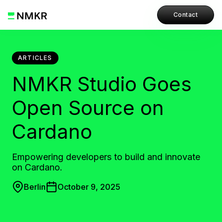
Contact
ARTICLES
NMKR Studio Goes
Open Source on
Cardano
Empowering developers to build and innovate
on Cardano.
Berlin
October 9, 2025