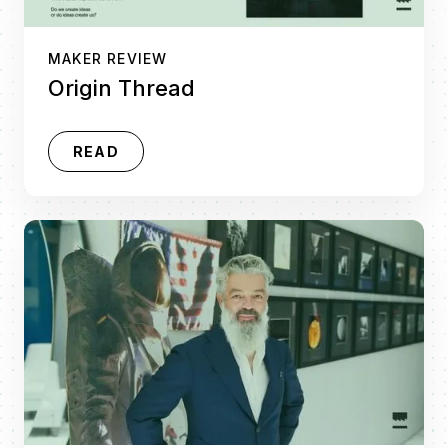
MAKER REVIEW
Origin Thread
READ