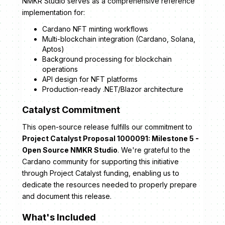
NMKR Studio serves as a comprehensive reference
implementation for:
Cardano NFT minting workflows
Multi-blockchain integration (Cardano, Solana,
Aptos)
Background processing for blockchain
operations
API design for NFT platforms
Production-ready .NET/Blazor architecture
Catalyst Commitment
This open-source release fulfills our commitment to
Project Catalyst Proposal 1000091: Milestone 5 -
Open Source NMKR Studio
. We're grateful to the
Cardano community for supporting this initiative
through Project Catalyst funding, enabling us to
dedicate the resources needed to properly prepare
and document this release.
What's Included