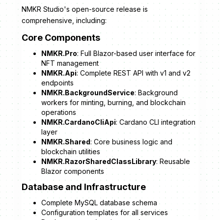
NMKR Studio's open-source release is
comprehensive, including:
Core Components
NMKR.Pro
: Full Blazor-based user interface for
NFT management
NMKR.Api
: Complete REST API with v1 and v2
endpoints
NMKR.BackgroundService
: Background
workers for minting, burning, and blockchain
operations
NMKR.CardanoCliApi
: Cardano CLI integration
layer
NMKR.Shared
: Core business logic and
blockchain utilities
NMKR.RazorSharedClassLibrary
: Reusable
Blazor components
Database and Infrastructure
Complete MySQL database schema
Configuration templates for all services