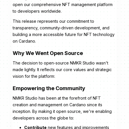
open our comprehensive NFT management platform
to developers worldwide.
This release represents our commitment to
transparency, community-driven development, and
building a more accessible future for NFT technology
on Cardano.
Why We Went Open Source
The decision to open-source NMKR Studio wasn't
made lightly. It reflects our core values and strategic
vision for the platform:
Empowering the Community
NMKR Studio has been at the forefront of NFT
creation and management on Cardano since its
inception. By making it open source, we're enabling
developers across the globe to:
Contribute
new features and improvements