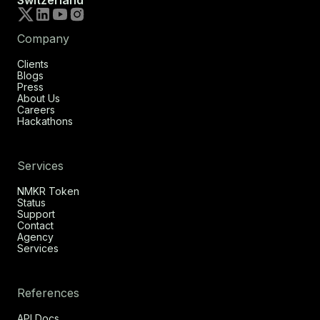
Switzerland
Company
Clients
Blogs
Press
About Us
Careers
Hackathons
Services
NMKR Token
Status
Support
Contact
Agency
Services
References
API Docs