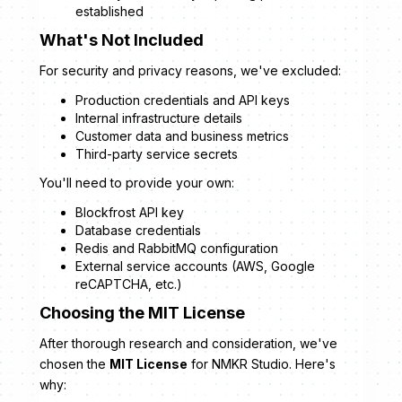
established
What's Not Included
For security and privacy reasons, we've excluded:
Production credentials and API keys
Internal infrastructure details
Customer data and business metrics
Third-party service secrets
You'll need to provide your own:
Blockfrost API key
Database credentials
Redis and RabbitMQ configuration
External service accounts (AWS, Google
reCAPTCHA, etc.)
Choosing the MIT License
After thorough research and consideration, we've
chosen the
MIT License
for NMKR Studio. Here's
why: