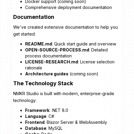
Docker support (coming soon)
Comprehensive deployment documentation
Documentation
We've created extensive documentation to help you
get started:
README.md
: Quick start guide and overview
OPEN-SOURCE-PROCESS.md
: Detailed
process documentation
LICENSE-RESEARCH.md
: License selection
rationale
Architecture guides
(coming soon)
The Technology Stack
NMKR Studio is built with modern, enterprise-grade
technology:
Framework
: .NET 8.0
Language
: C#
Frontend
: Blazor Server & WebAssembly
Database
: MySQL