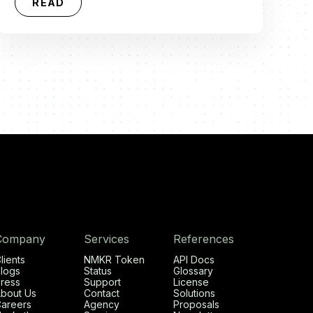
READ
Company
Services
References
lients
NMKR Token
API Docs
logs
Status
Glossary
ress
Support
License
bout Us
Contact
Solutions
areers
Agency
Proposals