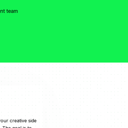
ent team
our creative side