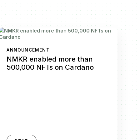
ANNOUNCEMENT
NMKR enabled more than
500,000 NFTs on Cardano