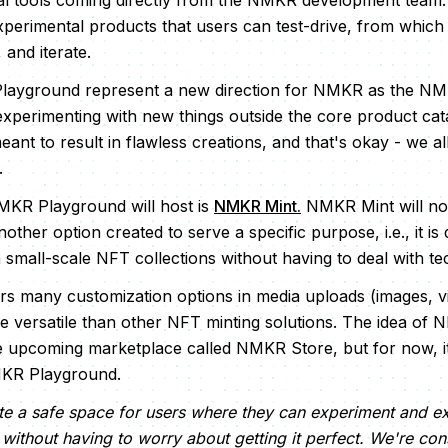
l tools coming directly from the NMKR development team. 
experimental products that users can test-drive, from whi
 and iterate.
Playground represent a new direction for NMKR as the N
xperimenting with new things outside the core product cat
ant to result in flawless creations, and that's okay - we all 
.
MKR Playground will host is
NMKR Mint.
NMKR Mint will no
another option created to serve a specific purpose, i.e., it i
small-scale NFT collections without having to deal with tech
ers many customization options in media uploads (images, vi
 versatile than other NFT minting solutions. The idea of 
he upcoming marketplace called NMKR Store, but for now, it
MKR Playground.
ate a safe space for users where they can experiment and ex
without having to worry about getting it perfect. We're cons