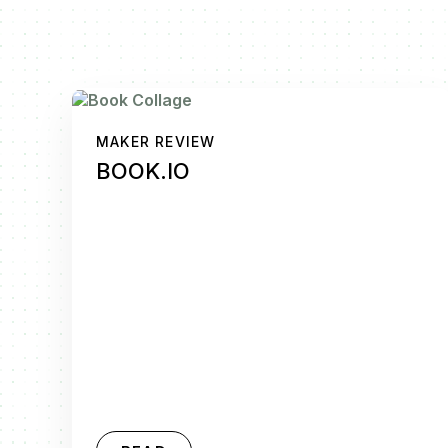
MAKER REVIEW
BOOK.IO