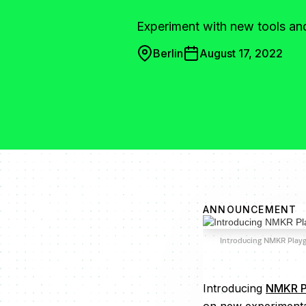
Experiment with new tools a
Berlin
August 17, 2022
ANNOUNCEMENT
Introducing NMKR Play
Introducing
NMKR P