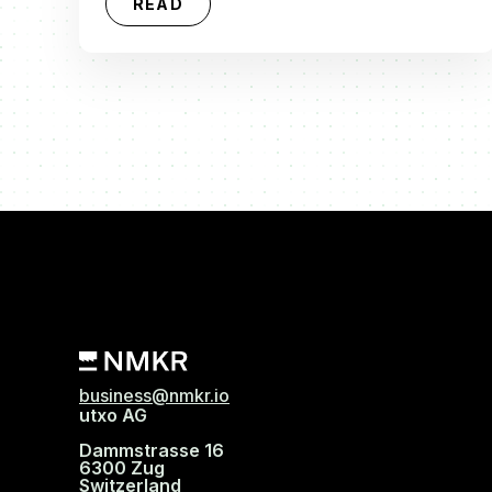
READ
business@nmkr.io
utxo AG
Dammstrasse 16
6300 Zug
Switzerland