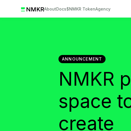
About
Docs
$NMKR Token
Agency
ANNOUNCEMENT
NMKR pl
space t
create