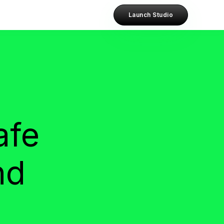
Launch Studio
afe
nd