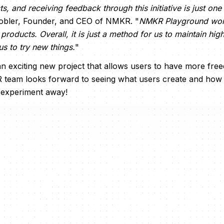
s, and receiving feedback through this initiative is just o
 Tobler, Founder, and CEO of NMKR. "
NMKR Playground won'
e products. Overall, it is just a method for us to maintain hig
us to try new things.
"
n exciting new project that allows users to have more fre
 team looks forward to seeing what users create and how 
 experiment away!