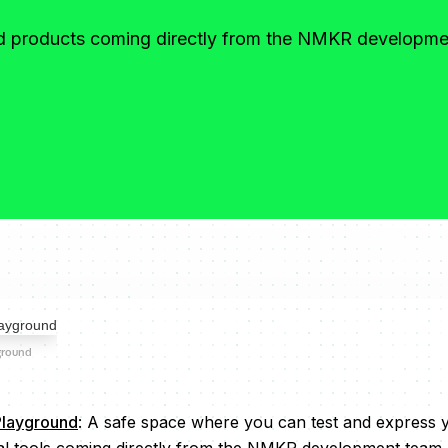
nd products coming directly from the NMKR developm
ground
layground
: A safe space where you can test and express y