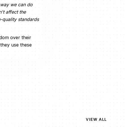
ne way we can do
t affect the
h-quality standards
edom over their
they use these
VIEW ALL