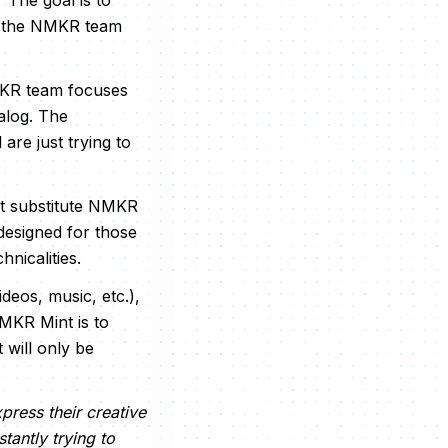
The goal is to
ch the NMKR team
MKR team focuses
alog. The
are just trying to
t substitute NMKR
s designed for those
nicalities.
deos, music, etc.),
NMKR Mint is to
 will only be
press their creative
tantly trying to