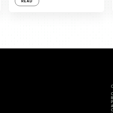
READ
C
B
P
A
C