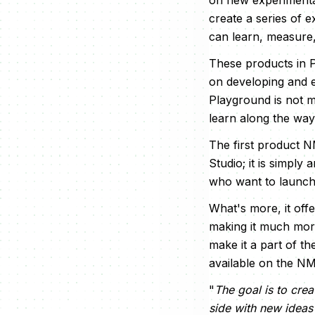
on new experimenta
create a series of 
can learn, measure,
These products in 
on developing and e
Playground is not me
learn along the way
The first product N
Studio; it is simply 
who want to launch 
What's more, it off
making it much more
make it a part of t
available on the N
"
The goal is to cre
side with new ideas 