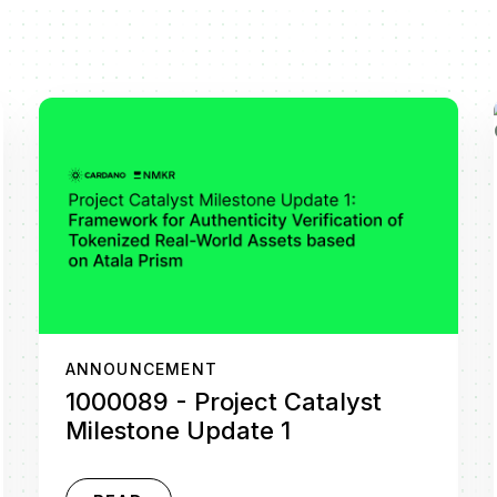
ANNOUNCEMENT
1000089 - Project Catalyst
Milestone Update 1