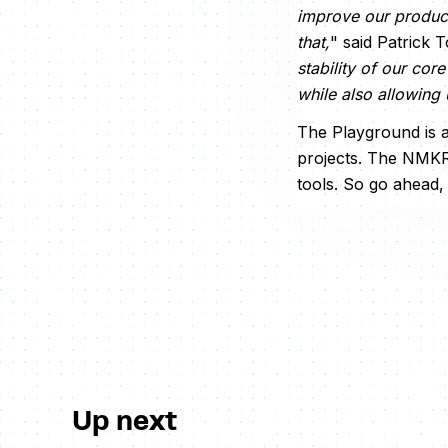
improve our product
that,
" said Patrick
stability of our cor
while also allowing 
The Playground is a
projects. The NMKR
tools. So go ahead,
Up next