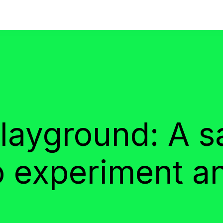
ayground: A s
o experiment a