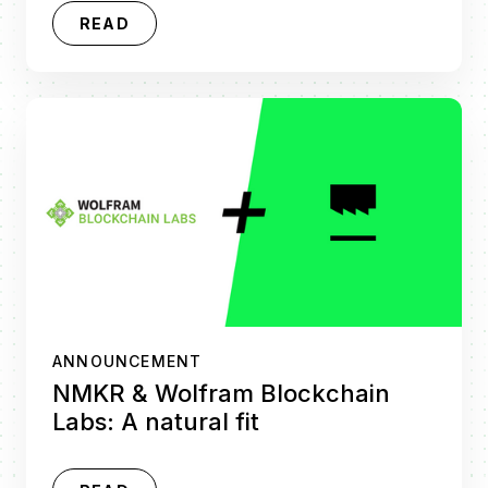
READ
ANNOUNCEMENT
NMKR & Wolfram Blockchain
Labs: A natural fit