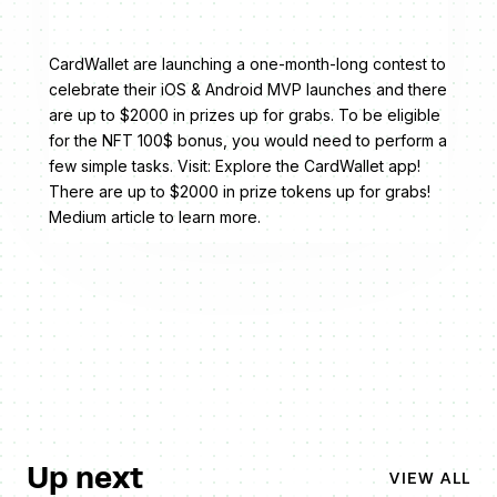
CardWallet are launching a one-month-long contest to
celebrate their iOS & Android MVP launches and there
are up to $2000 in prizes up for grabs. To be eligible
for the NFT 100$ bonus, you would need to perform a
few simple tasks. Visit: Explore the CardWallet app!
There are up to $2000 in prize tokens up for grabs!
Medium article to learn more.
Up next
VIEW ALL