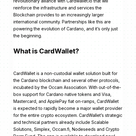
revolutionary alliance with Cardwallet.io that will
reinforce the infrastructure and services the
Blockchain provides to an increasingly larger
international community. Partnerships like this are
powering the evolution of Cardano, and it’s only just
the beginning.
What is CardWallet?
CardWallet is a non-custodial wallet solution built for
the Cardano blockchain and several other protocols,
incubated by the Occam Association. With out-of-the-
box support for Cardano native tokens and Visa,
Mastercard, and ApplePay fiat on-ramps, CardWallet
is expected to rapidly become a major wallet provider
for the entire crypto ecosystem. CardWallet’s strategic
and technical partners already include Scalable
Solutions, Simplex, Occam.fi, Nodeseeds and Crypto