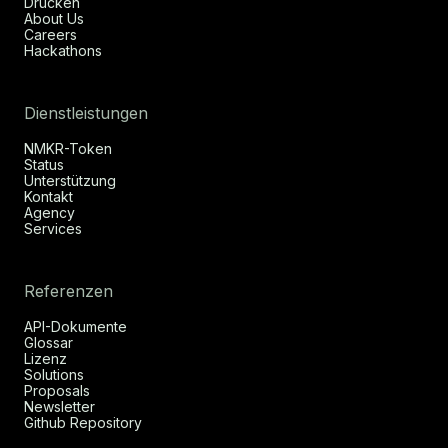
Drücken
About Us
Careers
Hackathons
Dienstleistungen
NMKR-Token
Status
Unterstützung
Kontakt
Agency
Services
Referenzen
API-Dokumente
Glossar
Lizenz
Solutions
Proposals
Newsletter
Github Repository