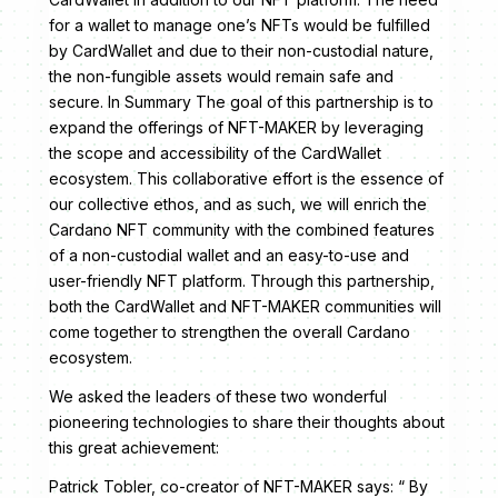
for a wallet to manage one’s NFTs would be fulfilled
by CardWallet and due to their non-custodial nature,
the non-fungible assets would remain safe and
secure. In Summary The goal of this partnership is to
expand the offerings of NFT-MAKER by leveraging
the scope and accessibility of the CardWallet
ecosystem. This collaborative effort is the essence of
our collective ethos, and as such, we will enrich the
Cardano NFT community with the combined features
of a non-custodial wallet and an easy-to-use and
user-friendly NFT platform. Through this partnership,
both the CardWallet and NFT-MAKER communities will
come together to strengthen the overall Cardano
ecosystem.
We asked the leaders of these two wonderful
pioneering technologies to share their thoughts about
this great achievement:
Patrick Tobler, co-creator of NFT-MAKER says: “ By