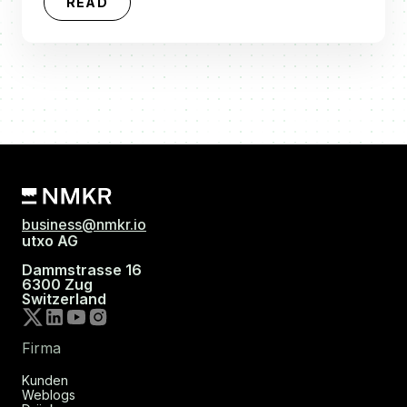
READ
business@nmkr.io
utxo AG
Dammstrasse 16
6300 Zug
Switzerland
Firma
Kunden
Weblogs