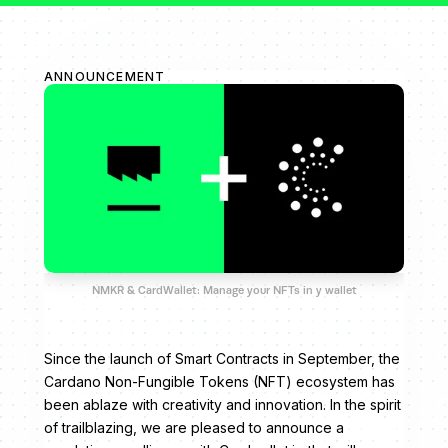
ANNOUNCEMENT
NMKR & CardWallet: Manage your NFTs in y wallet
Since the launch of Smart Contracts in September, the
Cardano Non-Fungible Tokens (NFT) ecosystem has
been ablaze with creativity and innovation. In the spirit
of trailblazing, we are pleased to announce a