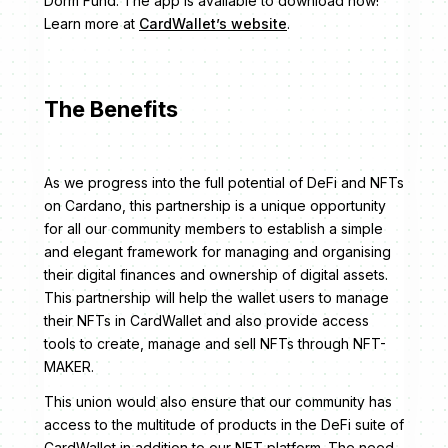
Dorm Fund. The app is available to download now!
Learn more at
CardWallet’s website
.
The Benefits
As we progress into the full potential of DeFi and NFTs
on Cardano, this partnership is a unique opportunity
for all our community members to establish a simple
and elegant framework for managing and organising
their digital finances and ownership of digital assets.
This partnership will help the wallet users to manage
their NFTs in CardWallet and also provide access
tools to create, manage and sell NFTs through NFT-
MAKER.
This union would also ensure that our community has
access to the multitude of products in the DeFi suite of
CardWallet in addition to our NFT platform. The need