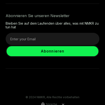
Abonnieren Sie unseren Newsletter
Bleiben Sie auf dem Laufenden über alles, was mit NMKR zu
tun hat
© 2024 NMKR, Alle Rechte vorbehalten
Sprache