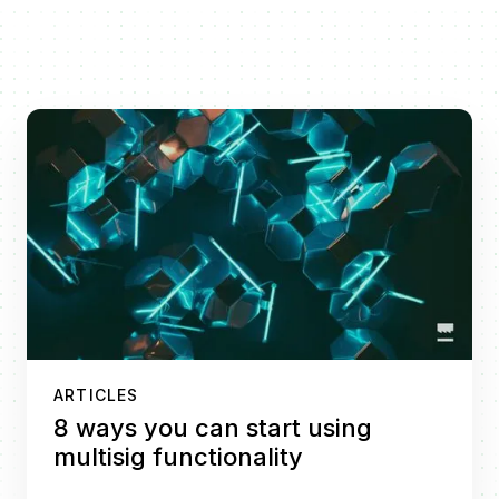
ARTICLES
8 ways you can start using
multisig functionality