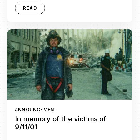
READ
ANNOUNCEMENT
In memory of the victims of
9/11/01