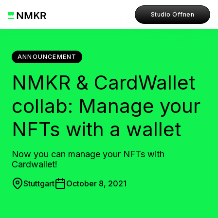
Studio Öffnen
ANNOUNCEMENT
NMKR & CardWallet
collab: Manage your
NFTs with a wallet
Now you can manage your NFTs with
Cardwallet!
Stuttgart
October 8, 2021