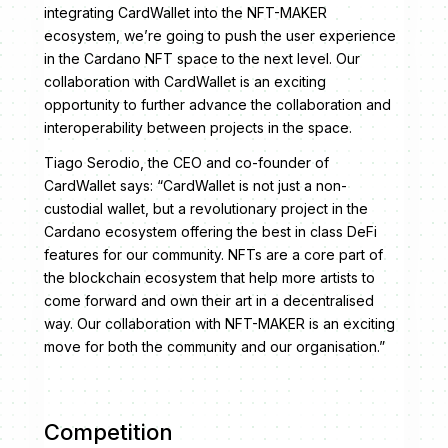
integrating CardWallet into the NFT-MAKER
ecosystem, we’re going to push the user experience
in the Cardano NFT space to the next level. Our
collaboration with CardWallet is an exciting
opportunity to further advance the collaboration and
interoperability between projects in the space.
Tiago Serodio, the CEO and co-founder of
CardWallet says: “CardWallet is not just a non-
custodial wallet, but a revolutionary project in the
Cardano ecosystem offering the best in class DeFi
features for our community. NFTs are a core part of
the blockchain ecosystem that help more artists to
come forward and own their art in a decentralised
way. Our collaboration with NFT-MAKER is an exciting
move for both the community and our organisation.”
Competition