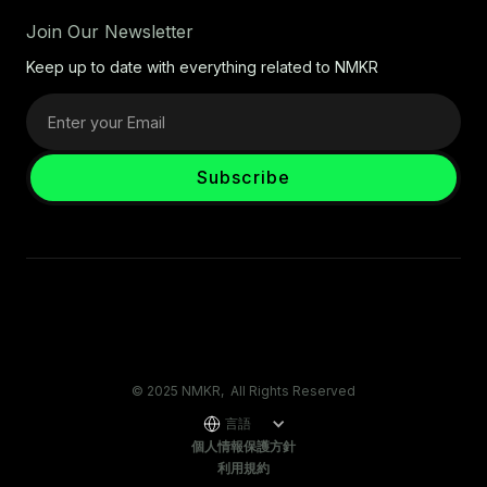
Join Our Newsletter
Keep up to date with everything related to NMKR
© 2025 NMKR, All Rights Reserved
言語
個人情報保護方針
利用規約