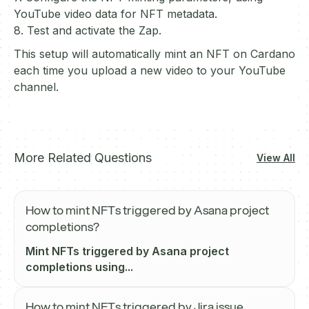
YouTube video data for NFT metadata.
8. Test and activate the Zap.
This setup will automatically mint an NFT on Cardano
each time you upload a new video to your YouTube
channel.
More Related Questions
View All
How to mint NFTs triggered by Asana project
completions?
Mint NFTs triggered by Asana project
completions using...
How to mint NFTs triggered by Jira issue