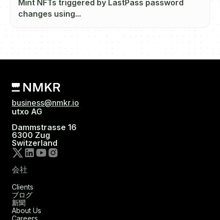
Mint NFTs triggered by LastPass password
changes using...
business@nmkr.io
utxo AG
Dammstrasse 16
6300 Zug
Switzerland
会社
Clients
ブログ
新聞
About Us
Careers