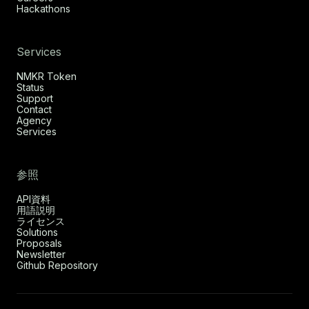
Hackathons
Services
NMKR Token
Status
Support
Contact
Agency
Services
参照
API資料
用語説明
ライセンス
Solutions
Proposals
Newsletter
Github Repository