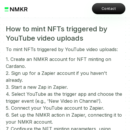
Contact
How to mint NFTs triggered by
YouTube video uploads
To mint NFTs triggered by YouTube video uploads:
1. Create an NMKR account for NFT minting on
Cardano.
2. Sign up for a Zapier account if you haven't
already.
3. Start a new Zap in Zapier.
4. Select YouTube as the trigger app and choose the
trigger event (e.g., 'New Video in Channel').
5. Connect your YouTube account to Zapier.
6. Set up the NMKR action in Zapier, connecting it to
your NMKR account.
7. Configure the NFT minting parameters, using