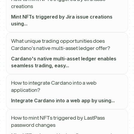
creations
Mint NFTs triggered by Jira issue creations
using...
What unique trading opportunities does
Cardano's native multi-asset ledger offer?
Cardano's native multi-asset ledger enables
seamless trading, easy...
How to integrate Cardano into a web
application?
Integrate Cardano into a web app by using...
How to mint NFTs triggered by LastPass
password changes