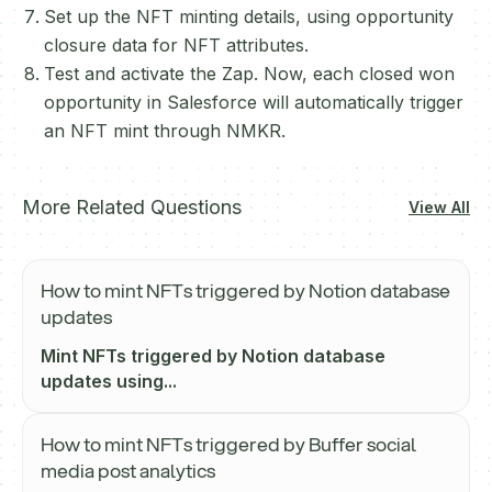
Set up the NFT minting details, using opportunity
closure data for NFT attributes.
Test and activate the Zap. Now, each closed won
opportunity in Salesforce will automatically trigger
an NFT mint through NMKR.
More Related Questions
View All
How to mint NFTs triggered by Notion database
updates
Mint NFTs triggered by Notion database
updates using...
How to mint NFTs triggered by Buffer social
media post analytics