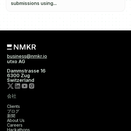
submissions using...
business@nmkr.io
utxo AG
Dammstrasse 16
6300 Zug
Switzerland
会社
Clients
ブログ
新聞
About Us
Careers
Hackathons