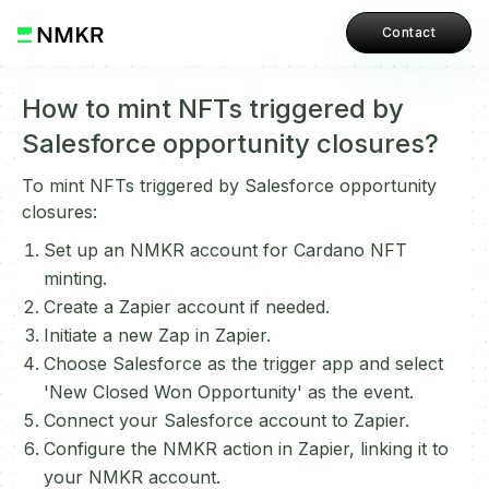
Contact
How to mint NFTs triggered by
Salesforce opportunity closures?
To mint NFTs triggered by Salesforce opportunity
closures:
Set up an NMKR account for Cardano NFT
minting.
Create a Zapier account if needed.
Initiate a new Zap in Zapier.
Choose Salesforce as the trigger app and select
'New Closed Won Opportunity' as the event.
Connect your Salesforce account to Zapier.
Configure the NMKR action in Zapier, linking it to
your NMKR account.