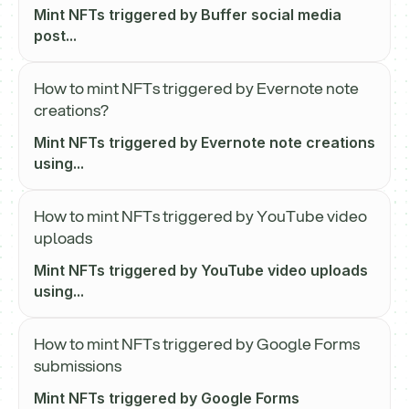
Mint NFTs triggered by Buffer social media
post...
How to mint NFTs triggered by Evernote note
creations?
Mint NFTs triggered by Evernote note creations
using...
How to mint NFTs triggered by YouTube video
uploads
Mint NFTs triggered by YouTube video uploads
using...
How to mint NFTs triggered by Google Forms
submissions
Mint NFTs triggered by Google Forms