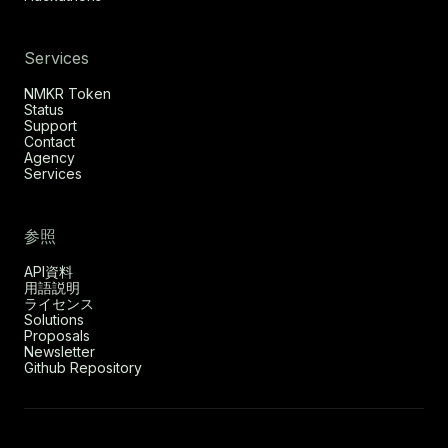
Services
NMKR Token
Status
Support
Contact
Agency
Services
参照
API資料
用語説明
ライセンス
Solutions
Proposals
Newsletter
Github Repository