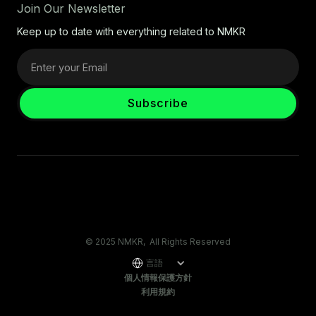
Join Our Newsletter
Keep up to date with everything related to NMKR
© 2025 NMKR, All Rights Reserved
言語
個人情報保護方針
利用規約