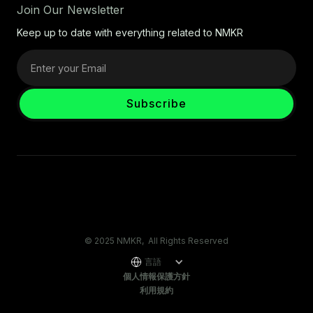
Join Our Newsletter
Keep up to date with everything related to NMKR
© 2025 NMKR, All Rights Reserved
言語
個人情報保護方針
利用規約