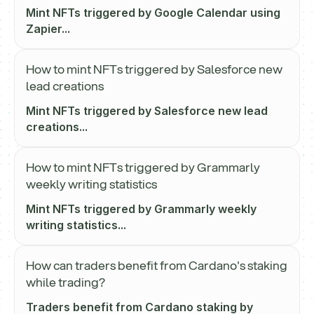
Mint NFTs triggered by Google Calendar using
Zapier...
How to mint NFTs triggered by Salesforce new
lead creations
Mint NFTs triggered by Salesforce new lead
creations...
How to mint NFTs triggered by Grammarly
weekly writing statistics
Mint NFTs triggered by Grammarly weekly
writing statistics...
How can traders benefit from Cardano's staking
while trading?
Traders benefit from Cardano staking by