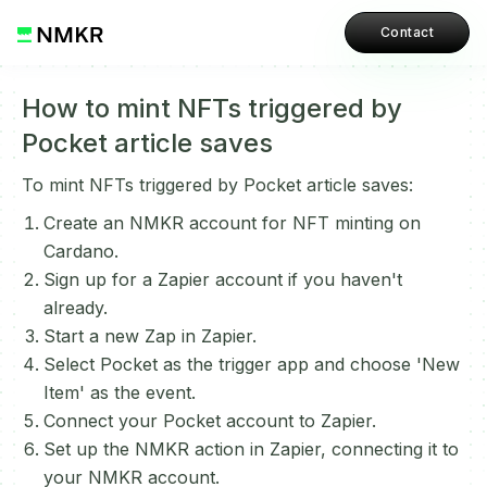
Contact
How to mint NFTs triggered by
Pocket article saves
To mint NFTs triggered by Pocket article saves:
Create an NMKR account for NFT minting on
Cardano.
Sign up for a Zapier account if you haven't
already.
Start a new Zap in Zapier.
Select Pocket as the trigger app and choose 'New
Item' as the event.
Connect your Pocket account to Zapier.
Set up the NMKR action in Zapier, connecting it to
your NMKR account.