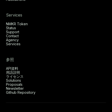
Services
NMKR Token
Status
Support
Contact
Agency
Services
参照
API資料
用語説明
ライセンス
Solutions
Proposals
Newsletter
Github Repository