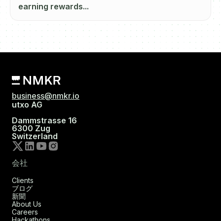
earning rewards...
business@nmkr.io
utxo AG
Dammstrasse 16
6300 Zug
Switzerland
会社
Clients
ブログ
新聞
About Us
Careers
Hackathons