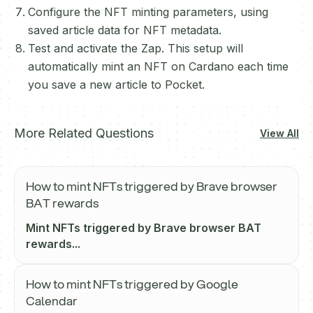
Configure the NFT minting parameters, using
saved article data for NFT metadata.
Test and activate the Zap. This setup will
automatically mint an NFT on Cardano each time
you save a new article to Pocket.
More Related Questions
View All
How to mint NFTs triggered by Brave browser
BAT rewards
Mint NFTs triggered by Brave browser BAT
rewards...
How to mint NFTs triggered by Google
Calendar