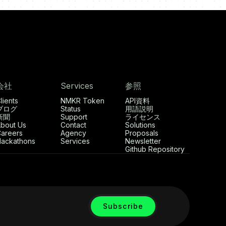
会社
Services
参照
lients
NMKR Token
API資料
ブログ
Status
用語説明
新聞
Support
ライセンス
bout Us
Contact
Solutions
areers
Agency
Proposals
ackathons
Services
Newsletter
Github Repository