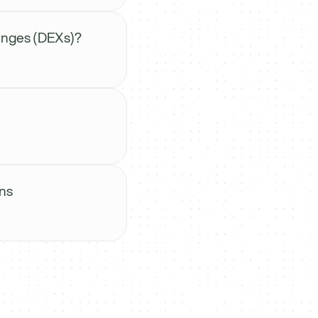
anges (DEXs)?
ns