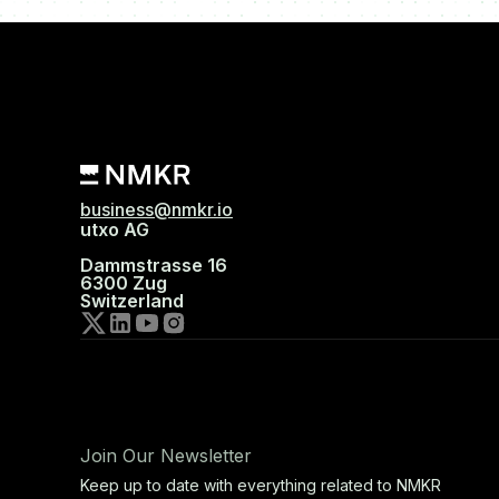
business@nmkr.io
utxo AG
Dammstrasse 16
6300 Zug
Switzerland
Join Our Newsletter
Keep up to date with everything related to NMKR