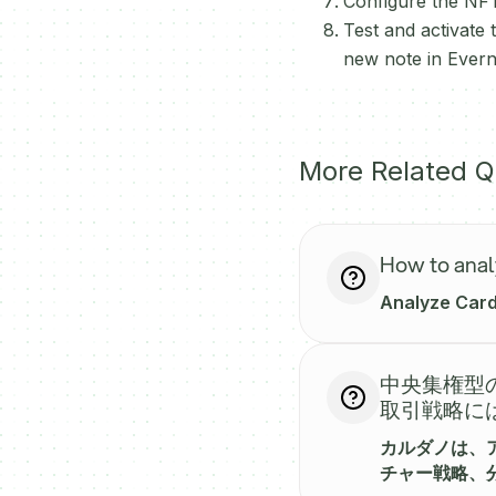
Configure the NFT
Test and activate
new note in Evern
More Related Q
How to anal
Analyze Carda
中央集権型の
取引戦略に
カルダノは、
チャー戦略、