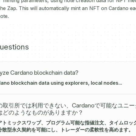
 minting parameters, using note creation data for NFT met
 the Zap. This will automatically mint an NFT on Cardano ea
ote.
uestions
yze Cardano blockchain data?
no blockchain data using explorers, local nodes...
取引所では利用できない、Cardanoで可能なユニ
はどのようなものがありますか？
アトミックスワップ、プログラム可能な指値注文、タイムロッ
分散型永久契約を可能にし、トレーダーの柔軟性を高めます。