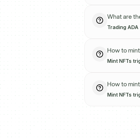
What are th
Trading ADA o
How to mint
Mint NFTs tri
How to mint
Mint NFTs tr