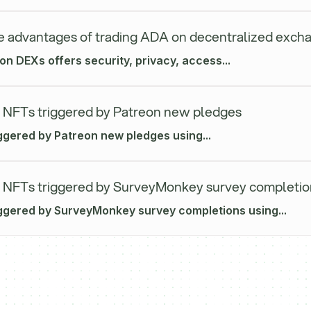
e advantages of trading ADA on decentralized exch
n DEXs offers security, privacy, access...
 NFTs triggered by Patreon new pledges
ggered by Patreon new pledges using...
 NFTs triggered by SurveyMonkey survey completio
iggered by SurveyMonkey survey completions using...