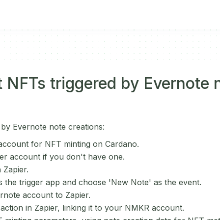
 NFTs triggered by Evernote 
 by Evernote note creations:
ccount for NFT minting on Cardano.
er account if you don't have one.
 Zapier.
s the trigger app and choose 'New Note' as the event.
note account to Zapier.
ction in Zapier, linking it to your NMKR account.