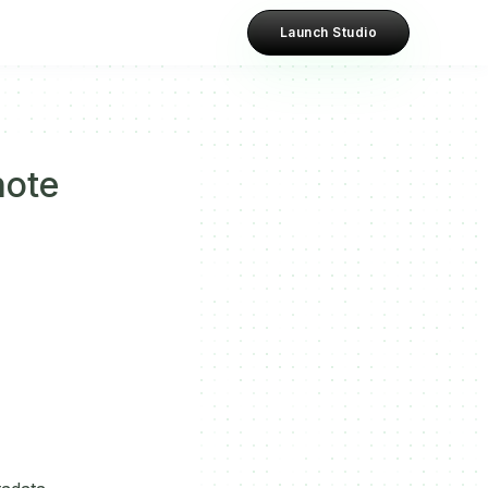
Launch Studio
note