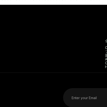
C
A
C
H