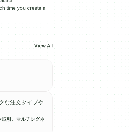
adata.
ch time you create a
View All
ークな注文タイプや
ク取引、マルチシグネ