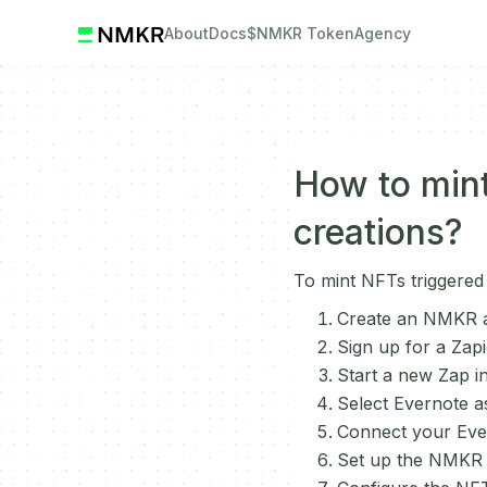
About
Docs
$NMKR Token
Agency
How to mint
creations?
To mint NFTs triggered
Create an NMKR a
Sign up for a Zapi
Start a new Zap in
Select Evernote a
Connect your Ever
Set up the NMKR a