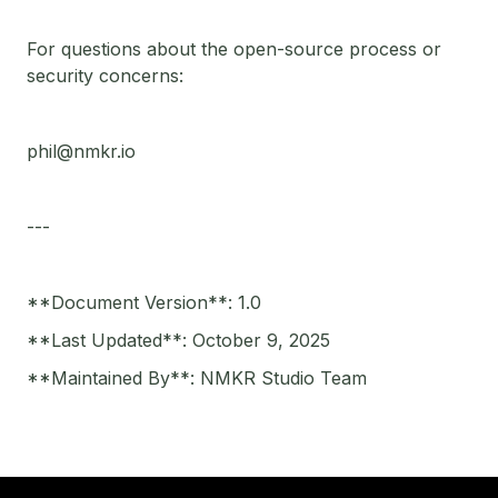
For questions about the open-source process or
security concerns:
phil@nmkr.io
---
**Document Version**: 1.0
**Last Updated**: October 9, 2025
**Maintained By**: NMKR Studio Team