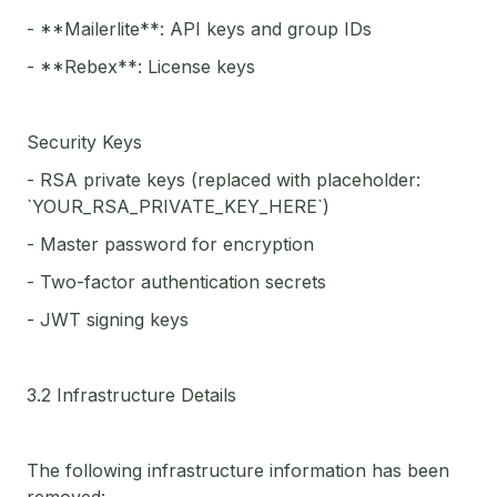
- **Mailerlite**: API keys and group IDs
- **Rebex**: License keys
Security Keys
- RSA private keys (replaced with placeholder:
`YOUR_RSA_PRIVATE_KEY_HERE`)
- Master password for encryption
- Two-factor authentication secrets
- JWT signing keys
3.2 Infrastructure Details
The following infrastructure information has been