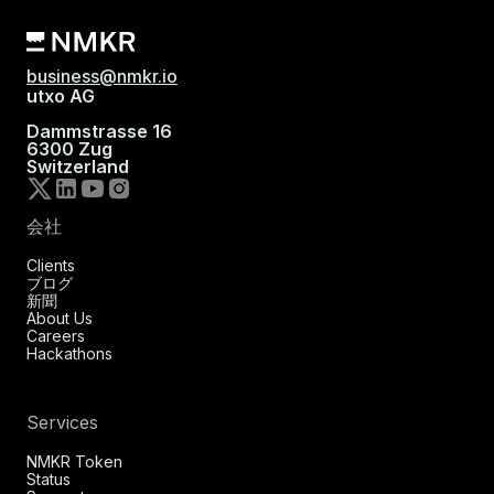
business@nmkr.io
utxo AG
Dammstrasse 16
6300 Zug
Switzerland
会社
Clients
ブログ
新聞
About Us
Careers
Hackathons
Services
NMKR Token
Status