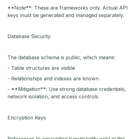
**Note**: These are frameworks only. Actual API
keys must be generated and managed separately.
Database Security
The database schema is public, which means:
- Table structures are visible
- Relationships and indexes are known
- **Mitigation**: Use strong database credentials,
network isolation, and access controls
Encryption Keys
References to encryption functionality exist in the