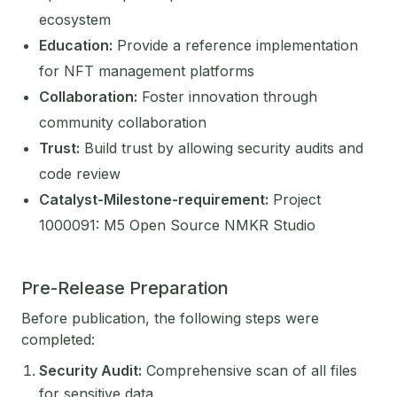
ecosystem
Education:
Provide a reference implementation
for NFT management platforms
Collaboration:
Foster innovation through
community collaboration
Trust:
Build trust by allowing security audits and
code review
Catalyst-Milestone-requirement:
Project
1000091: M5 Open Source NMKR Studio
Pre-Release Preparation
Before publication, the following steps were
completed:
Security Audit:
Comprehensive scan of all files
for sensitive data