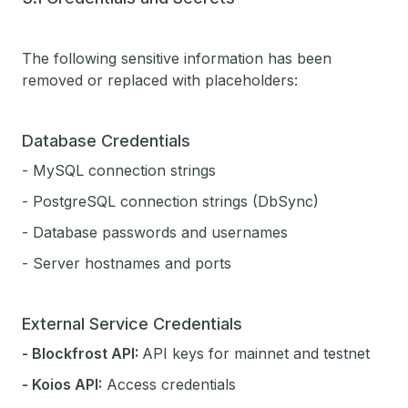
The following sensitive information has been
removed or replaced with placeholders:
Database Credentials
- MySQL connection strings
- PostgreSQL connection strings (DbSync)
- Database passwords and usernames
- Server hostnames and ports
External Service Credentials
- Blockfrost API:
API keys for mainnet and testnet
- Koios API:
Access credentials