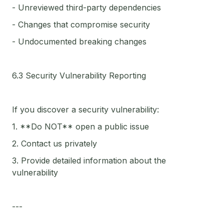
- Unreviewed third-party dependencies
- Changes that compromise security
- Undocumented breaking changes
6.3 Security Vulnerability Reporting
If you discover a security vulnerability:
1. **Do NOT** open a public issue
2. Contact us privately
3. Provide detailed information about the
vulnerability
---