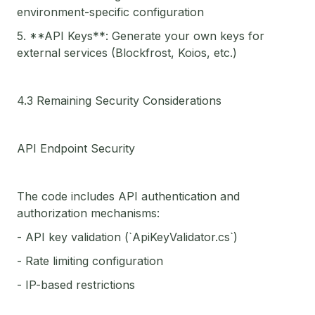
environment-specific configuration
5. **API Keys**: Generate your own keys for
external services (Blockfrost, Koios, etc.)
4.3 Remaining Security Considerations
API Endpoint Security
The code includes API authentication and
authorization mechanisms:
- API key validation (`ApiKeyValidator.cs`)
- Rate limiting configuration
- IP-based restrictions