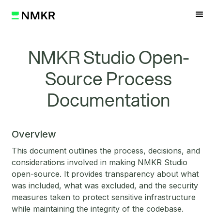
NMKR Studio Open-
Source Process
Documentation
Overview
This document outlines the process, decisions, and
considerations involved in making NMKR Studio
open-source. It provides transparency about what
was included, what was excluded, and the security
measures taken to protect sensitive infrastructure
while maintaining the integrity of the codebase.