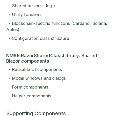
- Shared business logic
- Utility functions
- Blockchain-specific functions (Cardano, Solana,
Aptos)
- Configuration class structure
NMKR.RazorSharedClassLibrary:
Shared
Blazor components
- Reusable UI components
- Modal windows and dialogs
- Form components
- Helper components
Supporting Components