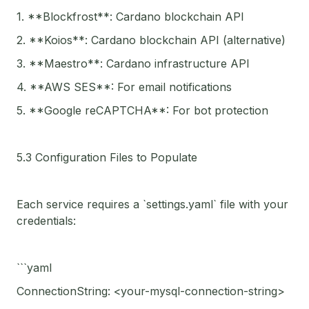
1. **Blockfrost**: Cardano blockchain API
2. **Koios**: Cardano blockchain API (alternative)
3. **Maestro**: Cardano infrastructure API
4. **AWS SES**: For email notifications
5. **Google reCAPTCHA**: For bot protection
5.3 Configuration Files to Populate
Each service requires a `settings.yaml` file with your
credentials:
```yaml
ConnectionString: <your-mysql-connection-string>