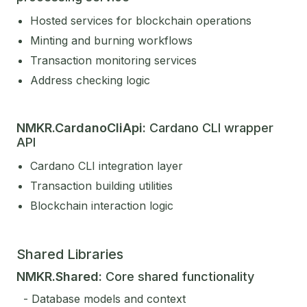
Hosted services for blockchain operations
Minting and burning workflows
Transaction monitoring services
Address checking logic
NMKR.CardanoCliApi:
Cardano CLI wrapper
API
Cardano CLI integration layer
Transaction building utilities
Blockchain interaction logic
Shared Libraries
NMKR.Shared:
Core shared functionality
- Database models and context