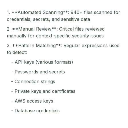
1. **Automated Scanning**: 940+ files scanned for
credentials, secrets, and sensitive data
2. **Manual Review**: Critical files reviewed
manually for context-specific security issues
3. **Pattern Matching**: Regular expressions used
to detect:
- API keys (various formats)
- Passwords and secrets
- Connection strings
- Private keys and certificates
- AWS access keys
- Database credentials