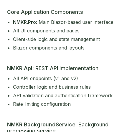
Core Application Components
NMKR.Pro:
Main Blazor-based user interface
All UI components and pages
Client-side logic and state management
Blazor components and layouts
NMKR.Api:
REST API implementation
All API endpoints (v1 and v2)
Controller logic and business rules
API validation and authentication framework
Rate limiting configuration
NMKR.BackgroundService:
Background
processing service