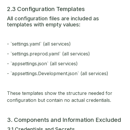
2.3 Configuration Templates
All configuration files are included as
templates with empty values:
- `settings.yaml` (all services)
- `settings.preprod.yaml` (all services)
- `appsettings.json` (all services)
- `appsettings.Development.json` (all services)
These templates show the structure needed for
configuration but contain no actual credentials.
3. Components and Information Excluded
3.1 Credentials and Secrets