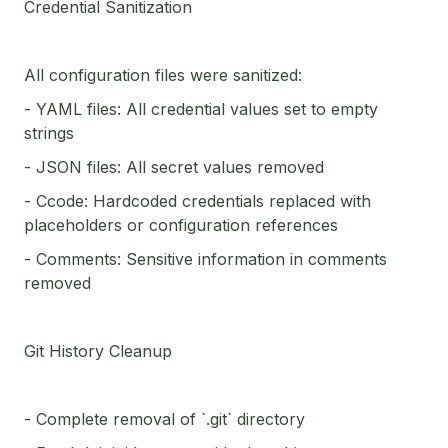
Credential Sanitization
All configuration files were sanitized:
- YAML files: All credential values set to empty
strings
- JSON files: All secret values removed
- Ccode: Hardcoded credentials replaced with
placeholders or configuration references
- Comments: Sensitive information in comments
removed
Git History Cleanup
- Complete removal of `.git` directory