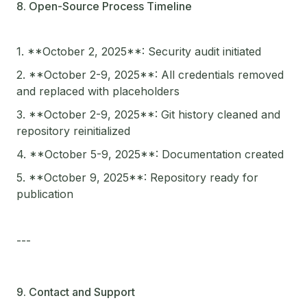
8. Open-Source Process Timeline
1. **October 2, 2025**: Security audit initiated
2. **October 2-9, 2025**: All credentials removed
and replaced with placeholders
3. **October 2-9, 2025**: Git history cleaned and
repository reinitialized
4. **October 5-9, 2025**: Documentation created
5. **October 9, 2025**: Repository ready for
publication
---
9. Contact and Support