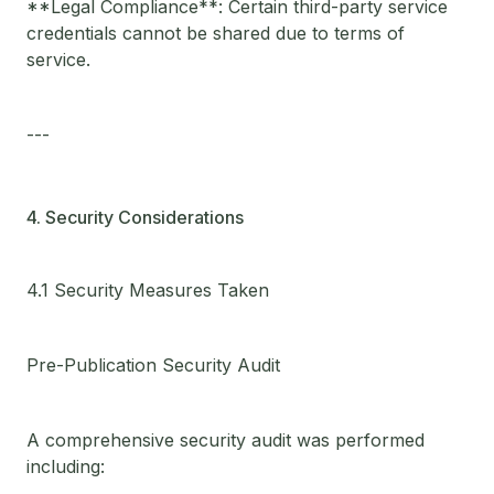
**Legal Compliance**: Certain third-party service
credentials cannot be shared due to terms of
service.
---
4. Security Considerations
4.1 Security Measures Taken
Pre-Publication Security Audit
A comprehensive security audit was performed
including: