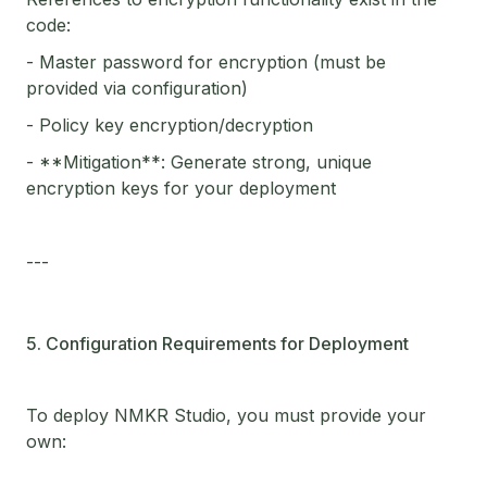
code:
- Master password for encryption (must be
provided via configuration)
- Policy key encryption/decryption
- **Mitigation**: Generate strong, unique
encryption keys for your deployment
---
5. Configuration Requirements for Deployment
To deploy NMKR Studio, you must provide your
own: