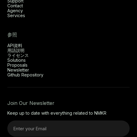
Support
Contact
Agency
Services
参照
API資料
用語説明
ライセンス
Solutions
Proposals
Newsletter
Github Repository
Join Our Newsletter
Keep up to date with everything related to NMKR