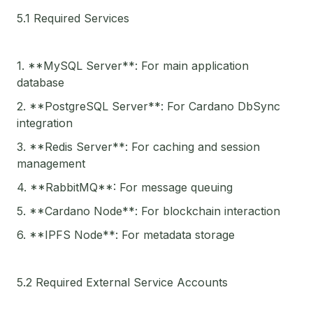
5.1 Required Services
1. **MySQL Server**: For main application
database
2. **PostgreSQL Server**: For Cardano DbSync
integration
3. **Redis Server**: For caching and session
management
4. **RabbitMQ**: For message queuing
5. **Cardano Node**: For blockchain interaction
6. **IPFS Node**: For metadata storage
5.2 Required External Service Accounts