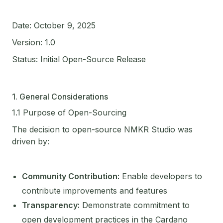
Date: October 9, 2025
Version: 1.0
Status: Initial Open-Source Release
1. General Considerations
1.1 Purpose of Open-Sourcing
The decision to open-source NMKR Studio was
driven by:
Community Contribution:
Enable developers to
contribute improvements and features
Transparency:
Demonstrate commitment to
open development practices in the Cardano