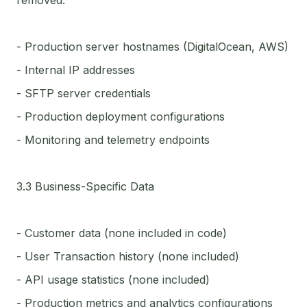
removed:
- Production server hostnames (DigitalOcean, AWS)
- Internal IP addresses
- SFTP server credentials
- Production deployment configurations
- Monitoring and telemetry endpoints
3.3 Business-Specific Data
- Customer data (none included in code)
- User Transaction history (none included)
- API usage statistics (none included)
- Production metrics and analytics configurations