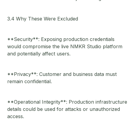
3.4 Why These Were Excluded
**Security**: Exposing production credentials
would compromise the live NMKR Studio platform
and potentially affect users.
**Privacy**: Customer and business data must
remain confidential.
**Operational Integrity**: Production infrastructure
details could be used for attacks or unauthorized
access.