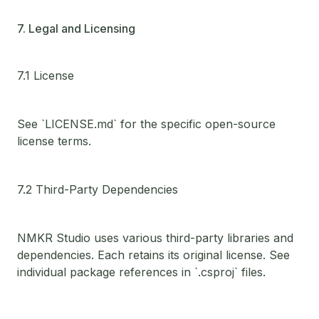
7. Legal and Licensing
7.1 License
See `LICENSE.md` for the specific open-source
license terms.
7.2 Third-Party Dependencies
NMKR Studio uses various third-party libraries and
dependencies. Each retains its original license. See
individual package references in `.csproj` files.