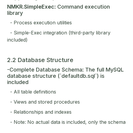
NMKR.SimpleExec
: Command execution
library
- Process execution utilities
- Simple-Exec integration (third-party library
included)
2.2 Database Structure
-Complete Database Schema: The full MySQL
database structure (`defaultdb.sql`) is
included
- All table definitions
- Views and stored procedures
- Relationships and indexes
- Note: No actual data is included, only the schema