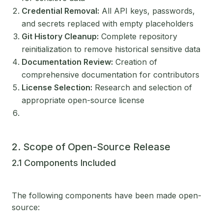
Credential Removal:
All API keys, passwords,
and secrets replaced with empty placeholders
Git History Cleanup:
Complete repository
reinitialization to remove historical sensitive data
Documentation Review:
Creation of
comprehensive documentation for contributors
License Selection:
Research and selection of
appropriate open-source license
2. Scope of Open-Source Release
2.1 Components Included
The following components have been made open-
source: