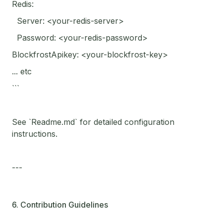
Redis:
Server: <your-redis-server>
Password: <your-redis-password>
BlockfrostApikey: <your-blockfrost-key>
... etc
```
See `Readme.md` for detailed configuration
instructions.
---
6. Contribution Guidelines