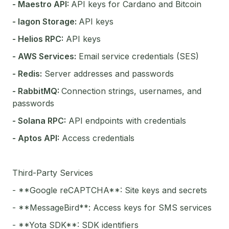
- Maestro API:
API keys for Cardano and Bitcoin
- Iagon Storage:
API keys
- Helios RPC:
API keys
- AWS Services:
Email service credentials (SES)
- Redis:
Server addresses and passwords
- RabbitMQ:
Connection strings, usernames, and
passwords
- Solana RPC:
API endpoints with credentials
- Aptos API:
Access credentials
Third-Party Services
- **Google reCAPTCHA**: Site keys and secrets
- **MessageBird**: Access keys for SMS services
- **Yota SDK**: SDK identifiers