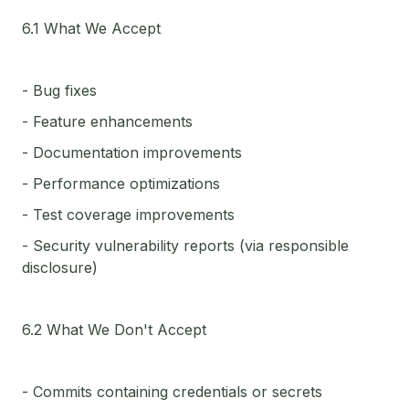
6.1 What We Accept
- Bug fixes
- Feature enhancements
- Documentation improvements
- Performance optimizations
- Test coverage improvements
- Security vulnerability reports (via responsible
disclosure)
6.2 What We Don't Accept
- Commits containing credentials or secrets