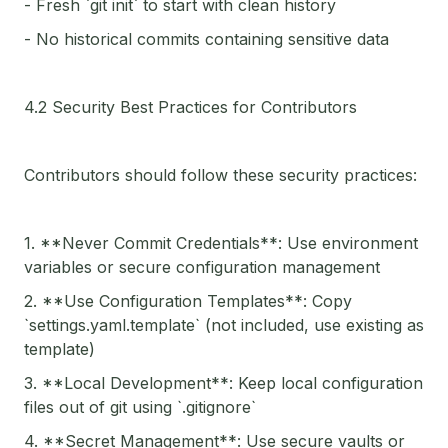
- Fresh `git init` to start with clean history
- No historical commits containing sensitive data
4.2 Security Best Practices for Contributors
Contributors should follow these security practices:
1. **Never Commit Credentials**: Use environment
variables or secure configuration management
2. **Use Configuration Templates**: Copy
`settings.yaml.template` (not included, use existing as
template)
3. **Local Development**: Keep local configuration
files out of git using `.gitignore`
4. **Secret Management**: Use secure vaults or