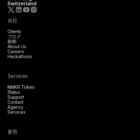
Switzerland
会社
Clients
ブログ
新聞
About Us
Careers
Hackathons
Services
NMKR Token
Status
Support
Contact
Agency
Services
参照