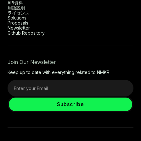
API資料
用語説明
ライセンス
Solutions
Proposals
Newsletter
Github Repository
Join Our Newsletter
Keep up to date with everything related to NMKR