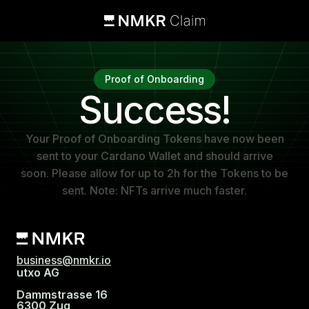
Proof of Onboarding
Success!
Your Proof of Onboarding Tokens have now been
sent to your Cardano Wallet and should arrive
soon. Please allow for up to 2h for the Tokens to be
sent. Note: NFTs arrive much faster.
business@nmkr.io
utxo AG
Dammstrasse 16
6300 Zug