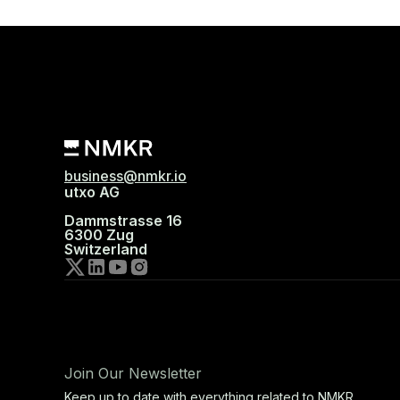
business@nmkr.io
utxo AG
Dammstrasse 16
6300 Zug
Switzerland
Join Our Newsletter
Keep up to date with everything related to NMKR