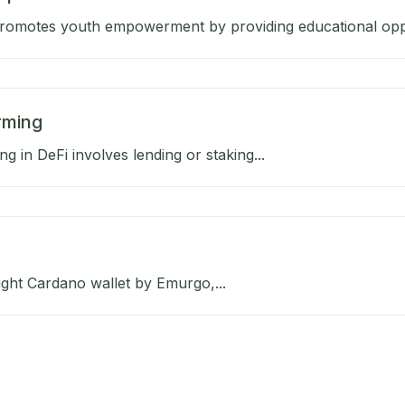
omotes youth empowerment by providing educational oppor
rming
ng in DeFi involves lending or staking...
light Cardano wallet by Emurgo,...