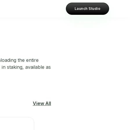
Launch Studio
loading the entire
in staking, available as
View All