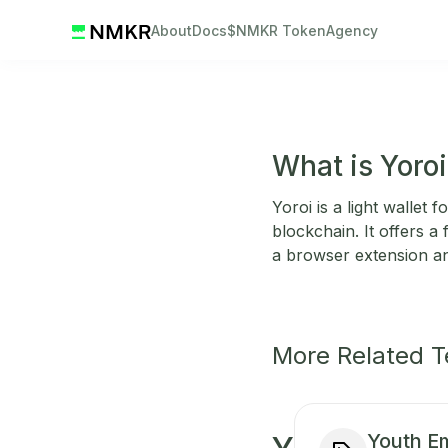
About
Docs
$NMKR Token
Agency
What is Yoroi
Yoroi is a light wallet
blockchain. It offers a
a browser extension a
More Related 
Youth 