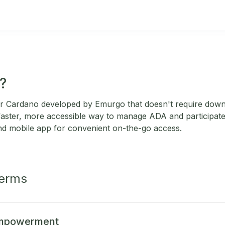
?
 for Cardano developed by Emurgo that doesn't require down
 faster, more accessible way to manage ADA and participate 
nd mobile app for convenient on-the-go access.
Terms
Empowerment