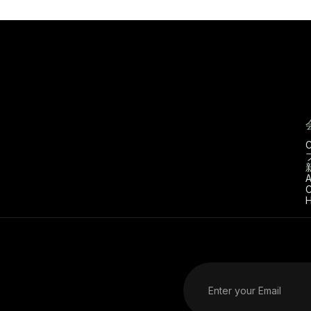
C
A
C
H