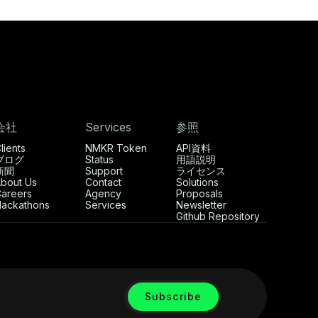
会社
Services
参照
lients
NMKR Token
API資料
ブログ
Status
用語説明
新聞
Support
ライセンス
bout Us
Contact
Solutions
areers
Agency
Proposals
ackathons
Services
Newsletter
Github Repository