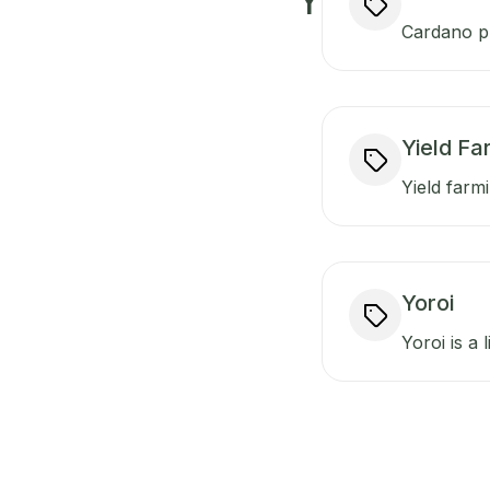
Y
Cardano pr
Yield Fa
Yield farmi
Yoroi
Yoroi is a 