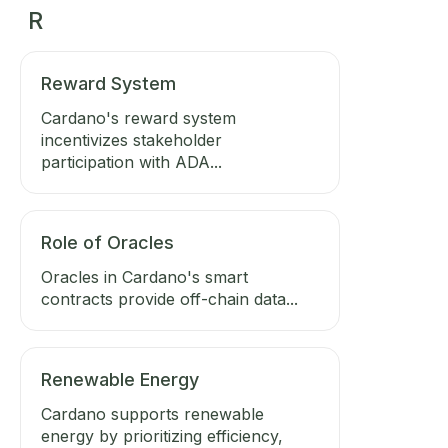
R
Reward System
Cardano's reward system
incentivizes stakeholder
participation with ADA...
Role of Oracles
Oracles in Cardano's smart
contracts provide off-chain data...
Renewable Energy
Cardano supports renewable
energy by prioritizing efficiency,