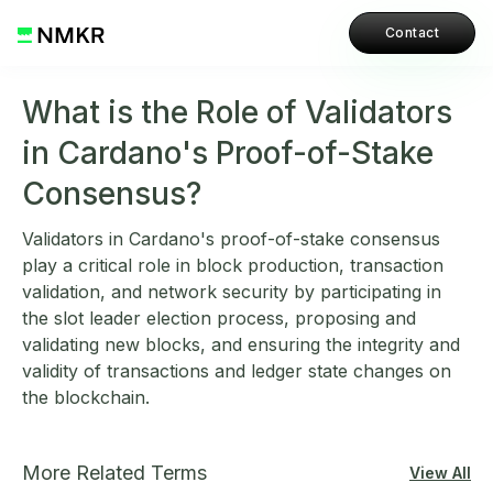
Contact
What is the Role of Validators
in Cardano's Proof-of-Stake
Consensus?
Validators in Cardano's proof-of-stake consensus
play a critical role in block production, transaction
validation, and network security by participating in
the slot leader election process, proposing and
validating new blocks, and ensuring the integrity and
validity of transactions and ledger state changes on
the blockchain.
More Related Terms
View All