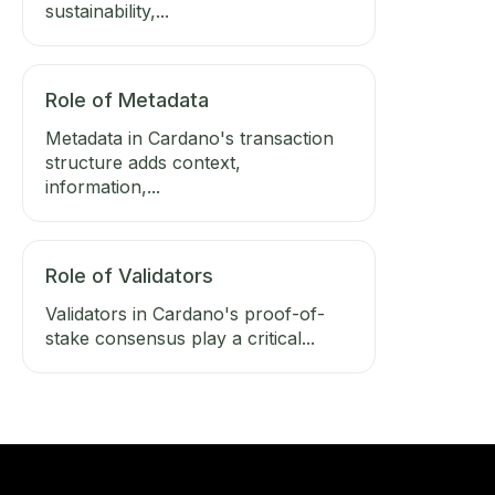
sustainability,...
Role of Metadata
Metadata in Cardano's transaction
structure adds context,
information,...
Role of Validators
Validators in Cardano's proof-of-
stake consensus play a critical...