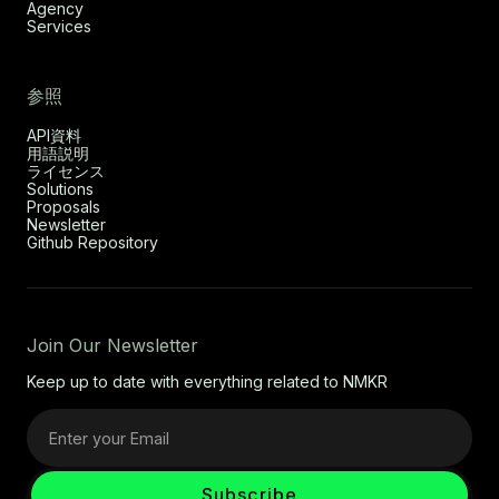
Agency
Services
参照
API資料
用語説明
ライセンス
Solutions
Proposals
Newsletter
Github Repository
Join Our Newsletter
Keep up to date with everything related to NMKR