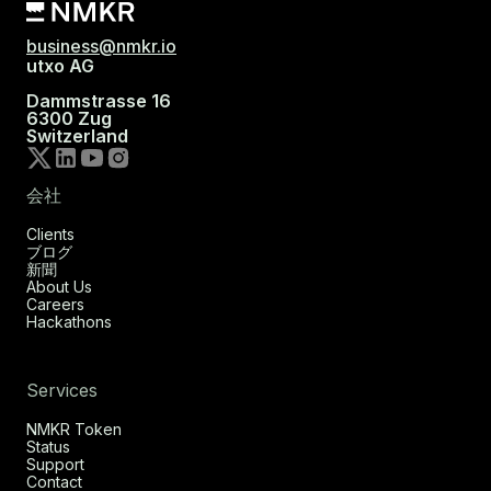
business@nmkr.io
utxo AG
Dammstrasse 16
6300 Zug
Switzerland
会社
Clients
ブログ
新聞
About Us
Careers
Hackathons
Services
NMKR Token
Status
Support
Contact