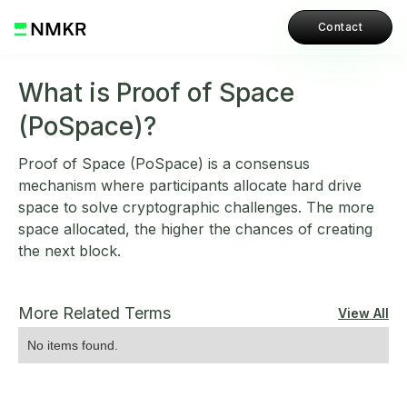
Contact
What is Proof of Space
(PoSpace)?
Proof of Space (PoSpace) is a consensus
mechanism where participants allocate hard drive
space to solve cryptographic challenges. The more
space allocated, the higher the chances of creating
the next block.
More Related Terms
View All
No items found.