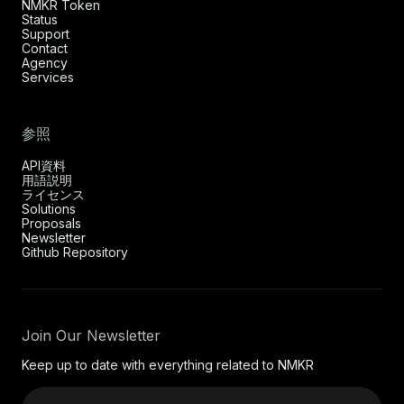
NMKR Token
Status
Support
Contact
Agency
Services
参照
API資料
用語説明
ライセンス
Solutions
Proposals
Newsletter
Github Repository
Join Our Newsletter
Keep up to date with everything related to NMKR