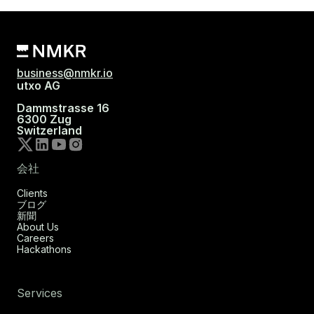
business@nmkr.io
utxo AG
Dammstrasse 16
6300 Zug
Switzerland
会社
Clients
ブログ
新聞
About Us
Careers
Hackathons
Services